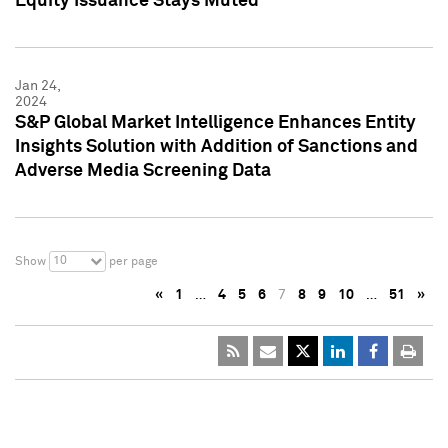
Equity Issuance Stays Muted
Jan 24,
2024
S&P Global Market Intelligence Enhances Entity
Insights Solution with Addition of Sanctions and
Adverse Media Screening Data
10
Show
per page
«
1
…
4
5
6
7
8
9
10
…
51
»