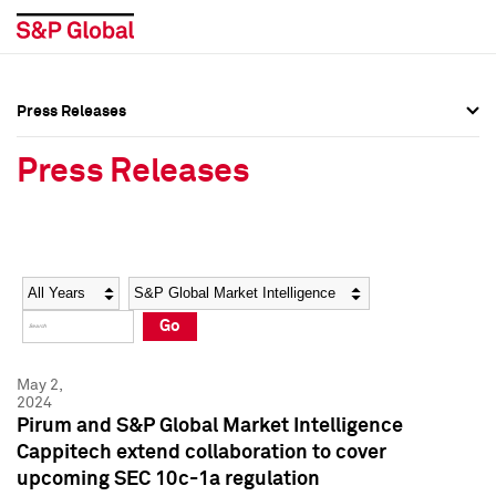
Press Releases
Press Overview
Press Overview
Press Releases
Press Releases
Press Releases
Media Contacts
Media Contacts
Year
Category
Keywords
Social Media Directory
Social Media Directory
Go
Press Kit
Press Kit
May 2,
2024
Pirum and S&P Global Market Intelligence
Cappitech extend collaboration to cover
upcoming SEC 10c-1a regulation