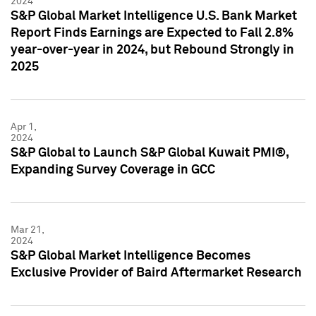
2024
S&P Global Market Intelligence U.S. Bank Market
Report Finds Earnings are Expected to Fall 2.8%
year-over-year in 2024, but Rebound Strongly in
2025
Apr 1,
2024
S&P Global to Launch S&P Global Kuwait PMI®,
Expanding Survey Coverage in GCC
Mar 21,
2024
S&P Global Market Intelligence Becomes
Exclusive Provider of Baird Aftermarket Research