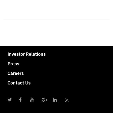
Investor Relations
Press
Careers
Contact Us