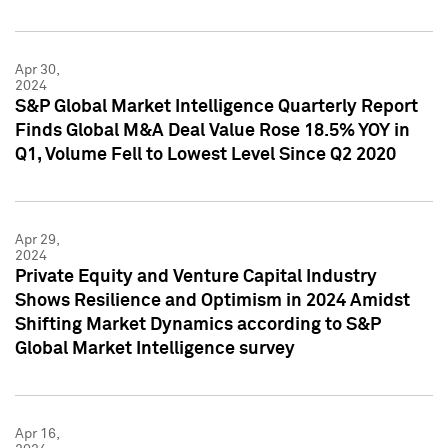
Apr 30,
2024
S&P Global Market Intelligence Quarterly Report
Finds Global M&A Deal Value Rose 18.5% YOY in
Q1, Volume Fell to Lowest Level Since Q2 2020
Apr 29,
2024
Private Equity and Venture Capital Industry
Shows Resilience and Optimism in 2024 Amidst
Shifting Market Dynamics according to S&P
Global Market Intelligence survey
Apr 16,