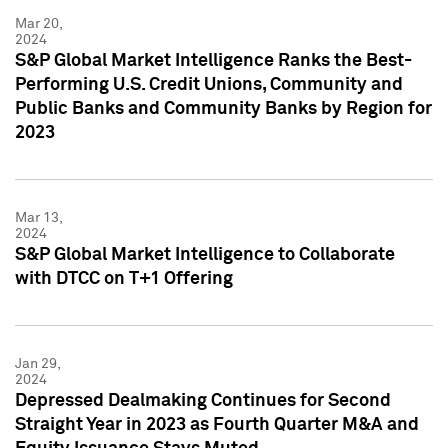
Mar 20,
2024
S&P Global Market Intelligence Ranks the Best-
Performing U.S. Credit Unions, Community and
Public Banks and Community Banks by Region for
2023
Mar 13,
2024
S&P Global Market Intelligence to Collaborate
with DTCC on T+1 Offering
Jan 29,
2024
Depressed Dealmaking Continues for Second
Straight Year in 2023 as Fourth Quarter M&A and