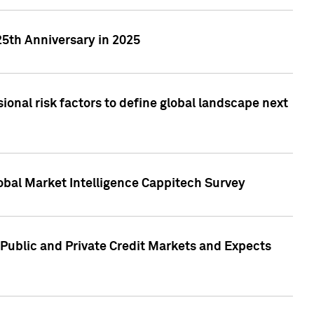
25th Anniversary in 2025
onal risk factors to define global landscape next
obal Market Intelligence Cappitech Survey
Public and Private Credit Markets and Expects