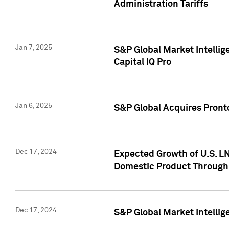
Administration Tariffs
Jan 7, 2025
S&P Global Market Intellig
Capital IQ Pro
Jan 6, 2025
S&P Global Acquires Pronto
Dec 17, 2024
Expected Growth of U.S. LN
Domestic Product Through
Dec 17, 2024
S&P Global Market Intelli