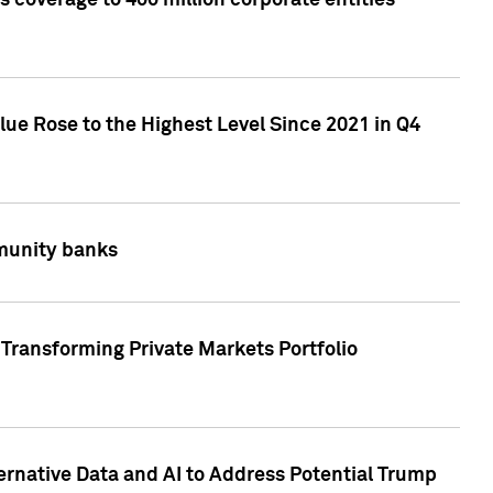
 coverage to 400 million corporate entities
lue Rose to the Highest Level Since 2021 in Q4
mmunity banks
Transforming Private Markets Portfolio
ternative Data and AI to Address Potential Trump