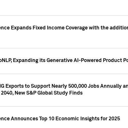
ence Expands Fixed Income Coverage with the addition 
NLP, Expanding its Generative AI-Powered Product Po
G Exports to Support Nearly 500,000 Jobs Annually and
 2040, New S&P Global Study Finds
gence Announces Top 10 Economic Insights for 2025