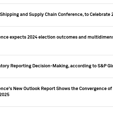
Shipping and Supply Chain Conference, to Celebrate 
ence expects 2024 election outcomes and multidimensi
atory Reporting Decision-Making, according to S&P Gl
gence's New Outlook Report Shows the Convergence of 
 2025