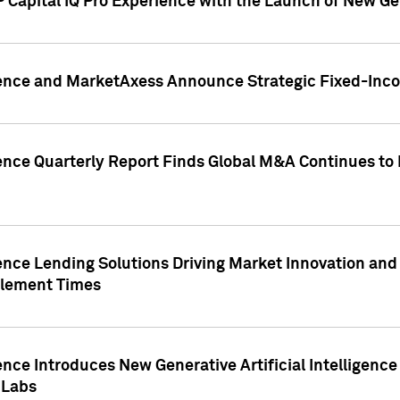
 Capital IQ Pro Experience with the Launch of New Ge
gence and MarketAxess Announce Strategic Fixed-Inc
ence Quarterly Report Finds Global M&A Continues to R
ence Lending Solutions Driving Market Innovation and
tlement Times
ence Introduces New Generative Artificial Intelligenc
 Labs