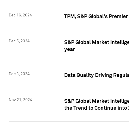
Dec 16, 2024
TPM, S&P Global's Premier 
Dec 5, 2024
S&P Global Market Intellig
year
Dec 3, 2024
Data Quality Driving Regul
Nov 21, 2024
S&P Global Market Intelli
the Trend to Continue into