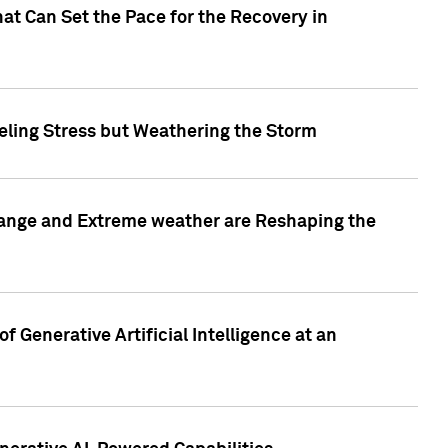
at Can Set the Pace for the Recovery in
eling Stress but Weathering the Storm
hange and Extreme weather are Reshaping the
 Generative Artificial Intelligence at an