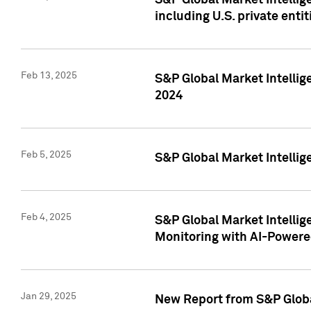
S&P Global Market Intellig
including U.S. private entit
Feb 13, 2025
S&P Global Market Intellig
2024
Feb 5, 2025
S&P Global Market Intellig
Feb 4, 2025
S&P Global Market Intellig
Monitoring with AI-Power
Jan 29, 2025
New Report from S&P Global