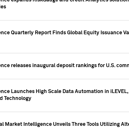
ence expands RiskGauge and Credit Analytics solutions
ies
ence Quarterly Report Finds Global Equity Issuance Va
ence releases inaugural deposit rankings for U.S. co
ence Launches High Scale Data Automation in iLEVEL, 
ed Technology
 Market Intelligence Unveils Three Tools Utilizing Al