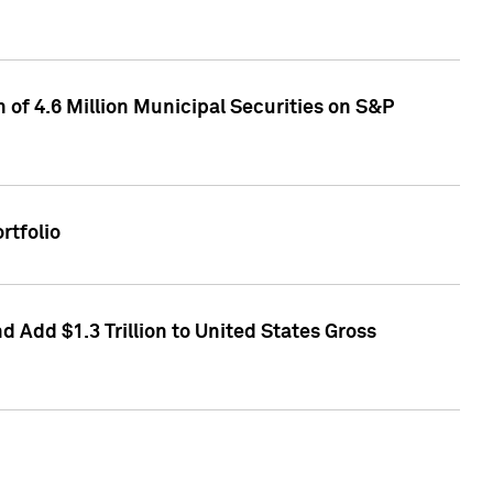
of 4.6 Million Municipal Securities on S&P
rtfolio
 Add $1.3 Trillion to United States Gross