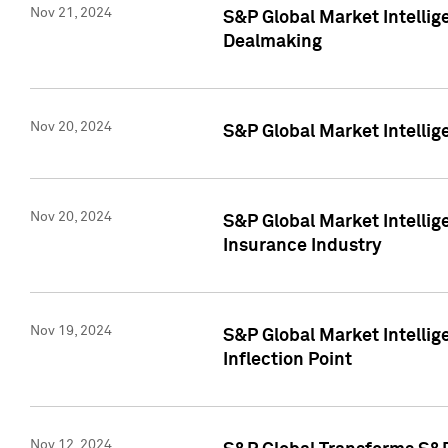
Nov 21, 2024
S&P Global Market Intellig
Dealmaking
Nov 20, 2024
S&P Global Market Intelli
Nov 20, 2024
S&P Global Market Intelli
Insurance Industry
Nov 19, 2024
S&P Global Market Intellige
Inflection Point
Nov 12, 2024