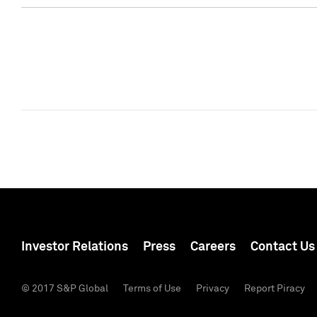
Investor Relations
Press
Careers
Contact Us
© 2017 S&P Global
Terms of Use
Privacy
Report Piracy