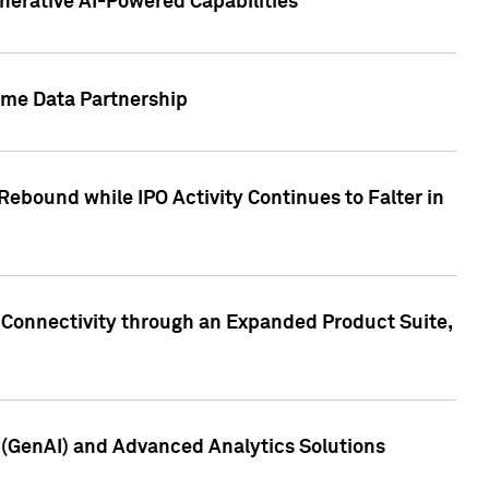
nerative AI-Powered Capabilities
ome Data Partnership
ebound while IPO Activity Continues to Falter in
 Connectivity through an Expanded Product Suite,
e (GenAI) and Advanced Analytics Solutions