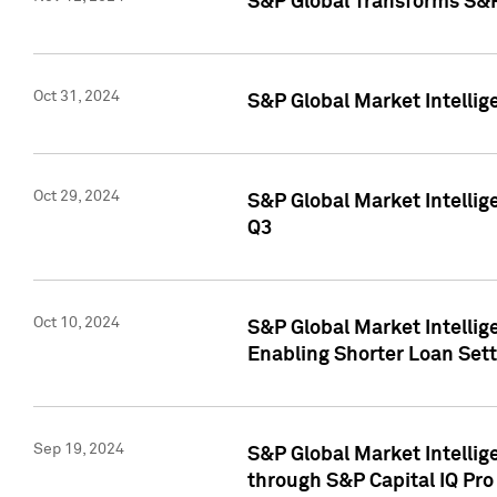
S&P Global Transforms S&P
Oct 31, 2024
S&P Global Market Intelli
Oct 29, 2024
S&P Global Market Intellig
Q3
Oct 10, 2024
S&P Global Market Intellig
Enabling Shorter Loan Set
Sep 19, 2024
S&P Global Market Intellig
through S&P Capital IQ Pro