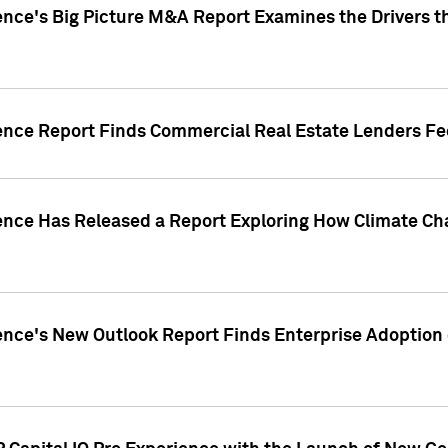
ence's Big Picture M&A Report Examines the Drivers th
gence Report Finds Commercial Real Estate Lenders Fe
gence Has Released a Report Exploring How Climate C
nce's New Outlook Report Finds Enterprise Adoption of