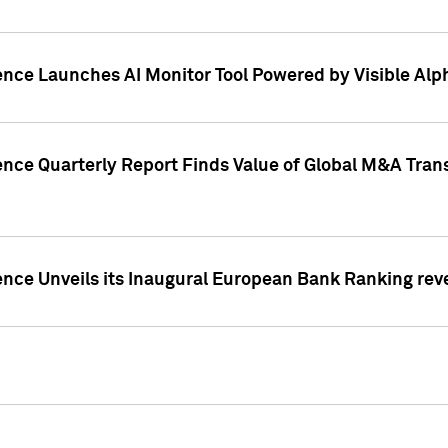
ence Launches AI Monitor Tool Powered by Visible Al
ence Quarterly Report Finds Value of Global M&A Tran
ence Unveils its Inaugural European Bank Ranking rev