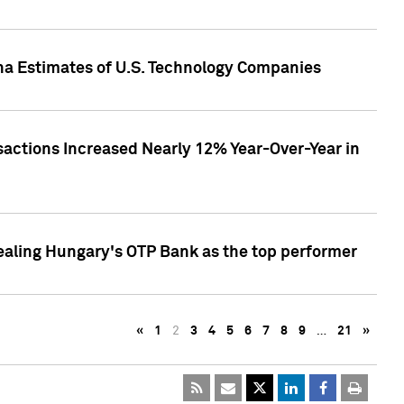
pha Estimates of U.S. Technology Companies
sactions Increased Nearly 12% Year-Over-Year in
ealing Hungary's OTP Bank as the top performer
«
1
2
3
4
5
6
7
8
9
…
21
»