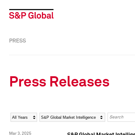
PRESS
Press Releases
Year
Category
Keywords
Mar 3, 2025