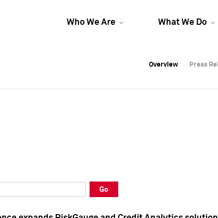
Who We Are
What We Do
Overview
Overview
Press Re
Press Re
Overview
Press Re
Go