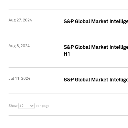
Aug 27, 2024
S&P Global Market Intellig
Aug 8, 2024
S&P Global Market Intellig
H1
Jul 11, 2024
S&P Global Market Intellig
25
Show
per page