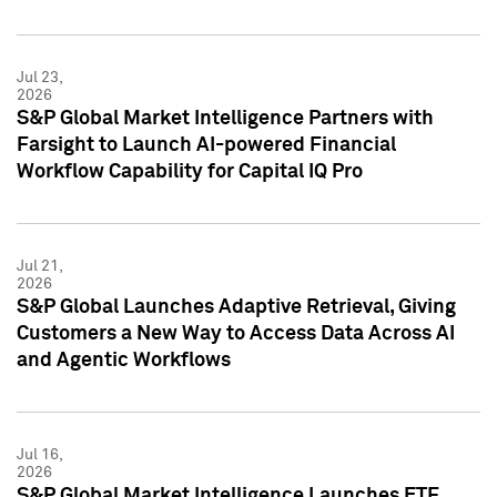
Jul 23,
2026
S&P Global Market Intelligence Partners with
Farsight to Launch AI-powered Financial
Workflow Capability for Capital IQ Pro
Jul 21,
2026
S&P Global Launches Adaptive Retrieval, Giving
Customers a New Way to Access Data Across AI
and Agentic Workflows
Jul 16,
2026
S&P Global Market Intelligence Launches ETF