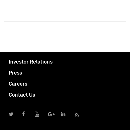
Investor Relations
Press
Careers
Contact Us