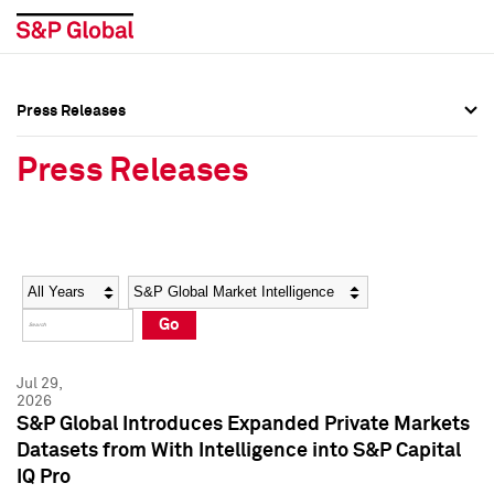
Press Releases
Press Overview
Press Overview
Press Releases
Press Releases
Press Releases
Media Contacts
Media Contacts
Year
Category
Keywords
Social Media Directory
Social Media Directory
Go
Press Kit
Press Kit
Jul 29,
2026
S&P Global Introduces Expanded Private Markets
Datasets from With Intelligence into S&P Capital
IQ Pro