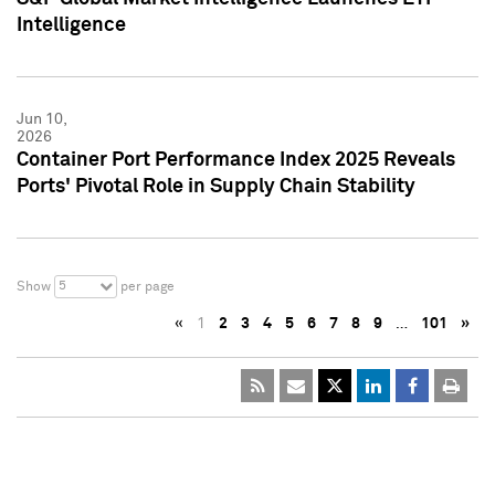
Intelligence
Jun 10,
2026
Container Port Performance Index 2025 Reveals
Ports' Pivotal Role in Supply Chain Stability
5
Show
per page
«
1
2
3
4
5
6
7
8
9
…
101
»