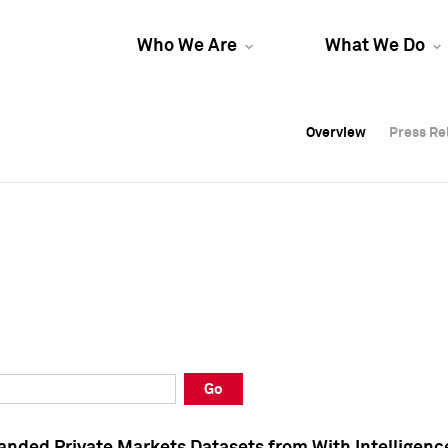
Who We Are
What We Do
Overview
Overview
Press Re
Press Re
Overview
Press Re
Go