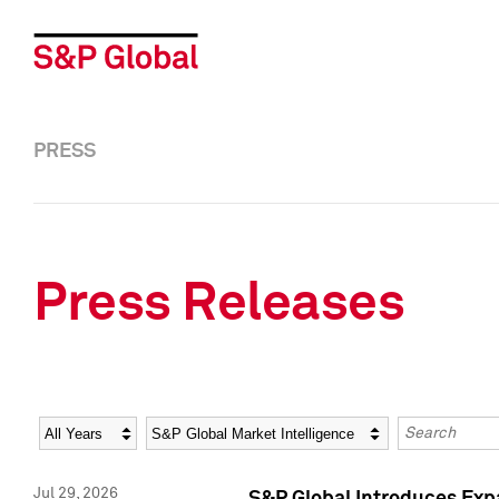
PRESS
Press Releases
Year
Category
Keywords
Jul 29, 2026