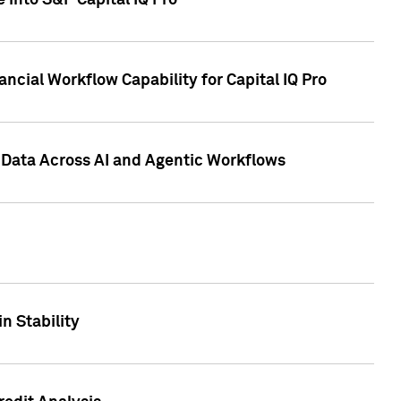
 into S&P Capital IQ Pro
ncial Workflow Capability for Capital IQ Pro
 Data Across AI and Agentic Workflows
n Stability