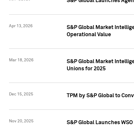
S&P Global Launches Agent
Apr 13, 2026
S&P Global Market Intellig
Operational Value
Mar 18, 2026
S&P Global Market Intelli
Unions for 2025
Dec 15, 2025
TPM by S&P Global to Conv
Nov 20, 2025
S&P Global Launches WSO 