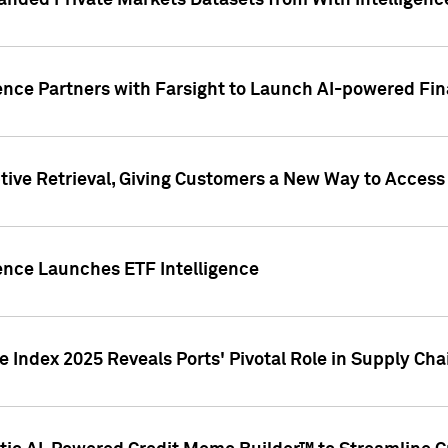
nded Private Markets Datasets from With Intelligence
ence Partners with Farsight to Launch AI-powered Fina
ive Retrieval, Giving Customers a New Way to Access
ence Launches ETF Intelligence
 Index 2025 Reveals Ports' Pivotal Role in Supply Chai