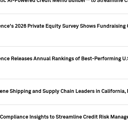
ic AI-Powered Credit Memo Builder™ to Streamline Cr
ence's 2026 Private Equity Survey Shows Fundraising 
gence Releases Annual Rankings of Best-Performing U
ene Shipping and Supply Chain Leaders in California,
Compliance Insights to Streamline Credit Risk Mana