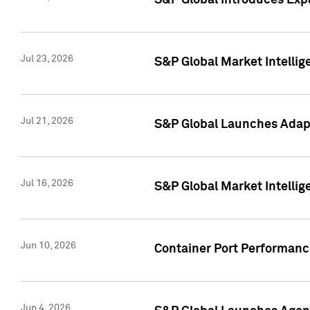
S&P Global Introduces Expa
Jul 23, 2026
S&P Global Market Intellig
Jul 21, 2026
S&P Global Launches Adapt
Jul 16, 2026
S&P Global Market Intellig
Jun 10, 2026
Container Port Performance
Jun 4, 2026