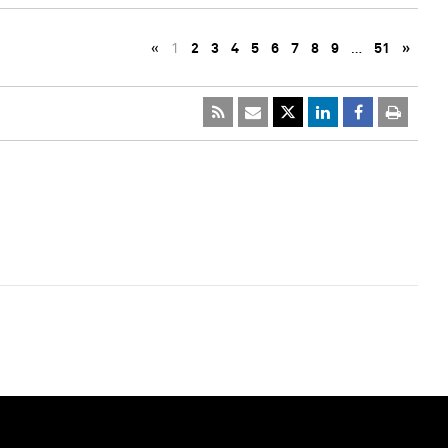
«
1
2
3
4
5
6
7
8
9
…
51
»