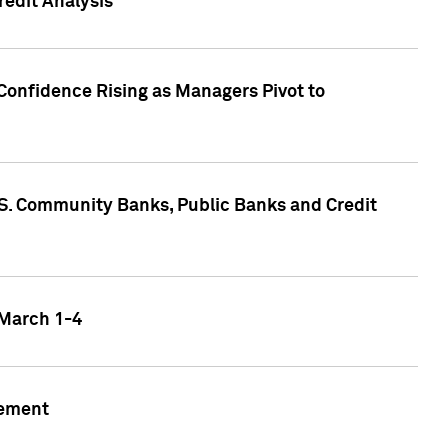
edit Analysis
Confidence Rising as Managers Pivot to
.S. Community Banks, Public Banks and Credit
 March 1-4
gement