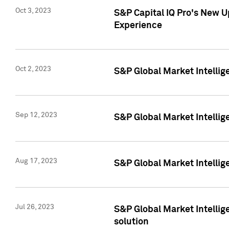
Oct 3, 2023
S&P Capital IQ Pro's New U
Experience
Oct 2, 2023
S&P Global Market Intellig
Sep 12, 2023
S&P Global Market Intellige
Aug 17, 2023
S&P Global Market Intellige
Jul 26, 2023
S&P Global Market Intellige
solution