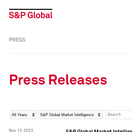
PRESS
Press Releases
Year
Category
Keywords
Nov 13, 2023