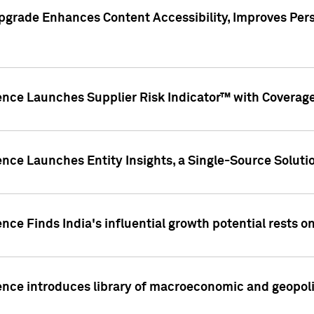
pgrade Enhances Content Accessibility, Improves Per
ence Launches Supplier Risk Indicator™ with Coverage 
nce Launches Entity Insights, a Single-Source Solution
nce Finds India's influential growth potential rests on
nce introduces library of macroeconomic and geopoliti