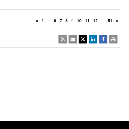
«
1
…
6
7
8
9
10
11
12
…
51
»