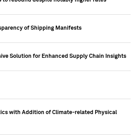
 to rebound despite notably higher rates
nsparency of Shipping Manifests
ive Solution for Enhanced Supply Chain Insights
cs with Addition of Climate-related Physical