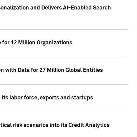
sonalization and Delivers AI-Enabled Search
for 12 Million Organizations
 with Data for 27 Million Global Entities
 its labor force, exports and startups
cal risk scenarios into its Credit Analytics