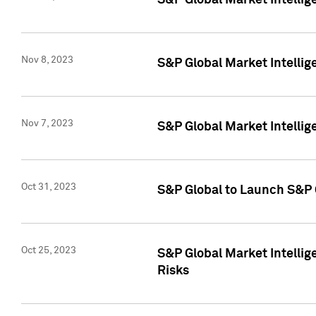
S&P Global Market Intellig
Nov 8, 2023
S&P Global Market Intellig
Nov 7, 2023
S&P Global Market Intelli
Oct 31, 2023
S&P Global to Launch S&P 
Oct 25, 2023
S&P Global Market Intellig
Risks