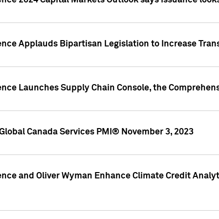
ence 2024 Capital Markets Outlook says issuance looks
ence Applauds Bipartisan Legislation to Increase Tra
gence Launches Supply Chain Console, the Comprehens
Global Canada Services PMI® November 3, 2023
ence and Oliver Wyman Enhance Climate Credit Analyti