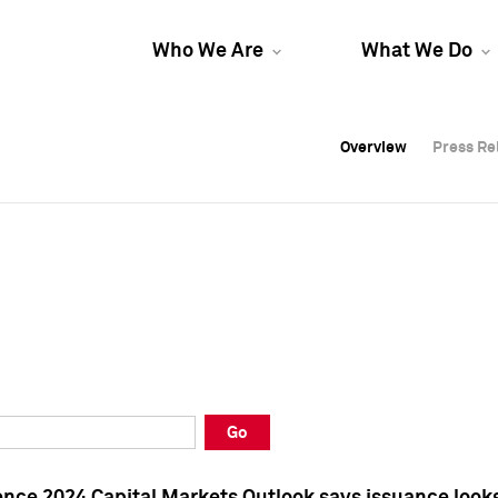
Who We Are
What We Do
Overview
Overview
Press Re
Press Re
Overview
Press Re
Go