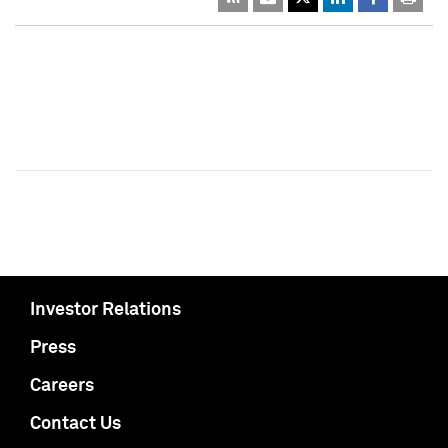
Investor Relations
Press
Careers
Contact Us