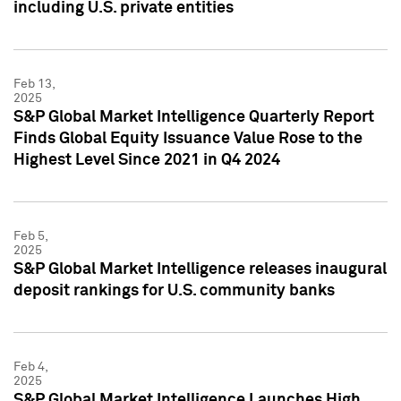
including U.S. private entities
Feb 13,
2025
S&P Global Market Intelligence Quarterly Report
Finds Global Equity Issuance Value Rose to the
Highest Level Since 2021 in Q4 2024
Feb 5,
2025
S&P Global Market Intelligence releases inaugural
deposit rankings for U.S. community banks
Feb 4,
2025
S&P Global Market Intelligence Launches High