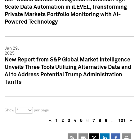
Scale Data Automation in iLEVEL, Transforming
Private Markets Portfolio Monitoring with AI-
Powered Technology
Jan 29,
2025
New Report from S&P Global Market Intelligence
Unveils Three Tools Utilizing Alternative Data and
AI to Address Potential Trump Administration
Tariffs
5
Show
per page
«
1
2
3
4
5
6
7
8
9
…
101
»