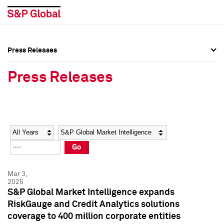
Press Releases
Press Overview
Press Overview
Press Releases
Press Releases
Press Releases
Media Contacts
Media Contacts
Year
Category
Keywords
Social Media Directory
Social Media Directory
Go
Press Kit
Press Kit
Mar 3,
2025
S&P Global Market Intelligence expands
RiskGauge and Credit Analytics solutions
coverage to 400 million corporate entities