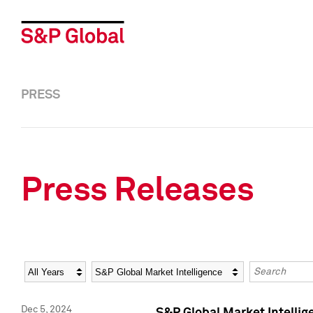
PRESS
Press Releases
Year
Category
Keywords
Dec 5, 2024