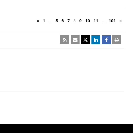
«
1
…
5
6
7
8
9
10
11
…
101
»