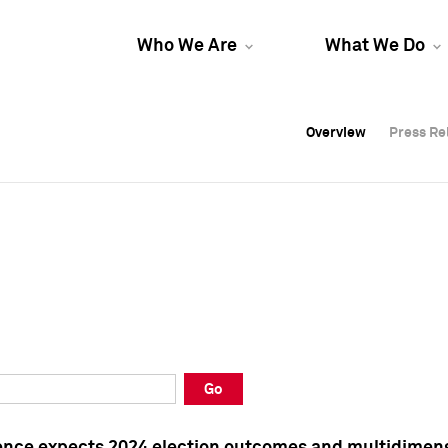
Who We Are
What We Do
Overview
Overview
Press Re
Press Re
Overview
Press Re
Go