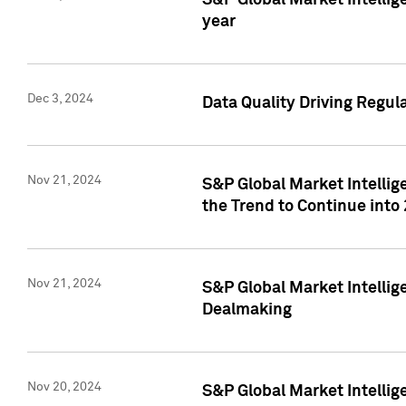
S&P Global Market Intellig
year
Dec 3, 2024
Data Quality Driving Regul
Nov 21, 2024
S&P Global Market Intelli
the Trend to Continue into
Nov 21, 2024
S&P Global Market Intellig
Dealmaking
Nov 20, 2024
S&P Global Market Intelli