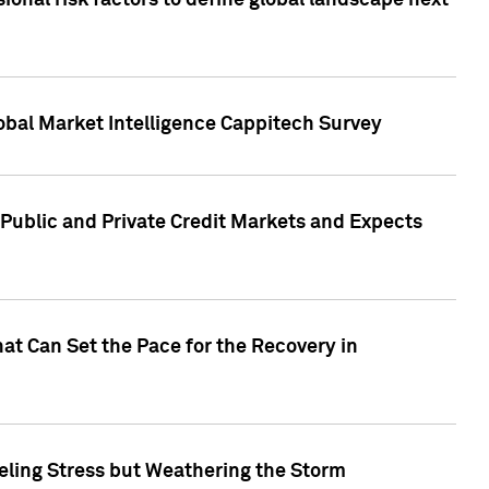
onal risk factors to define global landscape next
obal Market Intelligence Cappitech Survey
Public and Private Credit Markets and Expects
at Can Set the Pace for the Recovery in
eling Stress but Weathering the Storm