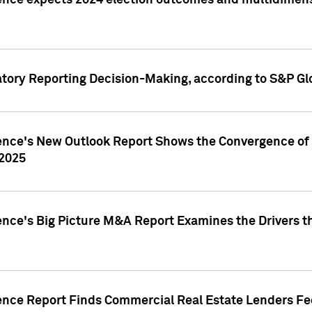
ence expects 2024 election outcomes and multidimensi
atory Reporting Decision-Making, according to S&P Gl
gence's New Outlook Report Shows the Convergence of 
 2025
ence's Big Picture M&A Report Examines the Drivers th
gence Report Finds Commercial Real Estate Lenders Fe