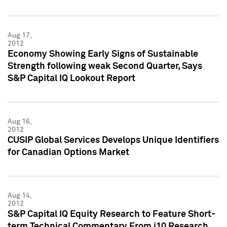
Aug 17,
2012
Economy Showing Early Signs of Sustainable
Strength following weak Second Quarter, Says
S&P Capital IQ Lookout Report
Aug 16,
2012
CUSIP Global Services Develops Unique Identifiers
for Canadian Options Market
Aug 14,
2012
S&P Capital IQ Equity Research to Feature Short-
term Technical Commentary From i10 Research