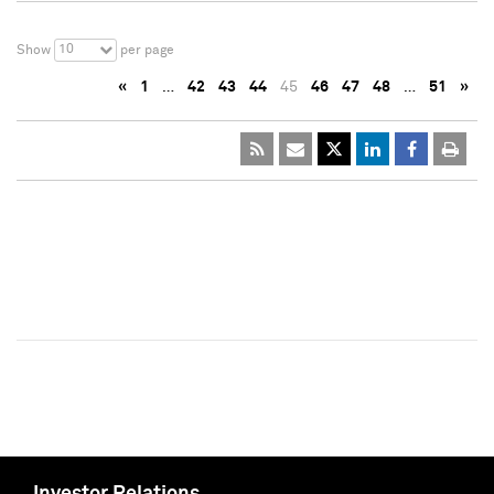
10
Show
per page
«
1
…
42
43
44
45
46
47
48
…
51
»
Investor Relations