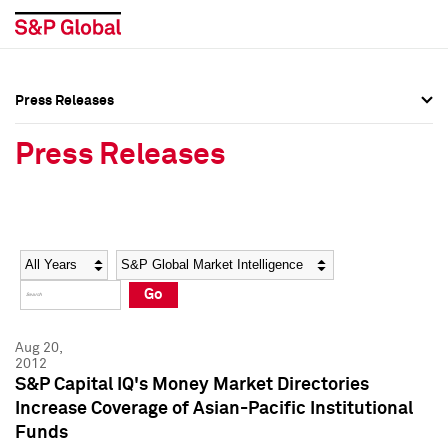
Press Releases
Press Overview
Press Overview
Press Releases
Press Releases
Press Releases
Media Contacts
Media Contacts
Year
Category
Keywords
Social Media Directory
Social Media Directory
Go
Press Kit
Press Kit
Aug 20,
2012
S&P Capital IQ's Money Market Directories
Increase Coverage of Asian-Pacific Institutional
Funds