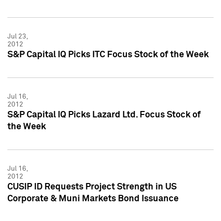
Jul 23,
2012
S&P Capital IQ Picks ITC Focus Stock of the Week
Jul 16,
2012
S&P Capital IQ Picks Lazard Ltd. Focus Stock of
the Week
Jul 16,
2012
CUSIP ID Requests Project Strength in US
Corporate & Muni Markets Bond Issuance