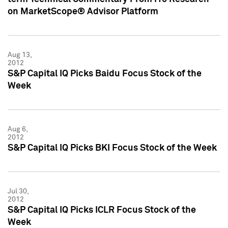
on MarketScope® Advisor Platform
Aug 13,
2012
S&P Capital IQ Picks Baidu Focus Stock of the
Week
Aug 6,
2012
S&P Capital IQ Picks BKI Focus Stock of the Week
Jul 30,
2012
S&P Capital IQ Picks ICLR Focus Stock of the
Week