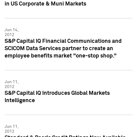
in US Corporate & Muni Markets
Jun 14,
2012
S&P Capital IQ Financial Communications and
SCICOM Data Services partner to create an
employee benefits market "one-stop shop."
Jun 11,
2012
S&P Capital IQ Introduces Global Markets
Intelligence
Jun 11,
2012