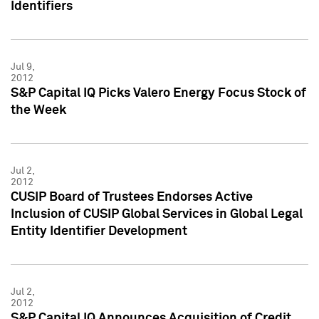
Identifiers
Jul 9,
2012
S&P Capital IQ Picks Valero Energy Focus Stock of
the Week
Jul 2,
2012
CUSIP Board of Trustees Endorses Active
Inclusion of CUSIP Global Services in Global Legal
Entity Identifier Development
Jul 2,
2012
S&P Capital IQ Announces Acquisition of Credit