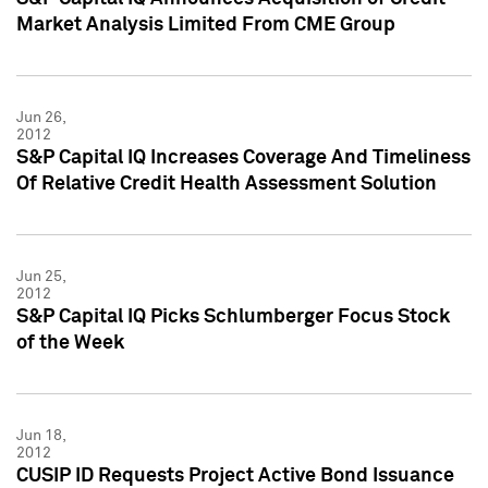
Market Analysis Limited From CME Group
Jun 26,
2012
S&P Capital IQ Increases Coverage And Timeliness
Of Relative Credit Health Assessment Solution
Jun 25,
2012
S&P Capital IQ Picks Schlumberger Focus Stock
of the Week
Jun 18,
2012
CUSIP ID Requests Project Active Bond Issuance