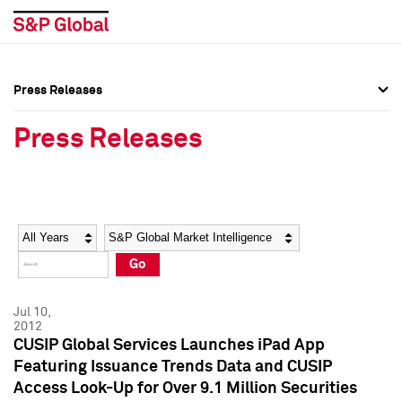
Press Releases
Press Overview
Press Overview
Press Releases
Press Releases
Press Releases
Media Contacts
Media Contacts
Year
Category
Keywords
Social Media Directory
Social Media Directory
Go
Press Kit
Press Kit
Jul 10,
2012
CUSIP Global Services Launches iPad App
Featuring Issuance Trends Data and CUSIP
Access Look-Up for Over 9.1 Million Securities