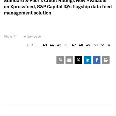
Standard & Poor's Credit Ratings Now Available
on Xpressfeed, S&P Capital IQ's flagship data feed
management solution
10
Show
per page
«
1
…
43
44
45
46
47
48
49
50
51
»