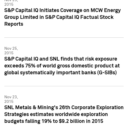
2015
S&P Capital IQ Initiates Coverage on MCW Energy
Group Limited in S&P Capital IQ Factual Stock
Reports
Nov 25,
2015
S&P Capital IQ and SNL finds that risk exposure
exceeds 75% of world gross domestic product at
global systematically important banks (G-SIBs)
Nov 23,
2015
SNL Metals & Mining's 26th Corporate Exploration
Strategies estimates worldwide exploration
budgets falling 19% to $9.2 billion in 2015