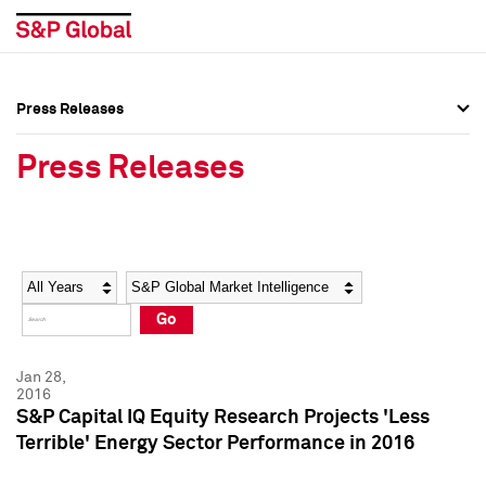
Press Releases
Press Overview
Press Overview
Press Releases
Press Releases
Press Releases
Media Contacts
Media Contacts
Year
Category
Keywords
Social Media Directory
Social Media Directory
Go
Press Kit
Press Kit
Jan 28,
2016
S&P Capital IQ Equity Research Projects 'Less
Terrible' Energy Sector Performance in 2016