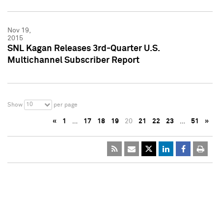
Nov 19,
2015
SNL Kagan Releases 3rd-Quarter U.S.
Multichannel Subscriber Report
10
Show
per page
«
1
…
17
18
19
20
21
22
23
…
51
»