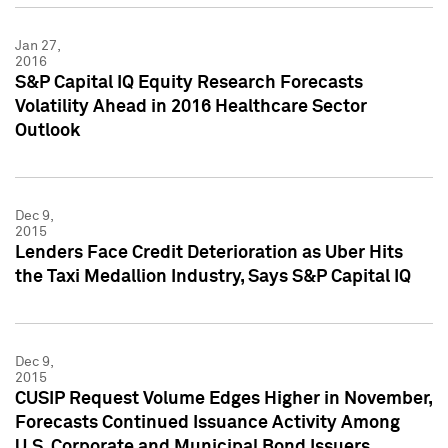
Jan 27,
2016
S&P Capital IQ Equity Research Forecasts
Volatility Ahead in 2016 Healthcare Sector
Outlook
Dec 9,
2015
Lenders Face Credit Deterioration as Uber Hits
the Taxi Medallion Industry, Says S&P Capital IQ
Dec 9,
2015
CUSIP Request Volume Edges Higher in November,
Forecasts Continued Issuance Activity Among
U.S. Corporate and Municipal Bond Issuers