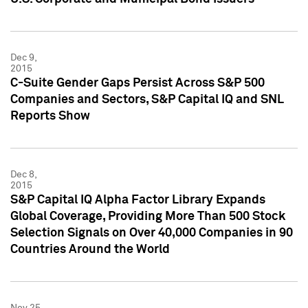
Dec 9,
2015
C-Suite Gender Gaps Persist Across S&P 500
Companies and Sectors, S&P Capital IQ and SNL
Reports Show
Dec 8,
2015
S&P Capital IQ Alpha Factor Library Expands
Global Coverage, Providing More Than 500 Stock
Selection Signals on Over 40,000 Companies in 90
Countries Around the World
Nov 25,