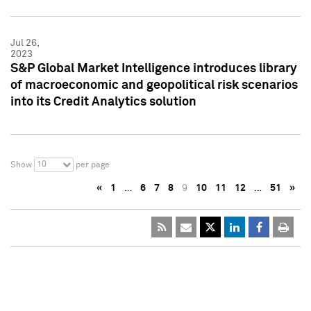
Jul 26,
2023
S&P Global Market Intelligence introduces library
of macroeconomic and geopolitical risk scenarios
into its Credit Analytics solution
10
Show
per page
«
1
…
6
7
8
9
10
11
12
…
51
»