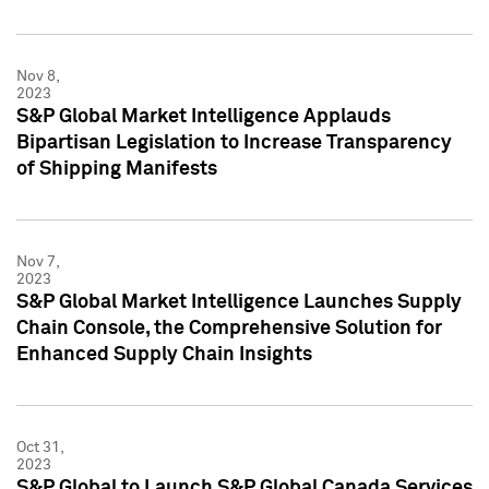
Nov 8,
2023
S&P Global Market Intelligence Applauds
Bipartisan Legislation to Increase Transparency
of Shipping Manifests
Nov 7,
2023
S&P Global Market Intelligence Launches Supply
Chain Console, the Comprehensive Solution for
Enhanced Supply Chain Insights
Oct 31,
2023
S&P Global to Launch S&P Global Canada Services