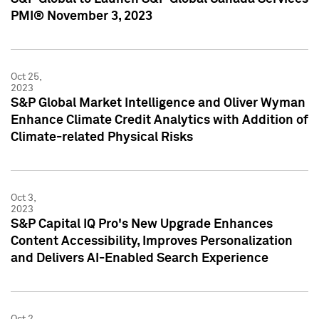
PMI® November 3, 2023
Oct 25,
2023
S&P Global Market Intelligence and Oliver Wyman
Enhance Climate Credit Analytics with Addition of
Climate-related Physical Risks
Oct 3,
2023
S&P Capital IQ Pro's New Upgrade Enhances
Content Accessibility, Improves Personalization
and Delivers AI-Enabled Search Experience
Oct 2,