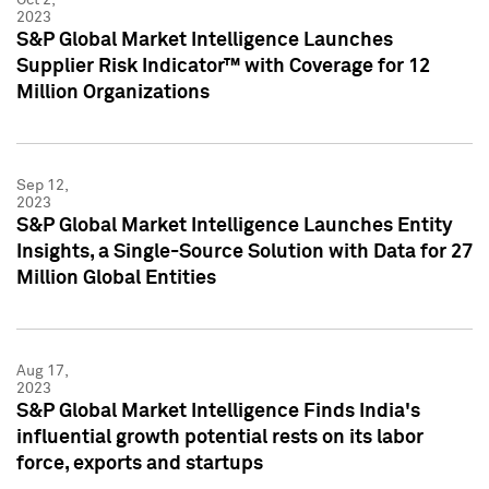
2023
S&P Global Market Intelligence Launches
Supplier Risk Indicator™ with Coverage for 12
Million Organizations
Sep 12,
2023
S&P Global Market Intelligence Launches Entity
Insights, a Single-Source Solution with Data for 27
Million Global Entities
Aug 17,
2023
S&P Global Market Intelligence Finds India's
influential growth potential rests on its labor
force, exports and startups