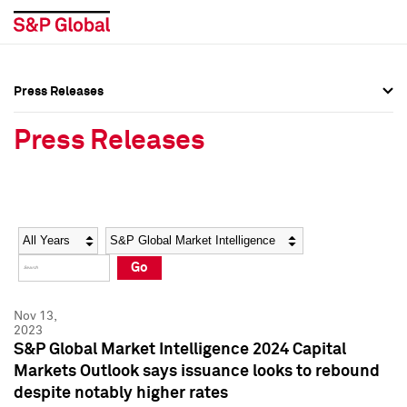
Press Releases
Press Overview
Press Overview
Press Releases
Press Releases
Press Releases
Media Contacts
Media Contacts
Year
Category
Keywords
Social Media Directory
Social Media Directory
Go
Press Kit
Press Kit
Nov 13,
2023
S&P Global Market Intelligence 2024 Capital
Markets Outlook says issuance looks to rebound
despite notably higher rates