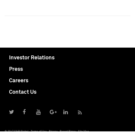
Investor Relations
Press
Careers
Contact Us
© 2017 S&P Global
Terms of Use
Privacy
Report Piracy
Site Map