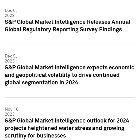
Dec 6,
2023
S&P Global Market Intelligence Releases Annual
Global Regulatory Reporting Survey Findings
Dec 5,
2023
S&P Global Market Intelligence expects economic
and geopolitical volatility to drive continued
global segmentation in 2024
Nov 16,
2023
S&P Global Market Intelligence outlook for 2024
projects heightened water stress and growing
scrutiny for businesses