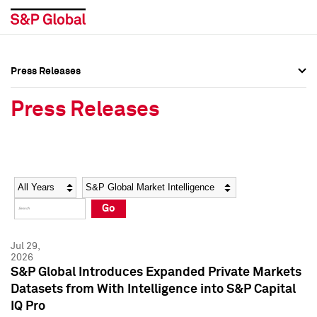
Press Releases
Press Overview
Press Overview
Press Releases
Press Releases
Press Releases
Media Contacts
Media Contacts
Year
Category
Keywords
Social Media Directory
Social Media Directory
Go
Press Kit
Press Kit
Jul 29,
2026
S&P Global Introduces Expanded Private Markets
Datasets from With Intelligence into S&P Capital
IQ Pro