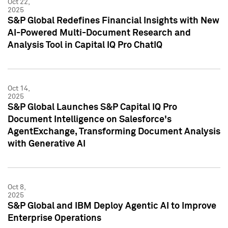
Oct 22,
2025
S&P Global Redefines Financial Insights with New
AI-Powered Multi-Document Research and
Analysis Tool in Capital IQ Pro ChatIQ
Oct 14,
2025
S&P Global Launches S&P Capital IQ Pro
Document Intelligence on Salesforce's
AgentExchange, Transforming Document Analysis
with Generative AI
Oct 8,
2025
S&P Global and IBM Deploy Agentic AI to Improve
Enterprise Operations