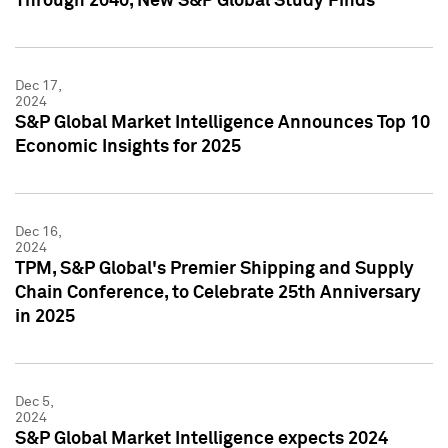
Through 2040, New S&P Global Study Finds
Dec 17,
2024
S&P Global Market Intelligence Announces Top 10
Economic Insights for 2025
Dec 16,
2024
TPM, S&P Global's Premier Shipping and Supply
Chain Conference, to Celebrate 25th Anniversary
in 2025
Dec 5,
2024
S&P Global Market Intelligence expects 2024