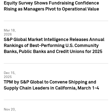
Equity Survey Shows Fundraising Confidence
Rising as Managers Pivot to Operational Value
Mar 18,
2026
S&P Global Market Intelligence Releases Annual
Rankings of Best-Performing U.S. Community
Banks, Public Banks and Credit Unions for 2025
Dec 15,
2025
TPM by S&P Global to Convene Shipping and
Supply Chain Leaders in California, March 1-4
Nov 20,