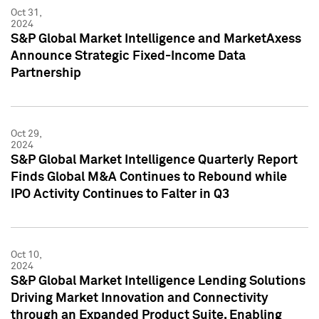
Oct 31,
2024
S&P Global Market Intelligence and MarketAxess
Announce Strategic Fixed-Income Data
Partnership
Oct 29,
2024
S&P Global Market Intelligence Quarterly Report
Finds Global M&A Continues to Rebound while
IPO Activity Continues to Falter in Q3
Oct 10,
2024
S&P Global Market Intelligence Lending Solutions
Driving Market Innovation and Connectivity
through an Expanded Product Suite, Enabling