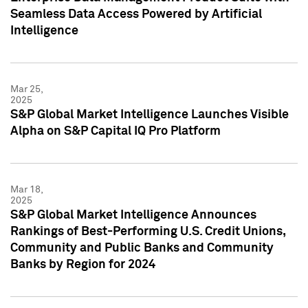
Seamless Data Access Powered by Artificial
Intelligence
Mar 25,
2025
S&P Global Market Intelligence Launches Visible
Alpha on S&P Capital IQ Pro Platform
Mar 18,
2025
S&P Global Market Intelligence Announces
Rankings of Best-Performing U.S. Credit Unions,
Community and Public Banks and Community
Banks by Region for 2024