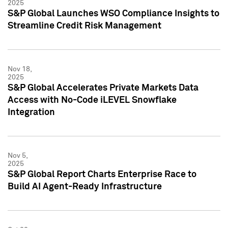
2025
S&P Global Launches WSO Compliance Insights to
Streamline Credit Risk Management
Nov 18,
2025
S&P Global Accelerates Private Markets Data
Access with No-Code iLEVEL Snowflake
Integration
Nov 5,
2025
S&P Global Report Charts Enterprise Race to
Build AI Agent-Ready Infrastructure