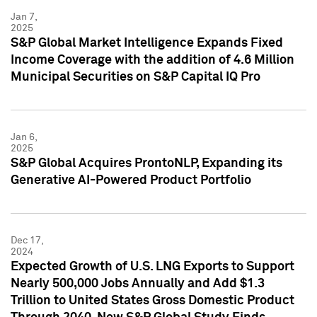
Jan 7,
2025
S&P Global Market Intelligence Expands Fixed
Income Coverage with the addition of 4.6 Million
Municipal Securities on S&P Capital IQ Pro
Jan 6,
2025
S&P Global Acquires ProntoNLP, Expanding its
Generative AI-Powered Product Portfolio
Dec 17,
2024
Expected Growth of U.S. LNG Exports to Support
Nearly 500,000 Jobs Annually and Add $1.3
Trillion to United States Gross Domestic Product