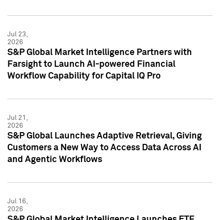
Jul 23,
2026
S&P Global Market Intelligence Partners with
Farsight to Launch AI-powered Financial
Workflow Capability for Capital IQ Pro
Jul 21,
2026
S&P Global Launches Adaptive Retrieval, Giving
Customers a New Way to Access Data Across AI
and Agentic Workflows
Jul 16,
2026
S&P Global Market Intelligence Launches ETF