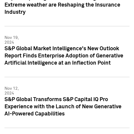
Extreme weather are Reshaping the Insurance
Industry
Nov 19,
2024
S&P Global Market Intelligence's New Outlook
Report Finds Enterprise Adoption of Generative
Artificial Intelligence at an Inflection Point
Nov 12,
2024
S&P Global Transforms S&P Capital IQ Pro
Experience with the Launch of New Generative
AI-Powered Capabilities