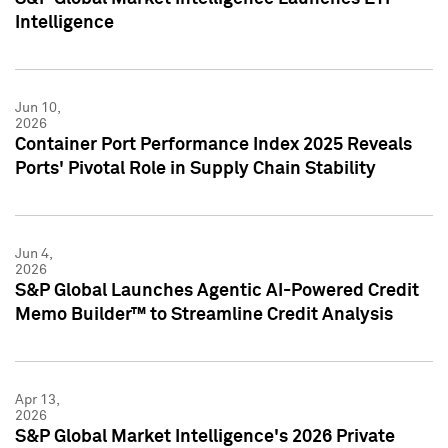
Intelligence
Jun 10,
2026
Container Port Performance Index 2025 Reveals
Ports' Pivotal Role in Supply Chain Stability
Jun 4,
2026
S&P Global Launches Agentic AI-Powered Credit
Memo Builder™ to Streamline Credit Analysis
Apr 13,
2026
S&P Global Market Intelligence's 2026 Private