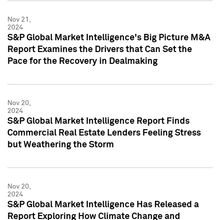
Nov 21,
2024
S&P Global Market Intelligence's Big Picture M&A
Report Examines the Drivers that Can Set the
Pace for the Recovery in Dealmaking
Nov 20,
2024
S&P Global Market Intelligence Report Finds
Commercial Real Estate Lenders Feeling Stress
but Weathering the Storm
Nov 20,
2024
S&P Global Market Intelligence Has Released a
Report Exploring How Climate Change and