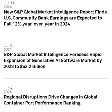
Jun 11,
2024
New S&P Global Market Intelligence Report Finds
U.S. Community Bank Earnings are Expected to
Fall 12% year-over-year in 2024
Jun 6,
2024
S&P Global Market Intelligence Foresees Rapid
Expansion of Generative AI Software Market by
2028 to $52.2 Billion
Jun 4,
2024
Regional Disruptions Drive Changes in Global
Container Port Performance Ranking