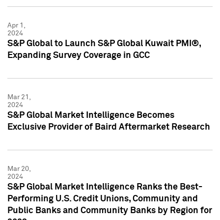
Apr 1,
2024
S&P Global to Launch S&P Global Kuwait PMI®,
Expanding Survey Coverage in GCC
Mar 21,
2024
S&P Global Market Intelligence Becomes
Exclusive Provider of Baird Aftermarket Research
Mar 20,
2024
S&P Global Market Intelligence Ranks the Best-
Performing U.S. Credit Unions, Community and
Public Banks and Community Banks by Region for