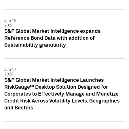
Jun 18,
2024
S&P Global Market Intelligence expands
Reference Bond Data with addition of
Sustainability granularity
Jun 17,
2024
S&P Global Market Intelligence Launches
RiskGauge™ Desktop Solution Designed for
Corporates to Effectively Manage and Monetize
Credit Risk Across Volatility Levels, Geographies
and Sectors