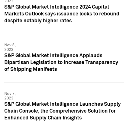
2023
S&P Global Market Intelligence 2024 Capital
Markets Outlook says issuance looks to rebound
despite notably higher rates
Nov 8,
2023
S&P Global Market Intelligence Applauds
Bipartisan Legislation to Increase Transparency
of Shipping Manifests
Nov 7,
2023
S&P Global Market Intelligence Launches Supply
Chain Console, the Comprehensive Solution for
Enhanced Supply Chain Insights