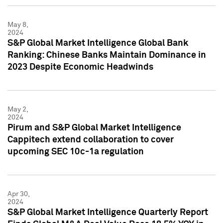
May 8,
2024
S&P Global Market Intelligence Global Bank
Ranking: Chinese Banks Maintain Dominance in
2023 Despite Economic Headwinds
May 2,
2024
Pirum and S&P Global Market Intelligence
Cappitech extend collaboration to cover
upcoming SEC 10c-1a regulation
Apr 30,
2024
S&P Global Market Intelligence Quarterly Report