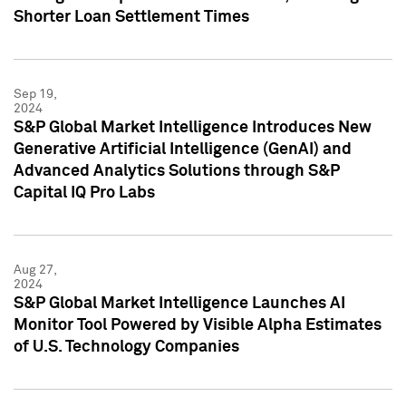
Shorter Loan Settlement Times
Sep 19,
2024
S&P Global Market Intelligence Introduces New
Generative Artificial Intelligence (GenAI) and
Advanced Analytics Solutions through S&P
Capital IQ Pro Labs
Aug 27,
2024
S&P Global Market Intelligence Launches AI
Monitor Tool Powered by Visible Alpha Estimates
of U.S. Technology Companies