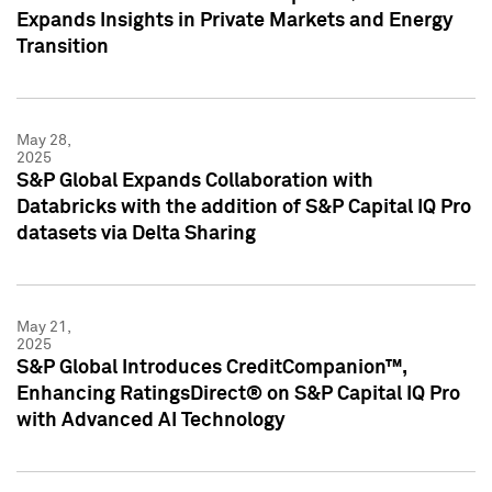
Expands Insights in Private Markets and Energy
Transition
May 28,
2025
S&P Global Expands Collaboration with
Databricks with the addition of S&P Capital IQ Pro
datasets via Delta Sharing
May 21,
2025
S&P Global Introduces CreditCompanion™,
Enhancing RatingsDirect® on S&P Capital IQ Pro
with Advanced AI Technology