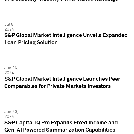
Jul 9,
2024
S&P Global Market Intelligence Unveils Expanded
Loan Pricing Solution
Jun 26,
2024
S&P Global Market Intelligence Launches Peer
Comparables for Private Markets Investors
Jun 20,
2024
S&P Capital IQ Pro Expands Fixed Income and
Gen-AI Powered Summarization Capabilities