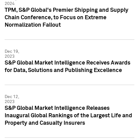
2024
TPM, S&P Global's Premier Shipping and Supply
Chain Conference, to Focus on Extreme
Normalization Fallout
Dec 19,
2023
S&P Global Market Intelligence Receives Awards
for Data, Solutions and Publishing Excellence
Dec 12,
2023
S&P Global Market Intelligence Releases
Inaugural Global Rankings of the Largest Life and
Property and Casualty Insurers