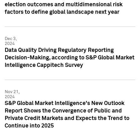
election outcomes and multidimensional risk
factors to define global landscape next year
Dec 3,
2024
Data Quality Driving Regulatory Reporting
Decision-Making, according to S&P Global Market
Intelligence Cappitech Survey
Nov 21,
2024
S&P Global Market Intelligence's New Outlook
Report Shows the Convergence of Public and
Private Credit Markets and Expects the Trend to
Continue into 2025