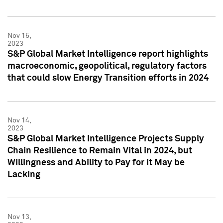
Nov 15,
2023
S&P Global Market Intelligence report highlights
macroeconomic, geopolitical, regulatory factors
that could slow Energy Transition efforts in 2024
Nov 14,
2023
S&P Global Market Intelligence Projects Supply
Chain Resilience to Remain Vital in 2024, but
Willingness and Ability to Pay for it May be
Lacking
Nov 13,