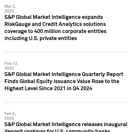
Mar 3,
2025
S&P Global Market Intelligence expands
RiskGauge and Credit Analytics solutions
coverage to 400 million corporate entities
including U.S. private entities
Feb 13,
2025
S&P Global Market Intelligence Quarterly Report
Finds Global Equity Issuance Value Rose to the
Highest Level Since 2021 in Q4 2024
Feb 5,
2025
S&P Global Market Intelligence releases inaugural
deposit rankings for U.S. community banks