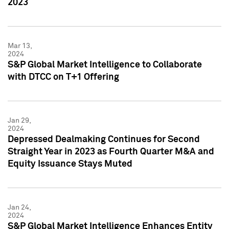
2023
Mar 13,
2024
S&P Global Market Intelligence to Collaborate
with DTCC on T+1 Offering
Jan 29,
2024
Depressed Dealmaking Continues for Second
Straight Year in 2023 as Fourth Quarter M&A and
Equity Issuance Stays Muted
Jan 24,
2024
S&P Global Market Intelligence Enhances Entity