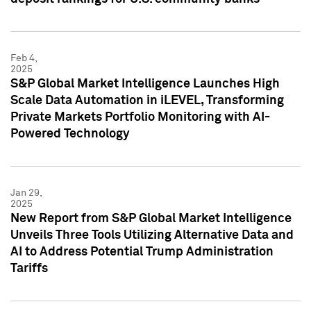
Feb 4,
2025
S&P Global Market Intelligence Launches High
Scale Data Automation in iLEVEL, Transforming
Private Markets Portfolio Monitoring with AI-
Powered Technology
Jan 29,
2025
New Report from S&P Global Market Intelligence
Unveils Three Tools Utilizing Alternative Data and
AI to Address Potential Trump Administration
Tariffs