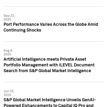
Sep 22,
2025
Port Performance Varies Across the Globe Amid
Continuing Shocks
Aug 6,
2025
Artificial Intelligence meets Private Asset
Portfolio Management with iLEVEL Document
Search from S&P Global Market Intelligence
Jun 25,
2025
S&P Global Market Intelligence Unveils GenAI-
Powered Enhancements to Capital IQ Pro and