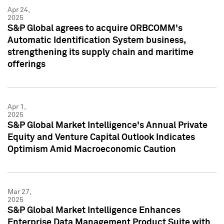
Apr 24,
2025
S&P Global agrees to acquire ORBCOMM's
Automatic Identification System business,
strengthening its supply chain and maritime
offerings
Apr 1,
2025
S&P Global Market Intelligence's Annual Private
Equity and Venture Capital Outlook Indicates
Optimism Amid Macroeconomic Caution
Mar 27,
2025
S&P Global Market Intelligence Enhances
Enterprise Data Management Product Suite with