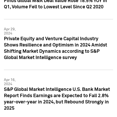
Finds Global M&A Deal Value Rose 18.5% YOY in
Q1, Volume Fell to Lowest Level Since Q2 2020
Apr 29,
2024
Private Equity and Venture Capital Industry
Shows Resilience and Optimism in 2024 Amidst
Shifting Market Dynamics according to S&P
Global Market Intelligence survey
Apr 16,
2024
S&P Global Market Intelligence U.S. Bank Market
Report Finds Earnings are Expected to Fall 2.8%
year-over-year in 2024, but Rebound Strongly in
2025