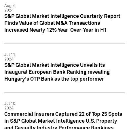
Aug 8,
2024
S&P Global Market Intelligence Quarterly Report
Finds Value of Global M&A Transactions
Increased Nearly 12% Year-Over-Year in H1
Jul 11,
2024
S&P Global Market Intelligence Unveils its
Inaugural European Bank Ranking revealing
Hungary's OTP Bank as the top performer
Jul 10,
2024
Commercial Insurers Captured 22 of Top 25 Spots
in S&P Global Market Intelligence U.S. Property
and Casualty Industry Performance Rankings