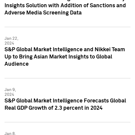
Insights Solution with Addition of Sanctions and
Adverse Media Screening Data
Jan 22,
2024
S&P Global Market Intelligence and Nikkei Team
Up to Bring Asian Market Insights to Global
Audience
Jan 9,
2024
S&P Global Market Intelligence Forecasts Global
Real GDP Growth of 2.3 percent in 2024
Jan 8,