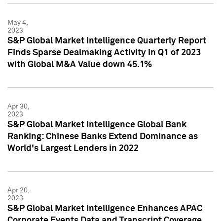
May 4,
2023
S&P Global Market Intelligence Quarterly Report
Finds Sparse Dealmaking Activity in Q1 of 2023
with Global M&A Value down 45.1%
Apr 30,
2023
S&P Global Market Intelligence Global Bank
Ranking: Chinese Banks Extend Dominance as
World's Largest Lenders in 2022
Apr 20,
2023
S&P Global Market Intelligence Enhances APAC
Corporate Events Data and Transcript Coverage