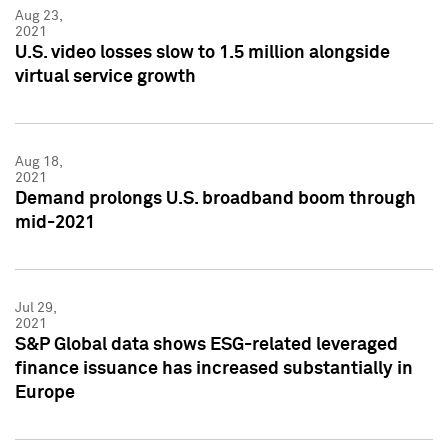
Aug 23,
2021
U.S. video losses slow to 1.5 million alongside
virtual service growth
Aug 18,
2021
Demand prolongs U.S. broadband boom through
mid-2021
Jul 29,
2021
S&P Global data shows ESG-related leveraged
finance issuance has increased substantially in
Europe