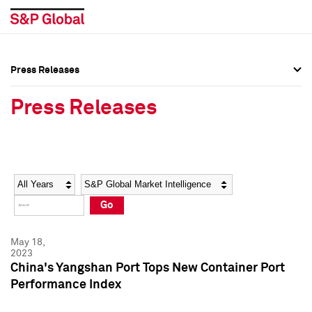
Press Releases
Press Overview
Press Overview
Press Releases
Press Releases
Press Releases
Media Contacts
Media Contacts
Year
Category
Keywords
Social Media Directory
Social Media Directory
Go
Press Kit
Press Kit
May 18,
2023
China's Yangshan Port Tops New Container Port
Performance Index