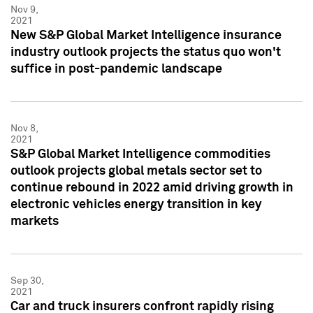
Nov 9,
2021
New S&P Global Market Intelligence insurance
industry outlook projects the status quo won't
suffice in post-pandemic landscape
Nov 8,
2021
S&P Global Market Intelligence commodities
outlook projects global metals sector set to
continue rebound in 2022 amid driving growth in
electronic vehicles energy transition in key
markets
Sep 30,
2021
Car and truck insurers confront rapidly rising