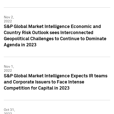
Nov 2,
2022
S&P Global Market Intelligence Economic and
Country Risk Outlook sees Interconnected
Geopolitical Challenges to Continue to Dominate
Agenda in 2023
Nov 1,
2022
S&P Global Market Intelligence Expects IR teams
and Corporate Issuers to Face Intense
Competition for Capital in 2023
Oct 31,
2022