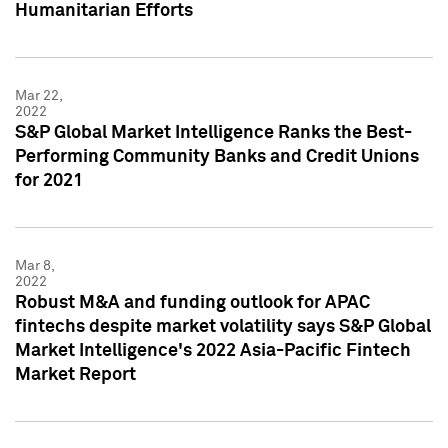
Humanitarian Efforts
Mar 22,
2022
S&P Global Market Intelligence Ranks the Best-
Performing Community Banks and Credit Unions
for 2021
Mar 8,
2022
Robust M&A and funding outlook for APAC
fintechs despite market volatility says S&P Global
Market Intelligence's 2022 Asia-Pacific Fintech
Market Report