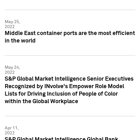
May 25,
2022
Middle East container ports are the most efficient
in the world
May 24,
2022
S&P Global Market Intelligence Senior Executives
Recognized by INvolve's Empower Role Model
Lists for Driving Inclusion of People of Color
within the Global Workplace
Apr 11,
2022
S&P Global Market Intelligence Global Bank