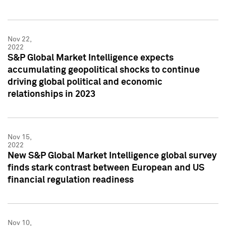
Nov 22,
2022
S&P Global Market Intelligence expects
accumulating geopolitical shocks to continue
driving global political and economic
relationships in 2023
Nov 15,
2022
New S&P Global Market Intelligence global survey
finds stark contrast between European and US
financial regulation readiness
Nov 10,