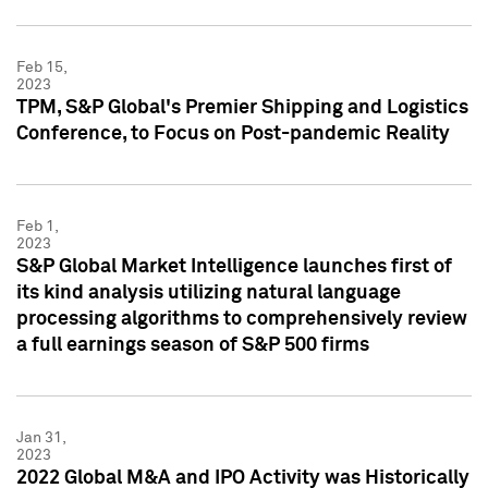
Feb 15,
2023
TPM, S&P Global's Premier Shipping and Logistics
Conference, to Focus on Post-pandemic Reality
Feb 1,
2023
S&P Global Market Intelligence launches first of
its kind analysis utilizing natural language
processing algorithms to comprehensively review
a full earnings season of S&P 500 firms
Jan 31,
2023
2022 Global M&A and IPO Activity was Historically