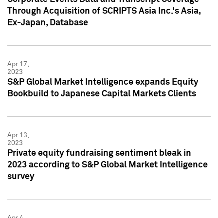
Through Acquisition of SCRIPTS Asia Inc.'s Asia,
Ex-Japan, Database
Apr 17,
2023
S&P Global Market Intelligence expands Equity
Bookbuild to Japanese Capital Markets Clients
Apr 13,
2023
Private equity fundraising sentiment bleak in
2023 according to S&P Global Market Intelligence
survey
Apr 4,