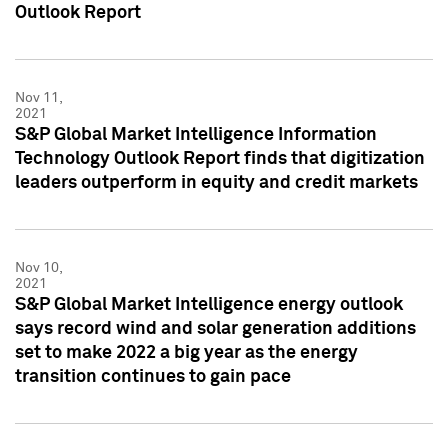
Outlook Report
Nov 11,
2021
S&P Global Market Intelligence Information
Technology Outlook Report finds that digitization
leaders outperform in equity and credit markets
Nov 10,
2021
S&P Global Market Intelligence energy outlook
says record wind and solar generation additions
set to make 2022 a big year as the energy
transition continues to gain pace