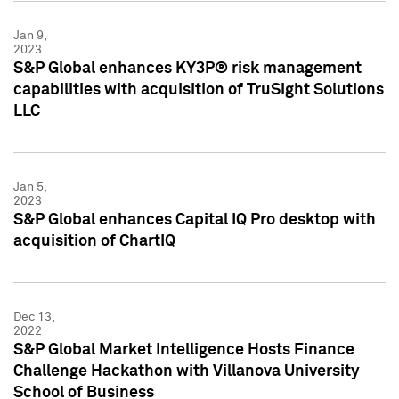
Jan 9,
2023
S&P Global enhances KY3P® risk management
capabilities with acquisition of TruSight Solutions
LLC
Jan 5,
2023
S&P Global enhances Capital IQ Pro desktop with
acquisition of ChartIQ
Dec 13,
2022
S&P Global Market Intelligence Hosts Finance
Challenge Hackathon with Villanova University
School of Business