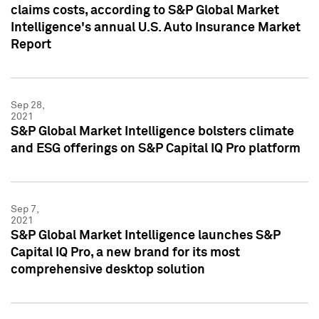
claims costs, according to S&P Global Market
Intelligence's annual U.S. Auto Insurance Market
Report
Sep 28,
2021
S&P Global Market Intelligence bolsters climate
and ESG offerings on S&P Capital IQ Pro platform
Sep 7,
2021
S&P Global Market Intelligence launches S&P
Capital IQ Pro, a new brand for its most
comprehensive desktop solution