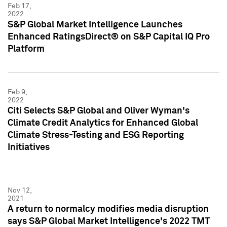
Feb 17,
2022
S&P Global Market Intelligence Launches
Enhanced RatingsDirect® on S&P Capital IQ Pro
Platform
Feb 9,
2022
Citi Selects S&P Global and Oliver Wyman's
Climate Credit Analytics for Enhanced Global
Climate Stress-Testing and ESG Reporting
Initiatives
Nov 12,
2021
A return to normalcy modifies media disruption
says S&P Global Market Intelligence's 2022 TMT