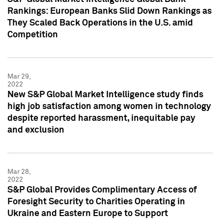
Rankings: European Banks Slid Down Rankings as
They Scaled Back Operations in the U.S. amid
Competition
Mar 29,
2022
New S&P Global Market Intelligence study finds
high job satisfaction among women in technology
despite reported harassment, inequitable pay
and exclusion
Mar 28,
2022
S&P Global Provides Complimentary Access of
Foresight Security to Charities Operating in
Ukraine and Eastern Europe to Support