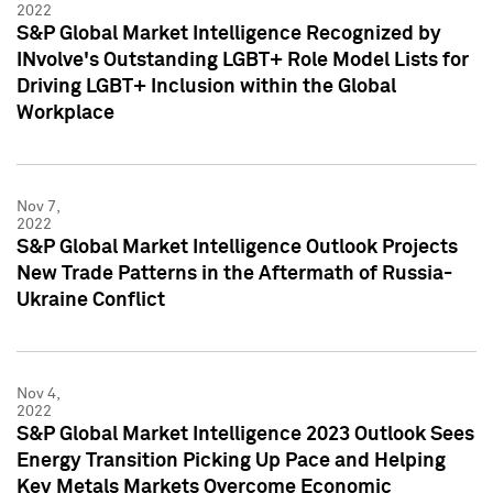
2022
S&P Global Market Intelligence Recognized by
INvolve's Outstanding LGBT+ Role Model Lists for
Driving LGBT+ Inclusion within the Global
Workplace
Nov 7,
2022
S&P Global Market Intelligence Outlook Projects
New Trade Patterns in the Aftermath of Russia-
Ukraine Conflict
Nov 4,
2022
S&P Global Market Intelligence 2023 Outlook Sees
Energy Transition Picking Up Pace and Helping
Key Metals Markets Overcome Economic