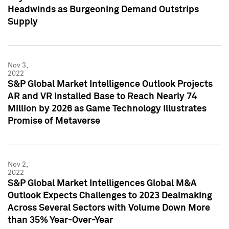
Headwinds as Burgeoning Demand Outstrips
Supply
Nov 3,
2022
S&P Global Market Intelligence Outlook Projects
AR and VR Installed Base to Reach Nearly 74
Million by 2026 as Game Technology Illustrates
Promise of Metaverse
Nov 2,
2022
S&P Global Market Intelligences Global M&A
Outlook Expects Challenges to 2023 Dealmaking
Across Several Sectors with Volume Down More
than 35% Year-Over-Year