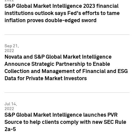
S&P Global Market Intelligence 2023 financial
institutions outlook says Fed's efforts to tame
inflation proves double-edged sword
Sep 21,
2022
Novata and S&P Global Market Intelligence
Announce Strategic Partnership to Enable
Collection and Management of Financial and ESG
Data for Private Market Investors
Jul 14,
2022
S&P Global Market Intelligence launches PVR
Source to help clients comply with new SEC Rule
2a-5