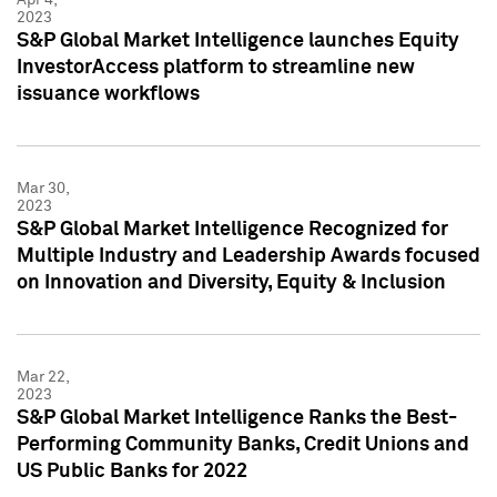
2023
S&P Global Market Intelligence launches Equity
InvestorAccess platform to streamline new
issuance workflows
Mar 30,
2023
S&P Global Market Intelligence Recognized for
Multiple Industry and Leadership Awards focused
on Innovation and Diversity, Equity & Inclusion
Mar 22,
2023
S&P Global Market Intelligence Ranks the Best-
Performing Community Banks, Credit Unions and
US Public Banks for 2022