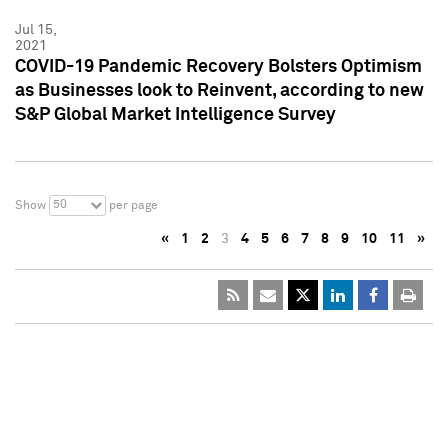
Jul 15,
2021
COVID-19 Pandemic Recovery Bolsters Optimism
as Businesses look to Reinvent, according to new
S&P Global Market Intelligence Survey
50
Show
per page
«
1
2
3
4
5
6
7
8
9
10
11
»