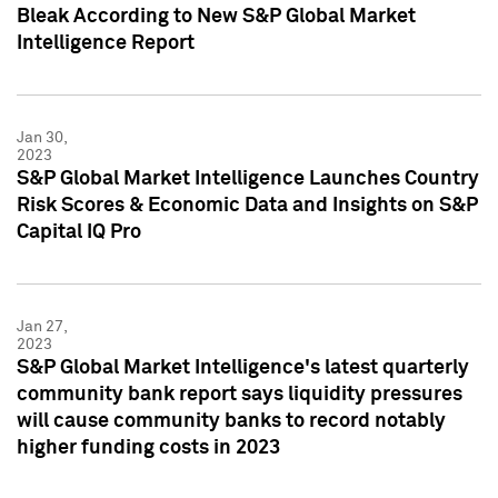
Bleak According to New S&P Global Market
Intelligence Report
Jan 30,
2023
S&P Global Market Intelligence Launches Country
Risk Scores & Economic Data and Insights on S&P
Capital IQ Pro
Jan 27,
2023
S&P Global Market Intelligence's latest quarterly
community bank report says liquidity pressures
will cause community banks to record notably
higher funding costs in 2023