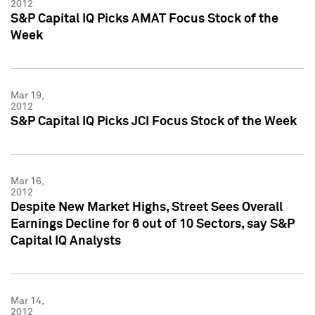
2012
S&P Capital IQ Picks AMAT Focus Stock of the
Week
Mar 19,
2012
S&P Capital IQ Picks JCI Focus Stock of the Week
Mar 16,
2012
Despite New Market Highs, Street Sees Overall
Earnings Decline for 6 out of 10 Sectors, say S&P
Capital IQ Analysts
Mar 14,
2012