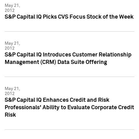
May 21,
2012
S&P Capital IQ Picks CVS Focus Stock of the Week
May 21,
2012
S&P Capital IQ Introduces Customer Relationship
Management (CRM) Data Suite Offering
May 21,
2012
S&P Capital IQ Enhances Credit and Risk
Professionals' Ability to Evaluate Corporate Credit
Risk