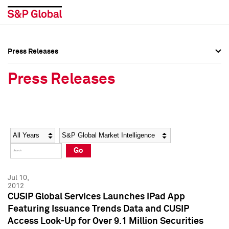
Press Releases
Press Overview
Press Overview
Press Releases
Press Releases
Press Releases
Media Contacts
Media Contacts
Year
Category
Keywords
Social Media Directory
Social Media Directory
Go
Press Kit
Press Kit
Jul 10,
2012
CUSIP Global Services Launches iPad App
Featuring Issuance Trends Data and CUSIP
Access Look-Up for Over 9.1 Million Securities