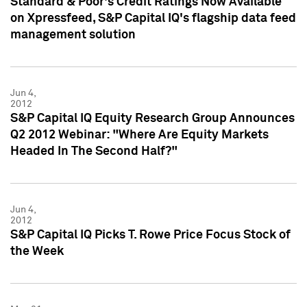
Standard & Poor's Credit Ratings Now Available
on Xpressfeed, S&P Capital IQ's flagship data feed
management solution
Jun 4,
2012
S&P Capital IQ Equity Research Group Announces
Q2 2012 Webinar: "Where Are Equity Markets
Headed In The Second Half?"
Jun 4,
2012
S&P Capital IQ Picks T. Rowe Price Focus Stock of
the Week