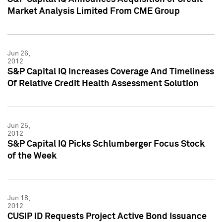
Market Analysis Limited From CME Group
Jun 26,
2012
S&P Capital IQ Increases Coverage And Timeliness
Of Relative Credit Health Assessment Solution
Jun 25,
2012
S&P Capital IQ Picks Schlumberger Focus Stock
of the Week
Jun 18,
2012
CUSIP ID Requests Project Active Bond Issuance