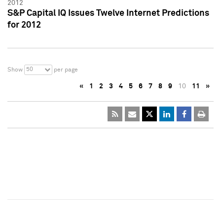
2012
S&P Capital IQ Issues Twelve Internet Predictions
for 2012
50
Show
per page
«
1
2
3
4
5
6
7
8
9
10
11
»