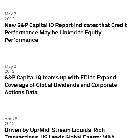
May 7,
2012
New S&P Capital IQ Report Indicates that Credit
Performance May be Linked to Equity
Performance
May 2,
2012
S&P Capital IQ teams up with EDI to Expand
Coverage of Global Dividends and Corporate
Actions Data
Apr 26,
2012
Driven by Up/Mid-Stream Liquids-Rich
Transactions, US Leads Global Energy M&A