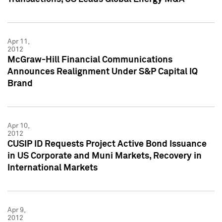
Apr 11,
2012
McGraw-Hill Financial Communications
Announces Realignment Under S&P Capital IQ
Brand
Apr 10,
2012
CUSIP ID Requests Project Active Bond Issuance
in US Corporate and Muni Markets, Recovery in
International Markets
Apr 9,
2012