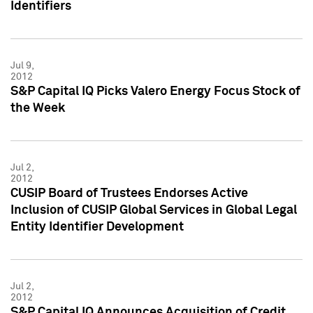
Identifiers
Jul 9,
2012
S&P Capital IQ Picks Valero Energy Focus Stock of
the Week
Jul 2,
2012
CUSIP Board of Trustees Endorses Active
Inclusion of CUSIP Global Services in Global Legal
Entity Identifier Development
Jul 2,
2012
S&P Capital IQ Announces Acquisition of Credit