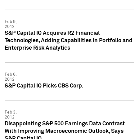
Feb 9,
2012
S&P Capital IQ Acquires R2 Financial
Technologies, Adding Capabilities in Portfolio and
Enterprise Risk Analytics
Feb 6,
2012
S&P Capital IQ Picks CBS Corp.
Feb 3,
2012
Disappointing S&P 500 Earnings Data Contrast
With Improving Macroeconomic Outlook, Says
S&P Capital IQ