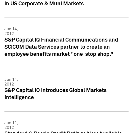
in US Corporate & Muni Markets
Jun 14,
2012
S&P Capital IQ Financial Communications and
SCICOM Data Services partner to create an
employee benefits market "one-stop shop."
Jun 11,
2012
S&P Capital IQ Introduces Global Markets
Intelligence
Jun 11,
2012