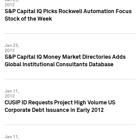
2012
S&P Capital IQ Picks Rockwell Automation Focus
Stock of the Week
Jan 23,
2012
S&P Capital IQ Money Market Directories Adds
Global Institutional Consultants Database
Jan 11,
2012
CUSIP ID Requests Project High Volume US
Corporate Debt Issuance in Early 2012
Jan 11,