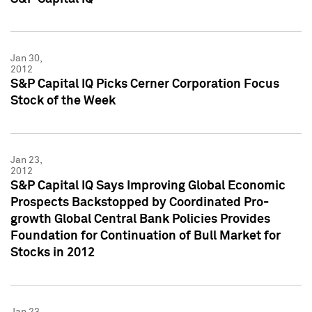
Jan 30,
2012
S&P Capital IQ Picks Cerner Corporation Focus
Stock of the Week
Jan 23,
2012
S&P Capital IQ Says Improving Global Economic
Prospects Backstopped by Coordinated Pro-
growth Global Central Bank Policies Provides
Foundation for Continuation of Bull Market for
Stocks in 2012
Jan 23,