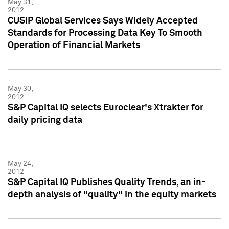
May 31,
2012
CUSIP Global Services Says Widely Accepted
Standards for Processing Data Key To Smooth
Operation of Financial Markets
May 30,
2012
S&P Capital IQ selects Euroclear's Xtrakter for
daily pricing data
May 24,
2012
S&P Capital IQ Publishes Quality Trends, an in-
depth analysis of "quality" in the equity markets