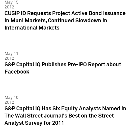
May 15,
2012
CUSIP ID Requests Project Active Bond Issuance
in Muni Markets, Continued Slowdown in
International Markets
May 11,
2012
S&P Capital IQ Publishes Pre-IPO Report about
Facebook
May 10,
2012
S&P Capital IQ Has Six Equity Analysts Named in
The Wall Street Journal's Best on the Street
Analyst Survey for 2011