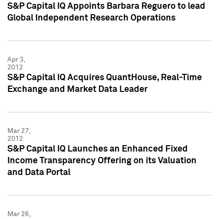
S&P Capital IQ Appoints Barbara Reguero to lead
Global Independent Research Operations
Apr 3,
2012
S&P Capital IQ Acquires QuantHouse, Real-Time
Exchange and Market Data Leader
Mar 27,
2012
S&P Capital IQ Launches an Enhanced Fixed
Income Transparency Offering on its Valuation
and Data Portal
Mar 26,