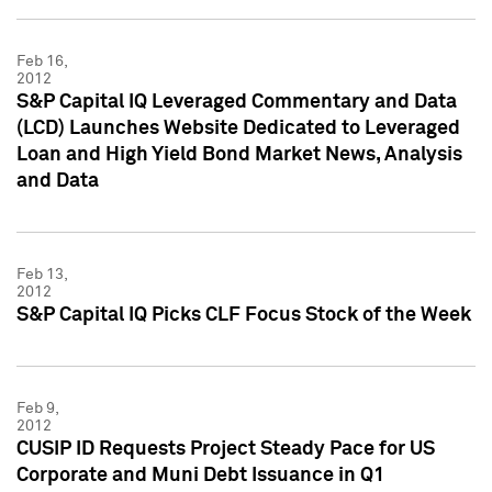
Feb 16,
2012
S&P Capital IQ Leveraged Commentary and Data
(LCD) Launches Website Dedicated to Leveraged
Loan and High Yield Bond Market News, Analysis
and Data
Feb 13,
2012
S&P Capital IQ Picks CLF Focus Stock of the Week
Feb 9,
2012
CUSIP ID Requests Project Steady Pace for US
Corporate and Muni Debt Issuance in Q1