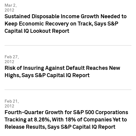
Mar 2,
2012
Sustained Disposable Income Growth Needed to
Keep Economic Recovery on Track, Says S&P
Capital IQ Lookout Report
Feb 27,
2012
Risk of Insuring Against Default Reaches New
Highs, Says S&P Capital IQ Report
Feb 21,
2012
Fourth-Quarter Growth for S&P 500 Corporations
Tracking at 8.26%, With 18% of Companies Yet to
Release Results, Says S&P Capital IQ Report