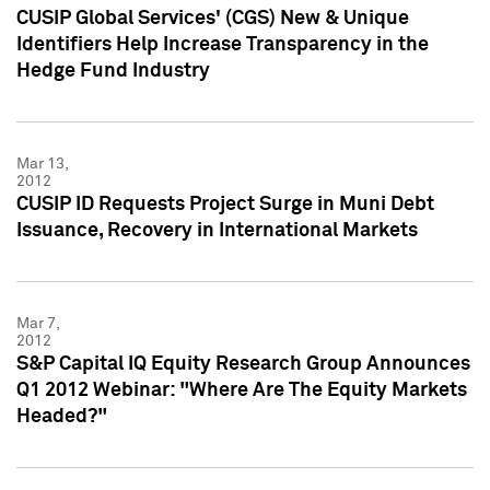
CUSIP Global Services' (CGS) New & Unique
Identifiers Help Increase Transparency in the
Hedge Fund Industry
Mar 13,
2012
CUSIP ID Requests Project Surge in Muni Debt
Issuance, Recovery in International Markets
Mar 7,
2012
S&P Capital IQ Equity Research Group Announces
Q1 2012 Webinar: "Where Are The Equity Markets
Headed?"