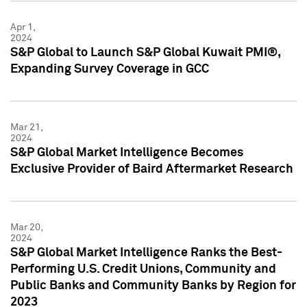
Apr 1,
2024
S&P Global to Launch S&P Global Kuwait PMI®,
Expanding Survey Coverage in GCC
Mar 21,
2024
S&P Global Market Intelligence Becomes
Exclusive Provider of Baird Aftermarket Research
Mar 20,
2024
S&P Global Market Intelligence Ranks the Best-
Performing U.S. Credit Unions, Community and
Public Banks and Community Banks by Region for
2023