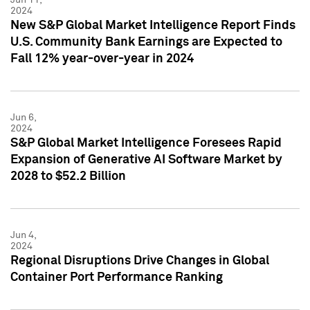
2024
New S&P Global Market Intelligence Report Finds
U.S. Community Bank Earnings are Expected to
Fall 12% year-over-year in 2024
Jun 6,
2024
S&P Global Market Intelligence Foresees Rapid
Expansion of Generative AI Software Market by
2028 to $52.2 Billion
Jun 4,
2024
Regional Disruptions Drive Changes in Global
Container Port Performance Ranking