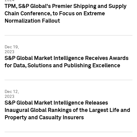
TPM, S&P Global's Premier Shipping and Supply
Chain Conference, to Focus on Extreme
Normalization Fallout
Dec 19,
2023
S&P Global Market Intelligence Receives Awards
for Data, Solutions and Publishing Excellence
Dec 12,
2023
S&P Global Market Intelligence Releases
Inaugural Global Rankings of the Largest Life and
Property and Casualty Insurers