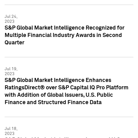
Jul 24,
2023
S&P Global Market Intelligence Recognized for
Multiple Financial Industry Awards in Second
Quarter
Jul 19,
2023
S&P Global Market Intelligence Enhances
RatingsDirect® over S&P Capital IQ Pro Platform
with Addition of Global Issuers, U.S. Public
Finance and Structured Finance Data
Jul 18,
2023