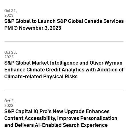
Oct 31,
2023
S&P Global to Launch S&P Global Canada Services
PMI® November 3, 2023
Oct 25,
2023
S&P Global Market Intelligence and Oliver Wyman
Enhance Climate Credit Analytics with Addition of
Climate-related Physical Risks
Oct 3,
2023
S&P Capital IQ Pro's New Upgrade Enhances
Content Accessibility, Improves Personalization
and Delivers AI-Enabled Search Experience