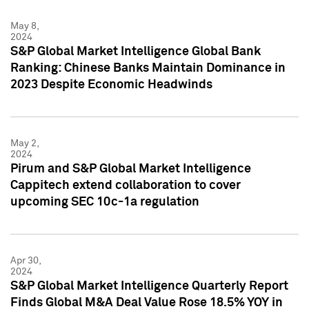
May 8,
2024
S&P Global Market Intelligence Global Bank
Ranking: Chinese Banks Maintain Dominance in
2023 Despite Economic Headwinds
May 2,
2024
Pirum and S&P Global Market Intelligence
Cappitech extend collaboration to cover
upcoming SEC 10c-1a regulation
Apr 30,
2024
S&P Global Market Intelligence Quarterly Report
Finds Global M&A Deal Value Rose 18.5% YOY in