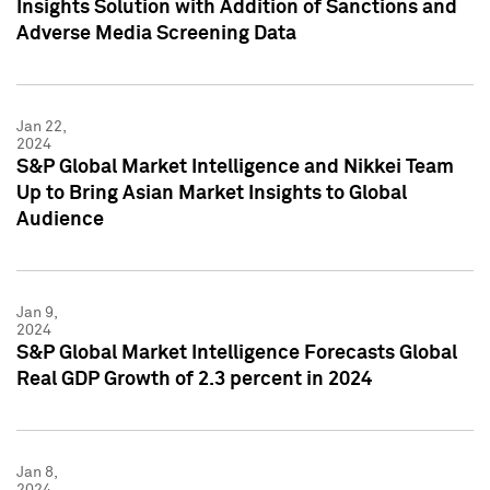
Insights Solution with Addition of Sanctions and
Adverse Media Screening Data
Jan 22,
2024
S&P Global Market Intelligence and Nikkei Team
Up to Bring Asian Market Insights to Global
Audience
Jan 9,
2024
S&P Global Market Intelligence Forecasts Global
Real GDP Growth of 2.3 percent in 2024
Jan 8,
2024