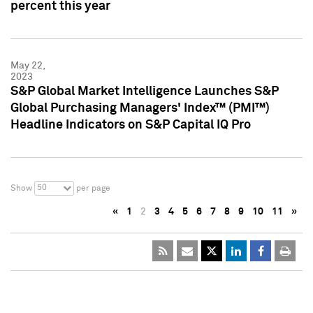
percent this year
May 22,
2023
S&P Global Market Intelligence Launches S&P
Global Purchasing Managers' Index™ (PMI™)
Headline Indicators on S&P Capital IQ Pro
50
Show
per page
«
1
2
3
4
5
6
7
8
9
10
11
»