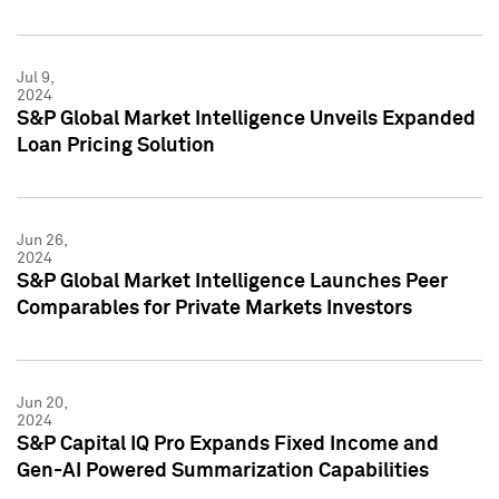
Jul 9,
2024
S&P Global Market Intelligence Unveils Expanded
Loan Pricing Solution
Jun 26,
2024
S&P Global Market Intelligence Launches Peer
Comparables for Private Markets Investors
Jun 20,
2024
S&P Capital IQ Pro Expands Fixed Income and
Gen-AI Powered Summarization Capabilities