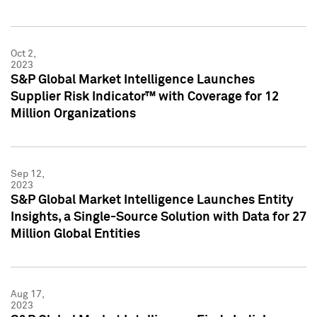
Oct 2,
2023
S&P Global Market Intelligence Launches
Supplier Risk Indicator™ with Coverage for 12
Million Organizations
Sep 12,
2023
S&P Global Market Intelligence Launches Entity
Insights, a Single-Source Solution with Data for 27
Million Global Entities
Aug 17,
2023