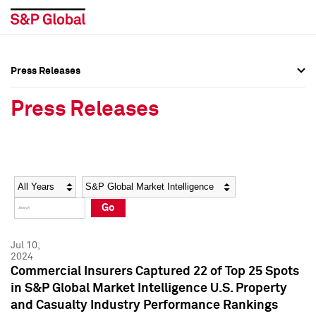
Press Releases
Press Overview
Press Overview
Press Releases
Press Releases
Press Releases
Media Contacts
Media Contacts
Year
Category
Keywords
Social Media Directory
Social Media Directory
Go
Press Kit
Press Kit
Jul 10,
2024
Commercial Insurers Captured 22 of Top 25 Spots
in S&P Global Market Intelligence U.S. Property
and Casualty Industry Performance Rankings