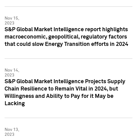
Nov 15,
2023
S&P Global Market Intelligence report highlights
macroeconomic, geopolitical, regulatory factors
that could slow Energy Transition efforts in 2024
Nov 14,
2023
S&P Global Market Intelligence Projects Supply
Chain Resilience to Remain Vital in 2024, but
Willingness and Ability to Pay for it May be
Lacking
Nov 13,
2023