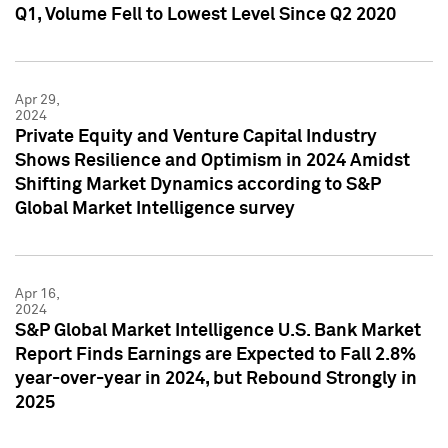
Q1, Volume Fell to Lowest Level Since Q2 2020
Apr 29,
2024
Private Equity and Venture Capital Industry
Shows Resilience and Optimism in 2024 Amidst
Shifting Market Dynamics according to S&P
Global Market Intelligence survey
Apr 16,
2024
S&P Global Market Intelligence U.S. Bank Market
Report Finds Earnings are Expected to Fall 2.8%
year-over-year in 2024, but Rebound Strongly in
2025