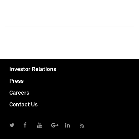
Investor Relations
Press
Careers
Contact Us