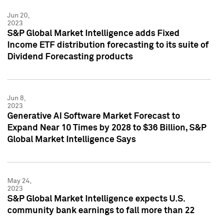
Jun 20,
2023
S&P Global Market Intelligence adds Fixed
Income ETF distribution forecasting to its suite of
Dividend Forecasting products
Jun 8,
2023
Generative AI Software Market Forecast to
Expand Near 10 Times by 2028 to $36 Billion, S&P
Global Market Intelligence Says
May 24,
2023
S&P Global Market Intelligence expects U.S.
community bank earnings to fall more than 22