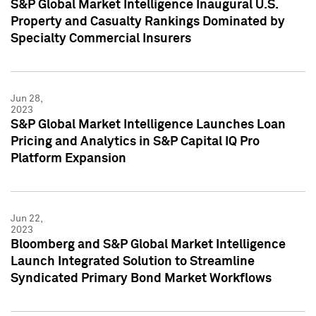
S&P Global Market Intelligence Inaugural U.S.
Property and Casualty Rankings Dominated by
Specialty Commercial Insurers
Jun 28,
2023
S&P Global Market Intelligence Launches Loan
Pricing and Analytics in S&P Capital IQ Pro
Platform Expansion
Jun 22,
2023
Bloomberg and S&P Global Market Intelligence
Launch Integrated Solution to Streamline
Syndicated Primary Bond Market Workflows