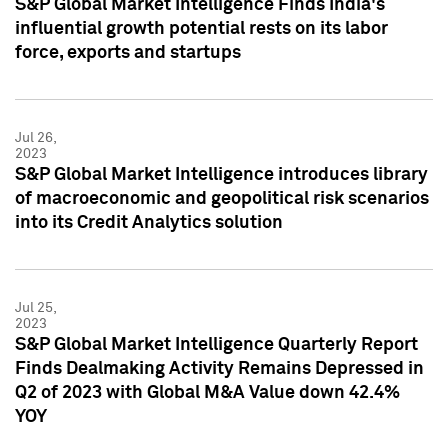
S&P Global Market Intelligence Finds India's
influential growth potential rests on its labor
force, exports and startups
Jul 26,
2023
S&P Global Market Intelligence introduces library
of macroeconomic and geopolitical risk scenarios
into its Credit Analytics solution
Jul 25,
2023
S&P Global Market Intelligence Quarterly Report
Finds Dealmaking Activity Remains Depressed in
Q2 of 2023 with Global M&A Value down 42.4%
YOY