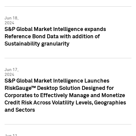
Jun 18,
2024
S&P Global Market Intelligence expands
Reference Bond Data with addition of
Sustainability granularity
Jun 17,
2024
S&P Global Market Intelligence Launches
RiskGauge™ Desktop Solution Designed for
Corporates to Effectively Manage and Monetize
Credit Risk Across Volatility Levels, Geographies
and Sectors
Jun 11,