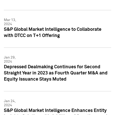
Mar 13,
2024
S&P Global Market Intelligence to Collaborate
with DTCC on T+1 Offering
Jan 29,
2024
Depressed Dealmaking Continues for Second
Straight Year in 2023 as Fourth Quarter M&A and
Equity Issuance Stays Muted
Jan 24,
2024
S&P Global Market Intelligence Enhances Entity