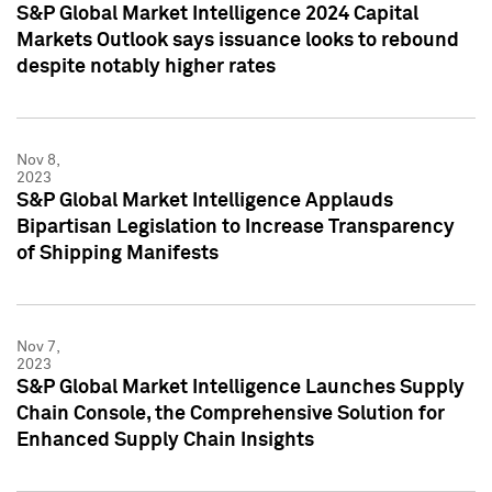
S&P Global Market Intelligence 2024 Capital
Markets Outlook says issuance looks to rebound
despite notably higher rates
Nov 8,
2023
S&P Global Market Intelligence Applauds
Bipartisan Legislation to Increase Transparency
of Shipping Manifests
Nov 7,
2023
S&P Global Market Intelligence Launches Supply
Chain Console, the Comprehensive Solution for
Enhanced Supply Chain Insights