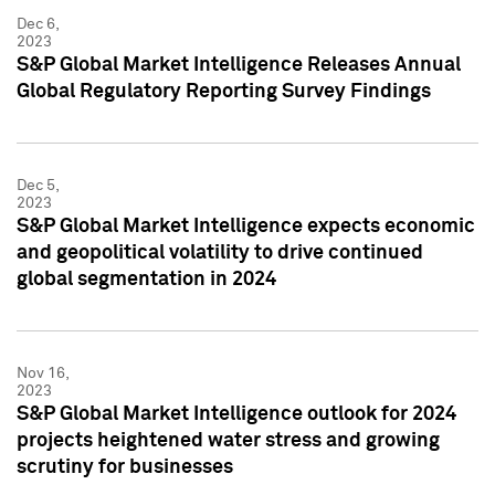
Dec 6,
2023
S&P Global Market Intelligence Releases Annual
Global Regulatory Reporting Survey Findings
Dec 5,
2023
S&P Global Market Intelligence expects economic
and geopolitical volatility to drive continued
global segmentation in 2024
Nov 16,
2023
S&P Global Market Intelligence outlook for 2024
projects heightened water stress and growing
scrutiny for businesses