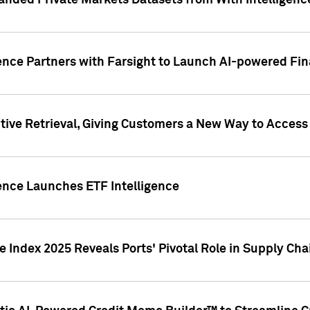
nded Private Markets Datasets from With Intelligence
ence Partners with Farsight to Launch AI-powered Fina
ive Retrieval, Giving Customers a New Way to Access
ence Launches ETF Intelligence
 Index 2025 Reveals Ports' Pivotal Role in Supply Chai