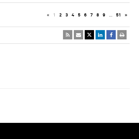
«
1
2
3
4
5
6
7
8
9
…
51
»