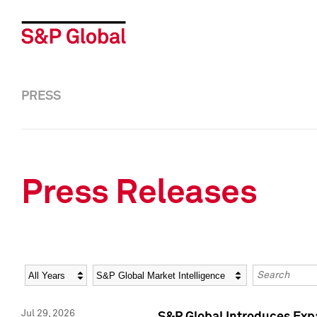
PRESS
Press Releases
Year
Category
Keywords
Jul 29, 2026