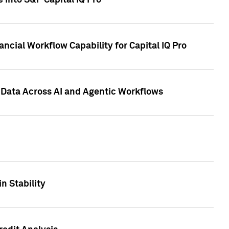
 into S&P Capital IQ Pro
ncial Workflow Capability for Capital IQ Pro
 Data Across AI and Agentic Workflows
n Stability