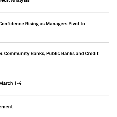
edit Analysis
Confidence Rising as Managers Pivot to
.S. Community Banks, Public Banks and Credit
 March 1-4
gement