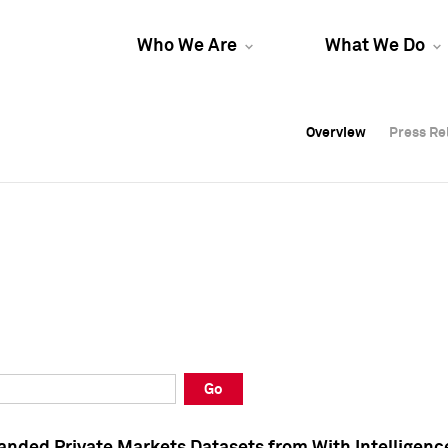
Who We Are
What We Do
Overview
Overview
Press Re
Press Re
Overview
Press Re
Go