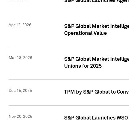
S&P Global Launches Agent
Apr 13, 2026
S&P Global Market Intellig
Operational Value
Mar 18, 2026
S&P Global Market Intelli
Unions for 2025
Dec 15, 2025
TPM by S&P Global to Conv
Nov 20, 2025
S&P Global Launches WSO 