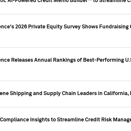
ic AI-Powered Credit Memo Builder™ to Streamline Cr
ence's 2026 Private Equity Survey Shows Fundraising 
gence Releases Annual Rankings of Best-Performing U
ene Shipping and Supply Chain Leaders in California,
Compliance Insights to Streamline Credit Risk Mana