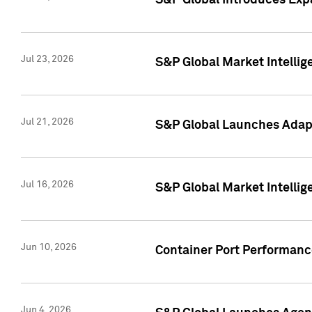
S&P Global Introduces Expa
Jul 23, 2026
S&P Global Market Intellig
Jul 21, 2026
S&P Global Launches Adapt
Jul 16, 2026
S&P Global Market Intellig
Jun 10, 2026
Container Port Performance
Jun 4, 2026