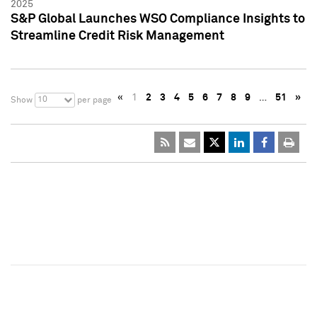
2025
S&P Global Launches WSO Compliance Insights to
Streamline Credit Risk Management
«
1
2
3
4
5
6
7
8
9
…
51
»
10
Show
per page