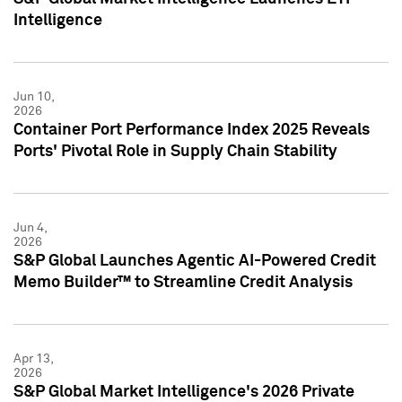
Intelligence
Jun 10,
2026
Container Port Performance Index 2025 Reveals
Ports' Pivotal Role in Supply Chain Stability
Jun 4,
2026
S&P Global Launches Agentic AI-Powered Credit
Memo Builder™ to Streamline Credit Analysis
Apr 13,
2026
S&P Global Market Intelligence's 2026 Private