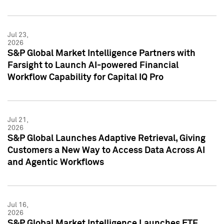
Jul 23,
2026
S&P Global Market Intelligence Partners with
Farsight to Launch AI-powered Financial
Workflow Capability for Capital IQ Pro
Jul 21,
2026
S&P Global Launches Adaptive Retrieval, Giving
Customers a New Way to Access Data Across AI
and Agentic Workflows
Jul 16,
2026
S&P Global Market Intelligence Launches ETF