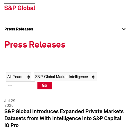
Press Releases
Press Overview
Press Overview
Press Releases
Press Releases
Press Releases
Media Contacts
Media Contacts
Year
Category
Keywords
Social Media Directory
Social Media Directory
Go
Press Kit
Press Kit
Jul 29,
2026
S&P Global Introduces Expanded Private Markets
Datasets from With Intelligence into S&P Capital
IQ Pro