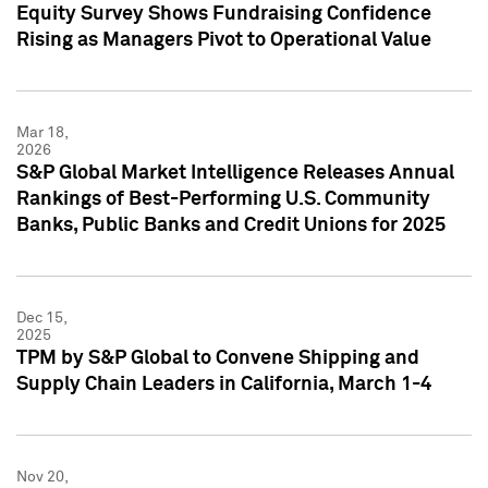
Equity Survey Shows Fundraising Confidence
Rising as Managers Pivot to Operational Value
Mar 18,
2026
S&P Global Market Intelligence Releases Annual
Rankings of Best-Performing U.S. Community
Banks, Public Banks and Credit Unions for 2025
Dec 15,
2025
TPM by S&P Global to Convene Shipping and
Supply Chain Leaders in California, March 1-4
Nov 20,