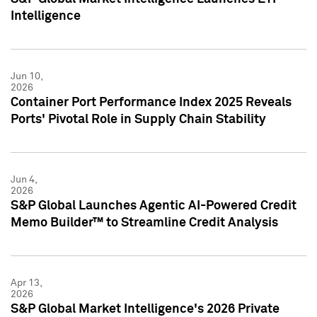
Intelligence
Jun 10,
2026
Container Port Performance Index 2025 Reveals
Ports' Pivotal Role in Supply Chain Stability
Jun 4,
2026
S&P Global Launches Agentic AI-Powered Credit
Memo Builder™ to Streamline Credit Analysis
Apr 13,
2026
S&P Global Market Intelligence's 2026 Private