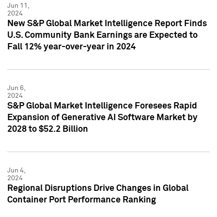
Jun 11,
2024
New S&P Global Market Intelligence Report Finds
U.S. Community Bank Earnings are Expected to
Fall 12% year-over-year in 2024
Jun 6,
2024
S&P Global Market Intelligence Foresees Rapid
Expansion of Generative AI Software Market by
2028 to $52.2 Billion
Jun 4,
2024
Regional Disruptions Drive Changes in Global
Container Port Performance Ranking