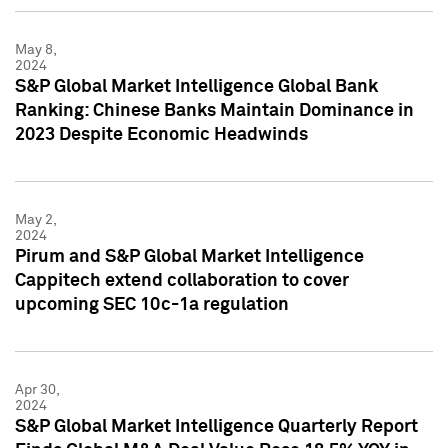
May 8,
2024
S&P Global Market Intelligence Global Bank
Ranking: Chinese Banks Maintain Dominance in
2023 Despite Economic Headwinds
May 2,
2024
Pirum and S&P Global Market Intelligence
Cappitech extend collaboration to cover
upcoming SEC 10c-1a regulation
Apr 30,
2024
S&P Global Market Intelligence Quarterly Report