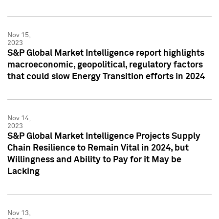
Nov 15,
2023
S&P Global Market Intelligence report highlights
macroeconomic, geopolitical, regulatory factors
that could slow Energy Transition efforts in 2024
Nov 14,
2023
S&P Global Market Intelligence Projects Supply
Chain Resilience to Remain Vital in 2024, but
Willingness and Ability to Pay for it May be
Lacking
Nov 13,