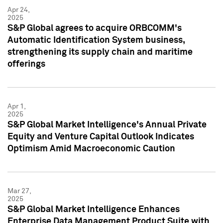
Apr 24,
2025
S&P Global agrees to acquire ORBCOMM's
Automatic Identification System business,
strengthening its supply chain and maritime
offerings
Apr 1,
2025
S&P Global Market Intelligence's Annual Private
Equity and Venture Capital Outlook Indicates
Optimism Amid Macroeconomic Caution
Mar 27,
2025
S&P Global Market Intelligence Enhances
Enterprise Data Management Product Suite with