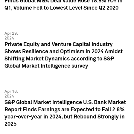
Finds Global M&A Deal Value Rose 18.5% YOY in
Q1, Volume Fell to Lowest Level Since Q2 2020
Apr 29,
2024
Private Equity and Venture Capital Industry
Shows Resilience and Optimism in 2024 Amidst
Shifting Market Dynamics according to S&P
Global Market Intelligence survey
Apr 16,
2024
S&P Global Market Intelligence U.S. Bank Market
Report Finds Earnings are Expected to Fall 2.8%
year-over-year in 2024, but Rebound Strongly in
2025