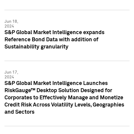
Jun 18,
2024
S&P Global Market Intelligence expands
Reference Bond Data with addition of
Sustainability granularity
Jun 17,
2024
S&P Global Market Intelligence Launches
RiskGauge™ Desktop Solution Designed for
Corporates to Effectively Manage and Monetize
Credit Risk Across Volatility Levels, Geographies
and Sectors