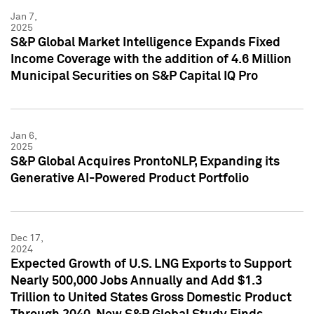
Jan 7,
2025
S&P Global Market Intelligence Expands Fixed
Income Coverage with the addition of 4.6 Million
Municipal Securities on S&P Capital IQ Pro
Jan 6,
2025
S&P Global Acquires ProntoNLP, Expanding its
Generative AI-Powered Product Portfolio
Dec 17,
2024
Expected Growth of U.S. LNG Exports to Support
Nearly 500,000 Jobs Annually and Add $1.3
Trillion to United States Gross Domestic Product