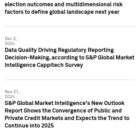
election outcomes and multidimensional risk
factors to define global landscape next year
Dec 3,
2024
Data Quality Driving Regulatory Reporting
Decision-Making, according to S&P Global Market
Intelligence Cappitech Survey
Nov 21,
2024
S&P Global Market Intelligence's New Outlook
Report Shows the Convergence of Public and
Private Credit Markets and Expects the Trend to
Continue into 2025