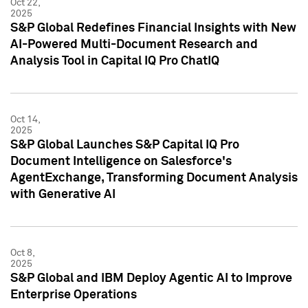
Oct 22,
2025
S&P Global Redefines Financial Insights with New
AI-Powered Multi-Document Research and
Analysis Tool in Capital IQ Pro ChatIQ
Oct 14,
2025
S&P Global Launches S&P Capital IQ Pro
Document Intelligence on Salesforce's
AgentExchange, Transforming Document Analysis
with Generative AI
Oct 8,
2025
S&P Global and IBM Deploy Agentic AI to Improve
Enterprise Operations