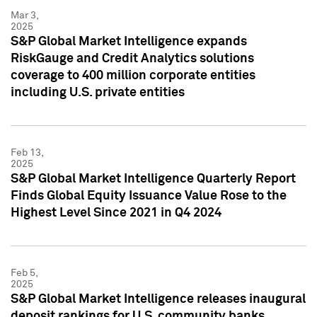
Mar 3,
2025
S&P Global Market Intelligence expands
RiskGauge and Credit Analytics solutions
coverage to 400 million corporate entities
including U.S. private entities
Feb 13,
2025
S&P Global Market Intelligence Quarterly Report
Finds Global Equity Issuance Value Rose to the
Highest Level Since 2021 in Q4 2024
Feb 5,
2025
S&P Global Market Intelligence releases inaugural
deposit rankings for U.S. community banks