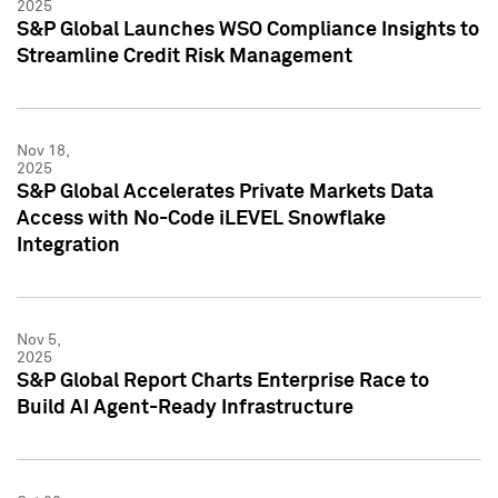
2025
S&P Global Launches WSO Compliance Insights to
Streamline Credit Risk Management
Nov 18,
2025
S&P Global Accelerates Private Markets Data
Access with No-Code iLEVEL Snowflake
Integration
Nov 5,
2025
S&P Global Report Charts Enterprise Race to
Build AI Agent-Ready Infrastructure