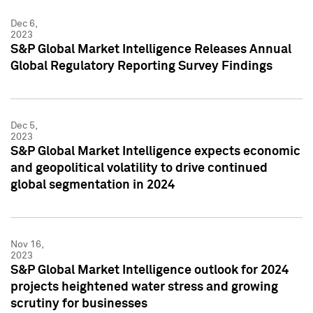
Dec 6,
2023
S&P Global Market Intelligence Releases Annual
Global Regulatory Reporting Survey Findings
Dec 5,
2023
S&P Global Market Intelligence expects economic
and geopolitical volatility to drive continued
global segmentation in 2024
Nov 16,
2023
S&P Global Market Intelligence outlook for 2024
projects heightened water stress and growing
scrutiny for businesses