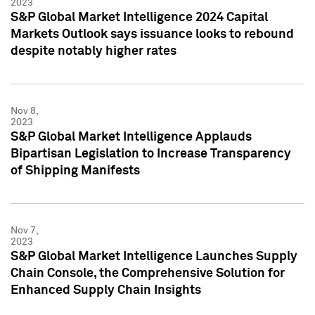
2023
S&P Global Market Intelligence 2024 Capital
Markets Outlook says issuance looks to rebound
despite notably higher rates
Nov 8,
2023
S&P Global Market Intelligence Applauds
Bipartisan Legislation to Increase Transparency
of Shipping Manifests
Nov 7,
2023
S&P Global Market Intelligence Launches Supply
Chain Console, the Comprehensive Solution for
Enhanced Supply Chain Insights