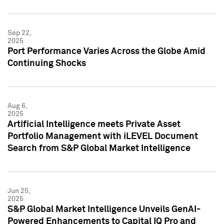
Sep 22,
2025
Port Performance Varies Across the Globe Amid
Continuing Shocks
Aug 6,
2025
Artificial Intelligence meets Private Asset
Portfolio Management with iLEVEL Document
Search from S&P Global Market Intelligence
Jun 25,
2025
S&P Global Market Intelligence Unveils GenAI-
Powered Enhancements to Capital IQ Pro and