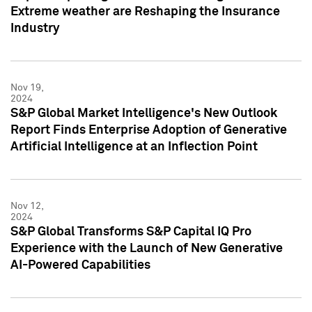
Extreme weather are Reshaping the Insurance
Industry
Nov 19,
2024
S&P Global Market Intelligence's New Outlook
Report Finds Enterprise Adoption of Generative
Artificial Intelligence at an Inflection Point
Nov 12,
2024
S&P Global Transforms S&P Capital IQ Pro
Experience with the Launch of New Generative
AI-Powered Capabilities