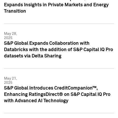
Expands Insights in Private Markets and Energy
Transition
May 28,
2025
S&P Global Expands Collaboration with
Databricks with the addition of S&P Capital IQ Pro
datasets via Delta Sharing
May 21,
2025
S&P Global Introduces CreditCompanion™,
Enhancing RatingsDirect® on S&P Capital IQ Pro
with Advanced AI Technology