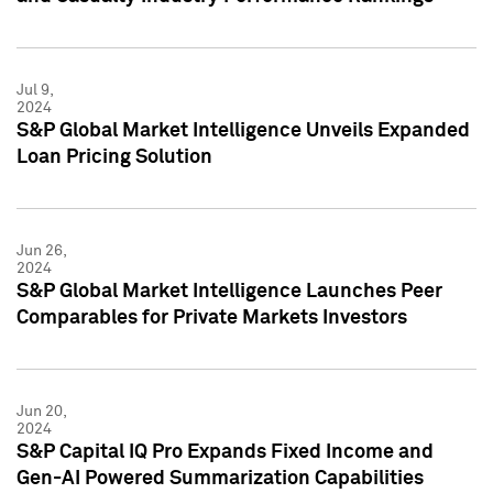
Jul 9,
2024
S&P Global Market Intelligence Unveils Expanded
Loan Pricing Solution
Jun 26,
2024
S&P Global Market Intelligence Launches Peer
Comparables for Private Markets Investors
Jun 20,
2024
S&P Capital IQ Pro Expands Fixed Income and
Gen-AI Powered Summarization Capabilities