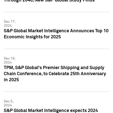
Through 2040, New S&P Global Study Finds
Dec 17,
2024
S&P Global Market Intelligence Announces Top 10
Economic Insights for 2025
Dec 16,
2024
TPM, S&P Global's Premier Shipping and Supply
Chain Conference, to Celebrate 25th Anniversary
in 2025
Dec 5,
2024
S&P Global Market Intelligence expects 2024