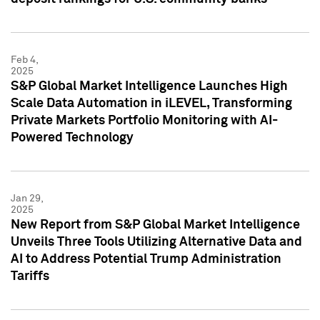
Feb 4,
2025
S&P Global Market Intelligence Launches High
Scale Data Automation in iLEVEL, Transforming
Private Markets Portfolio Monitoring with AI-
Powered Technology
Jan 29,
2025
New Report from S&P Global Market Intelligence
Unveils Three Tools Utilizing Alternative Data and
AI to Address Potential Trump Administration
Tariffs