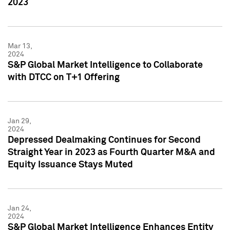
2023
Mar 13,
2024
S&P Global Market Intelligence to Collaborate
with DTCC on T+1 Offering
Jan 29,
2024
Depressed Dealmaking Continues for Second
Straight Year in 2023 as Fourth Quarter M&A and
Equity Issuance Stays Muted
Jan 24,
2024
S&P Global Market Intelligence Enhances Entity