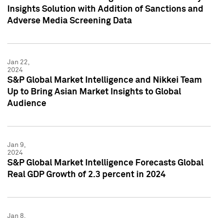
Insights Solution with Addition of Sanctions and
Adverse Media Screening Data
Jan 22,
2024
S&P Global Market Intelligence and Nikkei Team
Up to Bring Asian Market Insights to Global
Audience
Jan 9,
2024
S&P Global Market Intelligence Forecasts Global
Real GDP Growth of 2.3 percent in 2024
Jan 8,