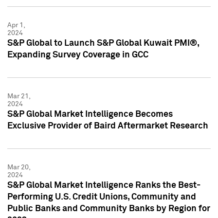
Apr 1,
2024
S&P Global to Launch S&P Global Kuwait PMI®,
Expanding Survey Coverage in GCC
Mar 21,
2024
S&P Global Market Intelligence Becomes
Exclusive Provider of Baird Aftermarket Research
Mar 20,
2024
S&P Global Market Intelligence Ranks the Best-
Performing U.S. Credit Unions, Community and
Public Banks and Community Banks by Region for