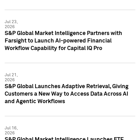
Jul 23,
2026
S&P Global Market Intelligence Partners with
Farsight to Launch AI-powered Financial
Workflow Capability for Capital IQ Pro
Jul 21,
2026
S&P Global Launches Adaptive Retrieval, Giving
Customers a New Way to Access Data Across AI
and Agentic Workflows
Jul 16,
2026
S&P Global Market Intelligence Launches ETF