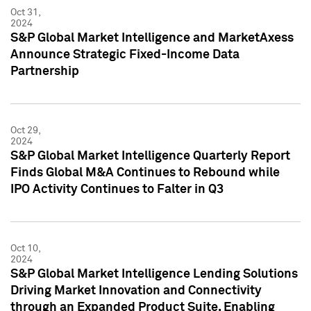
Oct 31,
2024
S&P Global Market Intelligence and MarketAxess
Announce Strategic Fixed-Income Data
Partnership
Oct 29,
2024
S&P Global Market Intelligence Quarterly Report
Finds Global M&A Continues to Rebound while
IPO Activity Continues to Falter in Q3
Oct 10,
2024
S&P Global Market Intelligence Lending Solutions
Driving Market Innovation and Connectivity
through an Expanded Product Suite, Enabling