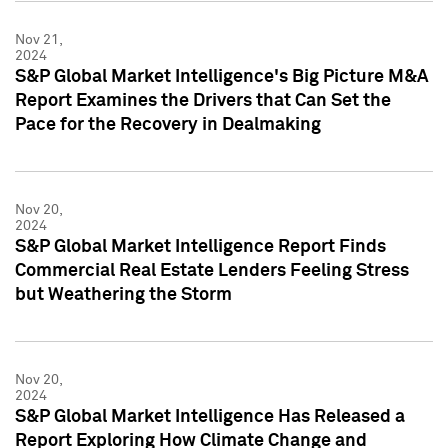
Nov 21,
2024
S&P Global Market Intelligence's Big Picture M&A
Report Examines the Drivers that Can Set the
Pace for the Recovery in Dealmaking
Nov 20,
2024
S&P Global Market Intelligence Report Finds
Commercial Real Estate Lenders Feeling Stress
but Weathering the Storm
Nov 20,
2024
S&P Global Market Intelligence Has Released a
Report Exploring How Climate Change and