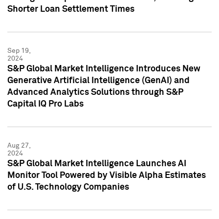
Shorter Loan Settlement Times
Sep 19,
2024
S&P Global Market Intelligence Introduces New
Generative Artificial Intelligence (GenAI) and
Advanced Analytics Solutions through S&P
Capital IQ Pro Labs
Aug 27,
2024
S&P Global Market Intelligence Launches AI
Monitor Tool Powered by Visible Alpha Estimates
of U.S. Technology Companies