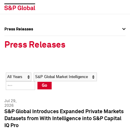
Press Releases
Press Overview
Press Overview
Press Releases
Press Releases
Press Releases
Media Contacts
Media Contacts
Year
Category
Keywords
Social Media Directory
Social Media Directory
Go
Press Kit
Press Kit
Jul 29,
2026
S&P Global Introduces Expanded Private Markets
Datasets from With Intelligence into S&P Capital
IQ Pro