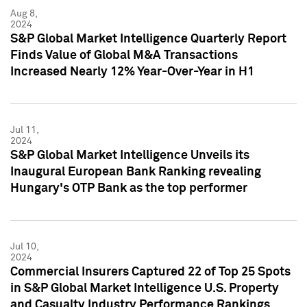
Aug 8,
2024
S&P Global Market Intelligence Quarterly Report
Finds Value of Global M&A Transactions
Increased Nearly 12% Year-Over-Year in H1
Jul 11,
2024
S&P Global Market Intelligence Unveils its
Inaugural European Bank Ranking revealing
Hungary's OTP Bank as the top performer
Jul 10,
2024
Commercial Insurers Captured 22 of Top 25 Spots
in S&P Global Market Intelligence U.S. Property
and Casualty Industry Performance Rankings