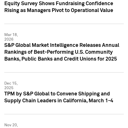
Equity Survey Shows Fundraising Confidence
Rising as Managers Pivot to Operational Value
Mar 18,
2026
S&P Global Market Intelligence Releases Annual
Rankings of Best-Performing U.S. Community
Banks, Public Banks and Credit Unions for 2025
Dec 15,
2025
TPM by S&P Global to Convene Shipping and
Supply Chain Leaders in California, March 1-4
Nov 20,