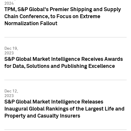
2024
TPM, S&P Global's Premier Shipping and Supply
Chain Conference, to Focus on Extreme
Normalization Fallout
Dec 19,
2023
S&P Global Market Intelligence Receives Awards
for Data, Solutions and Publishing Excellence
Dec 12,
2023
S&P Global Market Intelligence Releases
Inaugural Global Rankings of the Largest Life and
Property and Casualty Insurers