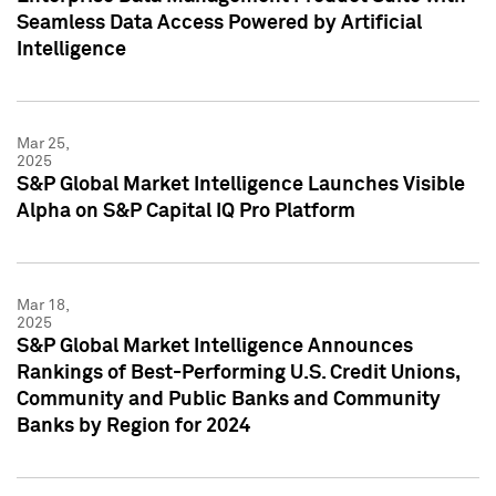
Seamless Data Access Powered by Artificial
Intelligence
Mar 25,
2025
S&P Global Market Intelligence Launches Visible
Alpha on S&P Capital IQ Pro Platform
Mar 18,
2025
S&P Global Market Intelligence Announces
Rankings of Best-Performing U.S. Credit Unions,
Community and Public Banks and Community
Banks by Region for 2024