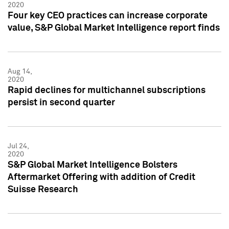
2020
Four key CEO practices can increase corporate
value, S&P Global Market Intelligence report finds
Aug 14,
2020
Rapid declines for multichannel subscriptions
persist in second quarter
Jul 24,
2020
S&P Global Market Intelligence Bolsters
Aftermarket Offering with addition of Credit
Suisse Research