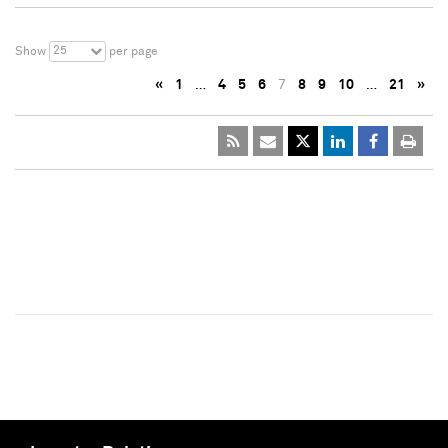
25
Show
per page
«
1
…
4
5
6
7
8
9
10
…
21
»