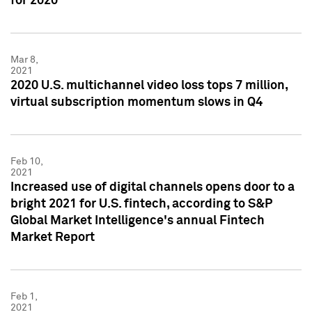
for 2020
Mar 8,
2021
2020 U.S. multichannel video loss tops 7 million,
virtual subscription momentum slows in Q4
Feb 10,
2021
Increased use of digital channels opens door to a
bright 2021 for U.S. fintech, according to S&P
Global Market Intelligence's annual Fintech
Market Report
Feb 1,
2021