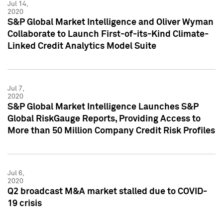
Jul 14,
2020
S&P Global Market Intelligence and Oliver Wyman
Collaborate to Launch First-of-its-Kind Climate-
Linked Credit Analytics Model Suite
Jul 7,
2020
S&P Global Market Intelligence Launches S&P
Global RiskGauge Reports, Providing Access to
More than 50 Million Company Credit Risk Profiles
Jul 6,
2020
Q2 broadcast M&A market stalled due to COVID-
19 crisis