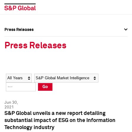
Press Releases
Press Overview
Press Overview
Press Releases
Press Releases
Press Releases
Media Contacts
Media Contacts
Year
Category
Keywords
Social Media Directory
Social Media Directory
Go
Press Kit
Press Kit
Jun 30,
2021
S&P Global unveils a new report detailing
substantial impact of ESG on the Information
Technology industry