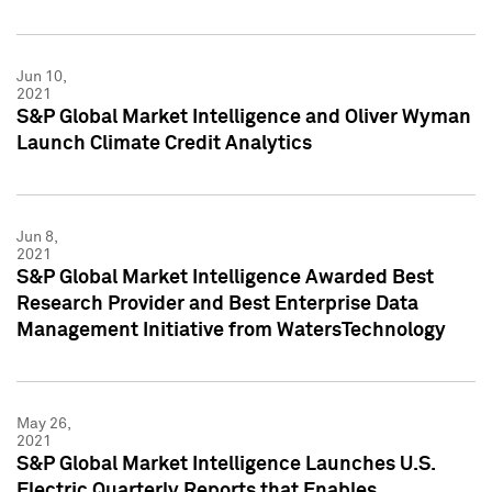
Jun 10,
2021
S&P Global Market Intelligence and Oliver Wyman
Launch Climate Credit Analytics
Jun 8,
2021
S&P Global Market Intelligence Awarded Best
Research Provider and Best Enterprise Data
Management Initiative from WatersTechnology
May 26,
2021
S&P Global Market Intelligence Launches U.S.
Electric Quarterly Reports that Enables