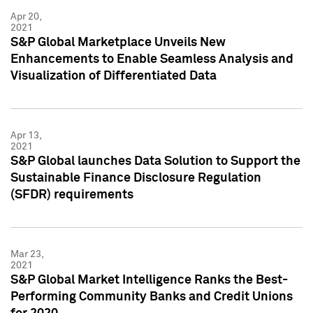
Apr 20,
2021
S&P Global Marketplace Unveils New
Enhancements to Enable Seamless Analysis and
Visualization of Differentiated Data
Apr 13,
2021
S&P Global launches Data Solution to Support the
Sustainable Finance Disclosure Regulation
(SFDR) requirements
Mar 23,
2021
S&P Global Market Intelligence Ranks the Best-
Performing Community Banks and Credit Unions