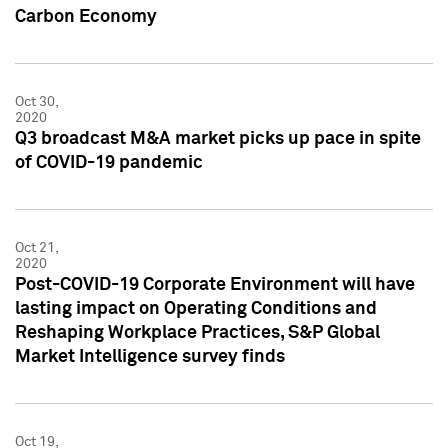
Carbon Economy
Oct 30,
2020
Q3 broadcast M&A market picks up pace in spite
of COVID-19 pandemic
Oct 21,
2020
Post-COVID-19 Corporate Environment will have
lasting impact on Operating Conditions and
Reshaping Workplace Practices, S&P Global
Market Intelligence survey finds
Oct 19,