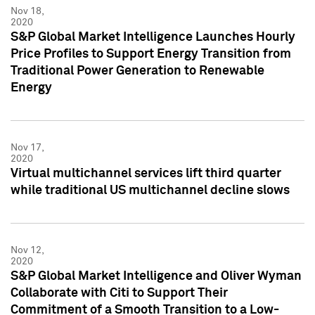
Nov 18,
2020
S&P Global Market Intelligence Launches Hourly
Price Profiles to Support Energy Transition from
Traditional Power Generation to Renewable
Energy
Nov 17,
2020
Virtual multichannel services lift third quarter
while traditional US multichannel decline slows
Nov 12,
2020
S&P Global Market Intelligence and Oliver Wyman
Collaborate with Citi to Support Their
Commitment of a Smooth Transition to a Low-