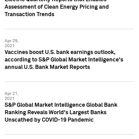
Assessment of Clean Energy Pricing and
Transaction Trends
Apr 29,
2021
Vaccines boost U.S. bank earnings outlook,
according to S&P Global Market Intelligence's
annual U.S. Bank Market Reports
Apr 21,
2021
S&P Global Market Intelligence Global Bank
Ranking Reveals World's Largest Banks
Unscathed by COVID-19 Pandemic