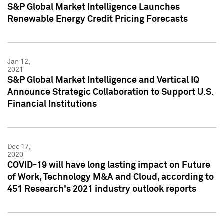
S&P Global Market Intelligence Launches
Renewable Energy Credit Pricing Forecasts
Jan 12,
2021
S&P Global Market Intelligence and Vertical IQ
Announce Strategic Collaboration to Support U.S.
Financial Institutions
Dec 17,
2020
COVID-19 will have long lasting impact on Future
of Work, Technology M&A and Cloud, according to
451 Research's 2021 industry outlook reports