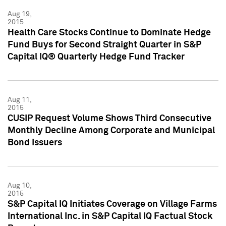
Aug 19,
2015
Health Care Stocks Continue to Dominate Hedge
Fund Buys for Second Straight Quarter in S&P
Capital IQ® Quarterly Hedge Fund Tracker
Aug 11,
2015
CUSIP Request Volume Shows Third Consecutive
Monthly Decline Among Corporate and Municipal
Bond Issuers
Aug 10,
2015
S&P Capital IQ Initiates Coverage on Village Farms
International Inc. in S&P Capital IQ Factual Stock