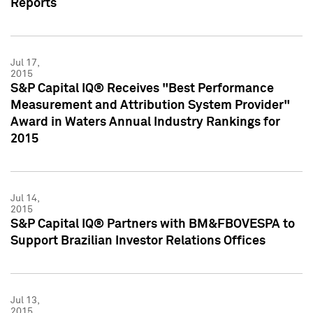
Reports
Jul 17,
2015
S&P Capital IQ® Receives "Best Performance
Measurement and Attribution System Provider"
Award in Waters Annual Industry Rankings for
2015
Jul 14,
2015
S&P Capital IQ® Partners with BM&FBOVESPA to
Support Brazilian Investor Relations Offices
Jul 13,
2015