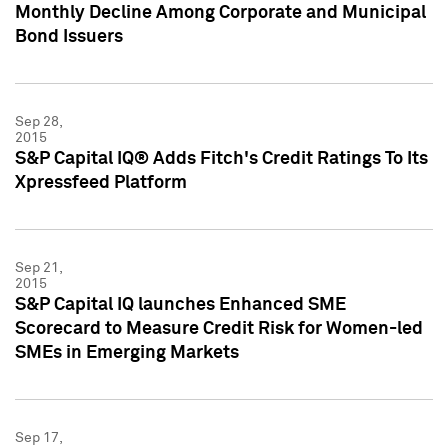
Monthly Decline Among Corporate and Municipal
Bond Issuers
Sep 28,
2015
S&P Capital IQ® Adds Fitch's Credit Ratings To Its
Xpressfeed Platform
Sep 21,
2015
S&P Capital IQ launches Enhanced SME
Scorecard to Measure Credit Risk for Women-led
SMEs in Emerging Markets
Sep 17,