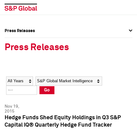
Press Releases
Press Overview
Press Overview
Press Releases
Press Releases
Press Releases
Media Contacts
Media Contacts
Year
Category
Keywords
Social Media Directory
Social Media Directory
Go
Press Kit
Press Kit
Nov 19,
2015
Hedge Funds Shed Equity Holdings in Q3 S&P
Capital IQ® Quarterly Hedge Fund Tracker