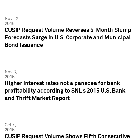
Nov 12,
2015
CUSIP Request Volume Reverses 5-Month Slump,
Forecasts Surge in U.S. Corporate and Municipal
Bond Issuance
Nov 3,
2015
Higher interest rates not a panacea for bank
profitability according to SNL's 2015 U.S. Bank
and Thrift Market Report
Oct 7,
2015
CUSIP Request Volume Shows Fifth Consecutive