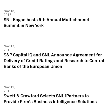
Nov 18,
2015
SNL Kagan hosts 6th Annual Multichannel
Summit in New York
Nov 17,
2015
S&P Capital IQ and SNL Announce Agreement for
Delivery of Credit Ratings and Research to Central
Banks of the European Union
Nov 13,
2015
Swett & Crawford Selects SNL iPartners to
Provide Firm's Business Intelligence Solutions