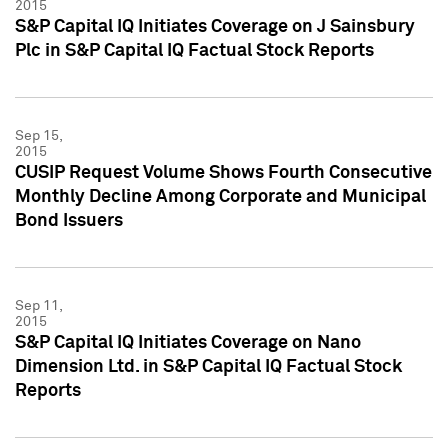
2015
S&P Capital IQ Initiates Coverage on J Sainsbury
Plc in S&P Capital IQ Factual Stock Reports
Sep 15,
2015
CUSIP Request Volume Shows Fourth Consecutive
Monthly Decline Among Corporate and Municipal
Bond Issuers
Sep 11,
2015
S&P Capital IQ Initiates Coverage on Nano
Dimension Ltd. in S&P Capital IQ Factual Stock
Reports