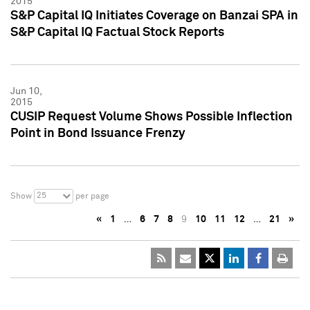
2015
S&P Capital IQ Initiates Coverage on Banzai SPA in
S&P Capital IQ Factual Stock Reports
Jun 10,
2015
CUSIP Request Volume Shows Possible Inflection
Point in Bond Issuance Frenzy
25
Show
per page
«
1
…
6
7
8
9
10
11
12
…
21
»