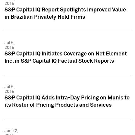
2015
S&P Capital IQ Report Spotlights Improved Value
in Brazilian Privately Held Firms
Jul 6,
2015
S&P Capital IQ Initiates Coverage on Net Element
Inc. in S&P Capital IQ Factual Stock Reports
Jul 6,
2015
S&P Capital IQ Adds Intra-Day Pricing on Munis to
its Roster of Pricing Products and Services
Jun 22,