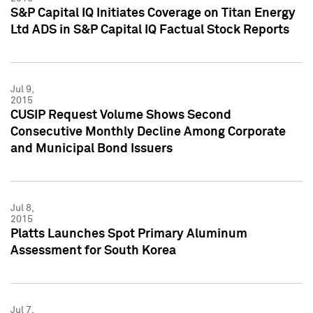
S&P Capital IQ Initiates Coverage on Titan Energy
Ltd ADS in S&P Capital IQ Factual Stock Reports
Jul 9,
2015
CUSIP Request Volume Shows Second
Consecutive Monthly Decline Among Corporate
and Municipal Bond Issuers
Jul 8,
2015
Platts Launches Spot Primary Aluminum
Assessment for South Korea
Jul 7,