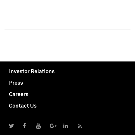
Investor Relations
Press
Careers
Contact Us