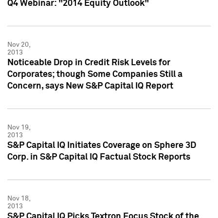
Q4 Webinar: "2014 Equity Outlook"
Nov 20,
2013
Noticeable Drop in Credit Risk Levels for
Corporates; though Some Companies Still a
Concern, says New S&P Capital IQ Report
Nov 19,
2013
S&P Capital IQ Initiates Coverage on Sphere 3D
Corp. in S&P Capital IQ Factual Stock Reports
Nov 18,
2013
S&P Capital IQ Picks Textron Focus Stock of the