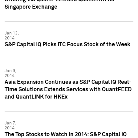
Singapore Exchange
Jan 13,
2014
S&P Capital IQ Picks ITC Focus Stock of the Week
Jan 9,
2014
Asia Expansion Continues as S&P Capital IQ Real-
Time Solutions Extends Services with QuantFEED
and QuantLINK for HKEx
Jan 7,
2014
The Top Stocks to Watch in 2014: S&P Capital IQ