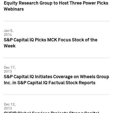
Equity Research Group to Host Three Power Picks
Webinars
Jan 6,
2014
S&P Capital IQ Picks MCK Focus Stock of the
Week
Dec 17,
2013
S&P Capital IQ Initiates Coverage on Wheels Group
Inc. in S&P Capital IQ Factual Stock Reports
Dec 12,
2013