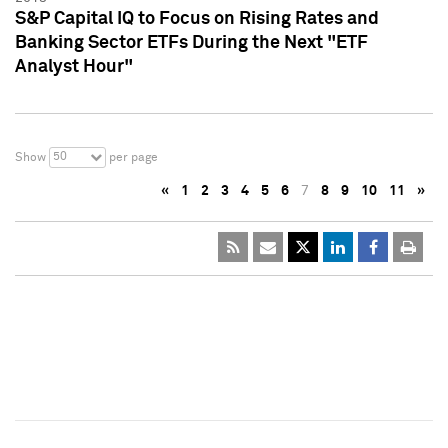
S&P Capital IQ to Focus on Rising Rates and
Banking Sector ETFs During the Next "ETF
Analyst Hour"
50
Show
per page
«
1
2
3
4
5
6
7
8
9
10
11
»