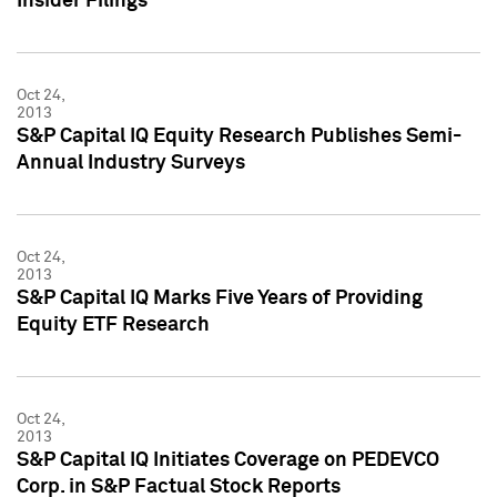
Insider Filings
Oct 24,
2013
S&P Capital IQ Equity Research Publishes Semi-
Annual Industry Surveys
Oct 24,
2013
S&P Capital IQ Marks Five Years of Providing
Equity ETF Research
Oct 24,
2013
S&P Capital IQ Initiates Coverage on PEDEVCO
Corp. in S&P Factual Stock Reports