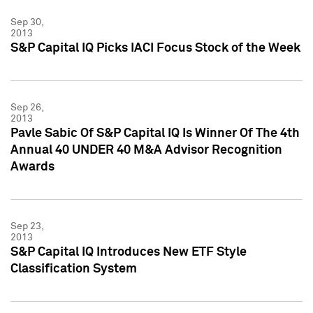
Sep 30,
2013
S&P Capital IQ Picks IACI Focus Stock of the Week
Sep 26,
2013
Pavle Sabic Of S&P Capital IQ Is Winner Of The 4th
Annual 40 UNDER 40 M&A Advisor Recognition
Awards
Sep 23,
2013
S&P Capital IQ Introduces New ETF Style
Classification System