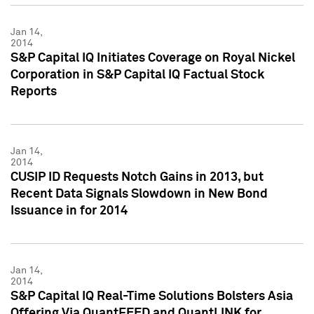
Jan 14,
2014
S&P Capital IQ Initiates Coverage on Royal Nickel
Corporation in S&P Capital IQ Factual Stock
Reports
Jan 14,
2014
CUSIP ID Requests Notch Gains in 2013, but
Recent Data Signals Slowdown in New Bond
Issuance in for 2014
Jan 14,
2014
S&P Capital IQ Real-Time Solutions Bolsters Asia
Offering Via QuantFEED and QuantLINK for