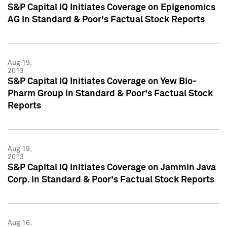
S&P Capital IQ Initiates Coverage on Epigenomics
AG in Standard & Poor's Factual Stock Reports
Aug 19,
2013
S&P Capital IQ Initiates Coverage on Yew Bio-
Pharm Group in Standard & Poor's Factual Stock
Reports
Aug 19,
2013
S&P Capital IQ Initiates Coverage on Jammin Java
Corp. in Standard & Poor's Factual Stock Reports
Aug 16,