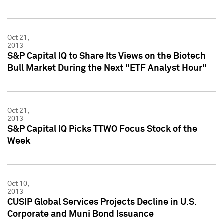
Oct 21,
2013
S&P Capital IQ to Share Its Views on the Biotech
Bull Market During the Next "ETF Analyst Hour"
Oct 21,
2013
S&P Capital IQ Picks TTWO Focus Stock of the
Week
Oct 10,
2013
CUSIP Global Services Projects Decline in U.S.
Corporate and Muni Bond Issuance