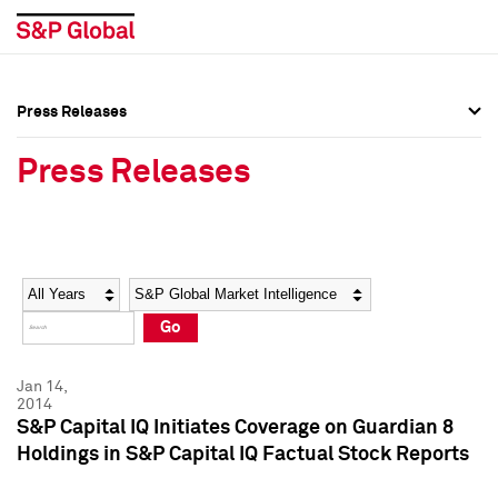
Press Releases
Press Overview
Press Overview
Press Releases
Press Releases
Press Releases
Media Contacts
Media Contacts
Year
Category
Keywords
Social Media Directory
Social Media Directory
Go
Press Kit
Press Kit
Jan 14,
2014
S&P Capital IQ Initiates Coverage on Guardian 8
Holdings in S&P Capital IQ Factual Stock Reports