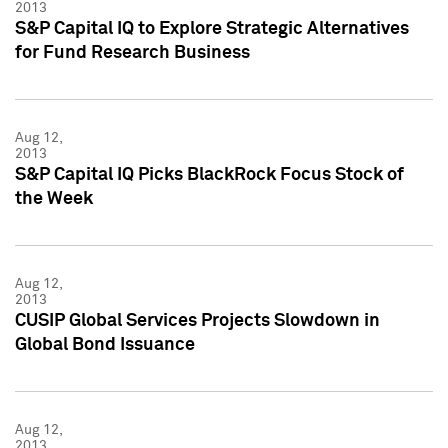
2013
S&P Capital IQ to Explore Strategic Alternatives
for Fund Research Business
Aug 12,
2013
S&P Capital IQ Picks BlackRock Focus Stock of
the Week
Aug 12,
2013
CUSIP Global Services Projects Slowdown in
Global Bond Issuance
Aug 12,
2013