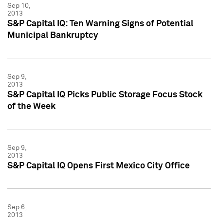
Sep 10,
2013
S&P Capital IQ: Ten Warning Signs of Potential
Municipal Bankruptcy
Sep 9,
2013
S&P Capital IQ Picks Public Storage Focus Stock
of the Week
Sep 9,
2013
S&P Capital IQ Opens First Mexico City Office
Sep 6,
2013