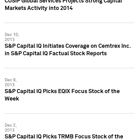
CUSIP Global Services Projects Strong Capital
Markets Activity into 2014
Dec 10,
2013
S&P Capital IQ Initiates Coverage on Cemtrex Inc.
in S&P Capital IQ Factual Stock Reports
Dec 9,
2013
S&P Capital IQ Picks EQIX Focus Stock of the
Week
Dec 2,
2013
S&P Capital IQ Picks TRMB Focus Stock of the