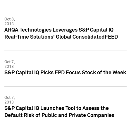
Oct 8,
2013
ARQA Technologies Leverages S&P Capital IQ
Real-Time Solutions' Global ConsolidatedFEED
Oct 7,
2013
S&P Capital IQ Picks EPD Focus Stock of the Week
Oct 7,
2013
S&P Capital IQ Launches Tool to Assess the
Default Risk of Public and Private Companies