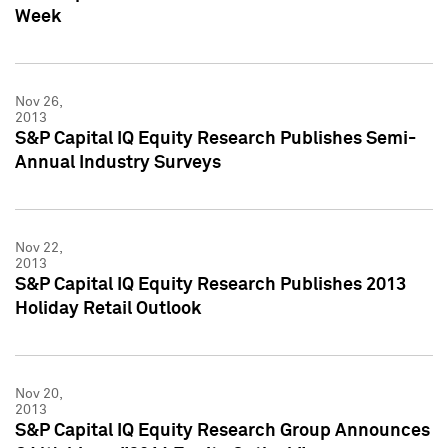
Week
Nov 26,
2013
S&P Capital IQ Equity Research Publishes Semi-
Annual Industry Surveys
Nov 22,
2013
S&P Capital IQ Equity Research Publishes 2013
Holiday Retail Outlook
Nov 20,
2013
S&P Capital IQ Equity Research Group Announces