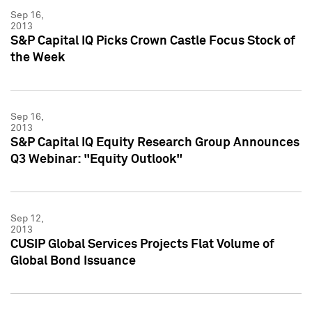
Sep 16,
2013
S&P Capital IQ Picks Crown Castle Focus Stock of
the Week
Sep 16,
2013
S&P Capital IQ Equity Research Group Announces
Q3 Webinar: "Equity Outlook"
Sep 12,
2013
CUSIP Global Services Projects Flat Volume of
Global Bond Issuance