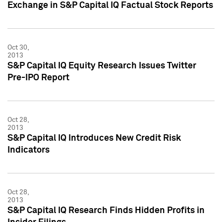
Exchange in S&P Capital IQ Factual Stock Reports
Oct 30,
2013
S&P Capital IQ Equity Research Issues Twitter
Pre-IPO Report
Oct 28,
2013
S&P Capital IQ Introduces New Credit Risk
Indicators
Oct 28,
2013
S&P Capital IQ Research Finds Hidden Profits in