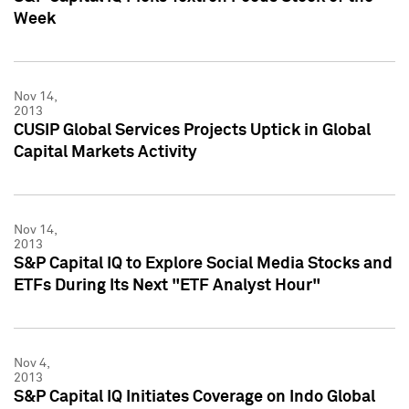
Week
Nov 14,
2013
CUSIP Global Services Projects Uptick in Global
Capital Markets Activity
Nov 14,
2013
S&P Capital IQ to Explore Social Media Stocks and
ETFs During Its Next "ETF Analyst Hour"
Nov 4,
2013
S&P Capital IQ Initiates Coverage on Indo Global