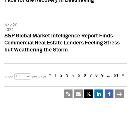
Pace for the Recovery in Dealmaking
Nov 20,
2024
S&P Global Market Intelligence Report Finds
Commercial Real Estate Lenders Feeling Stress
but Weathering the Storm
«
1
2
3
4
5
6
7
8
9
…
51
»
10
Show
per page