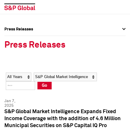
Press Releases
Press Overview
Press Overview
Press Releases
Press Releases
Press Releases
Media Contacts
Media Contacts
Year
Category
Keywords
Social Media Directory
Social Media Directory
Go
Press Kit
Press Kit
Jan 7,
2025
S&P Global Market Intelligence Expands Fixed
Income Coverage with the addition of 4.6 Million
Municipal Securities on S&P Capital IQ Pro