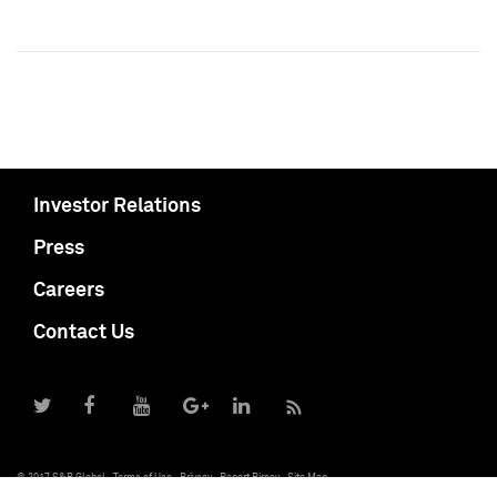
Investor Relations
Press
Careers
Contact Us
© 2017 S&P Global
Terms of Use
Privacy
Report Piracy
Site Map