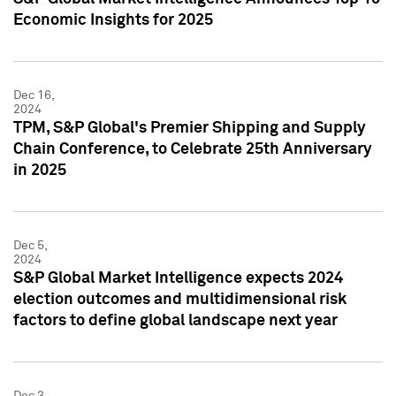
Economic Insights for 2025
Dec 16,
2024
TPM, S&P Global's Premier Shipping and Supply
Chain Conference, to Celebrate 25th Anniversary
in 2025
Dec 5,
2024
S&P Global Market Intelligence expects 2024
election outcomes and multidimensional risk
factors to define global landscape next year
Dec 3,