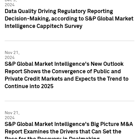
2024
Data Quality Driving Regulatory Reporting
Decision-Making, according to S&P Global Market
Intelligence Cappitech Survey
Nov 21,
2024
S&P Global Market Intelligence's New Outlook
Report Shows the Convergence of Public and
Private Credit Markets and Expects the Trend to
Continue into 2025
Nov 21,
2024
S&P Global Market Intelligence's Big Picture M&A
Report Examines the Drivers that Can Set the