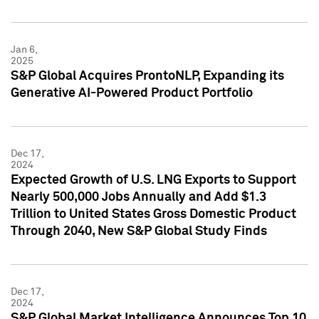
Jan 6,
2025
S&P Global Acquires ProntoNLP, Expanding its
Generative AI-Powered Product Portfolio
Dec 17,
2024
Expected Growth of U.S. LNG Exports to Support
Nearly 500,000 Jobs Annually and Add $1.3
Trillion to United States Gross Domestic Product
Through 2040, New S&P Global Study Finds
Dec 17,
2024
S&P Global Market Intelligence Announces Top 10