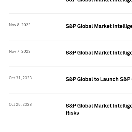
S&P Global Market Intellig
Nov 8, 2023
S&P Global Market Intellig
Nov 7, 2023
S&P Global Market Intelli
Oct 31, 2023
S&P Global to Launch S&P 
Oct 25, 2023
S&P Global Market Intellig
Risks