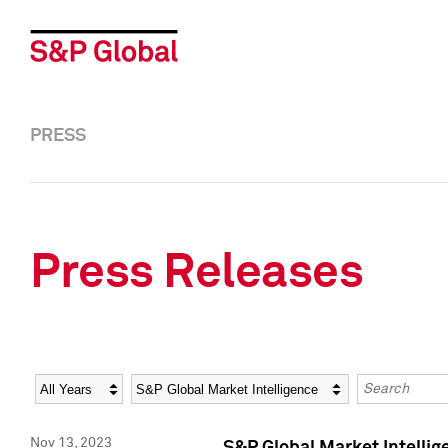
PRESS
Press Releases
Year
Category
Keywords
Nov 13, 2023