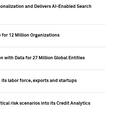
sonalization and Delivers AI-Enabled Search
for 12 Million Organizations
 with Data for 27 Million Global Entities
 its labor force, exports and startups
cal risk scenarios into its Credit Analytics