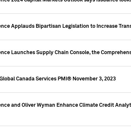
ence 2024 Capital Markets Outlook says issuance looks
ence Applauds Bipartisan Legislation to Increase Tra
gence Launches Supply Chain Console, the Comprehens
Global Canada Services PMI® November 3, 2023
ence and Oliver Wyman Enhance Climate Credit Analyti