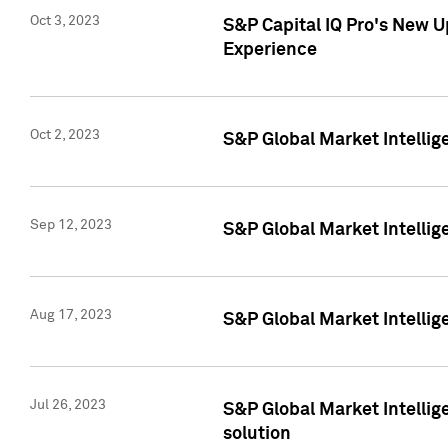
Oct 3, 2023
S&P Capital IQ Pro's New U
Experience
Oct 2, 2023
S&P Global Market Intellig
Sep 12, 2023
S&P Global Market Intellige
Aug 17, 2023
S&P Global Market Intellige
Jul 26, 2023
S&P Global Market Intellige
solution