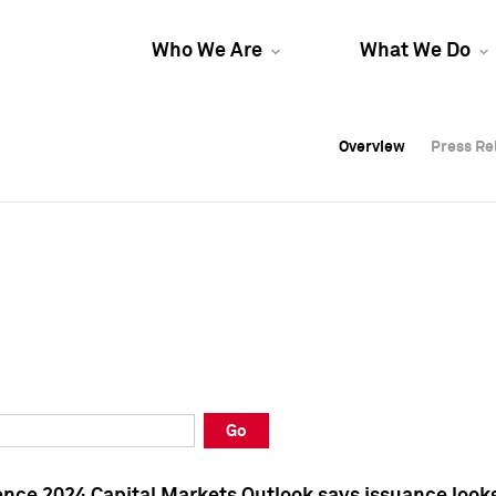
Who We Are
What We Do
Overview
Overview
Press Re
Press Re
Overview
Press Re
Go