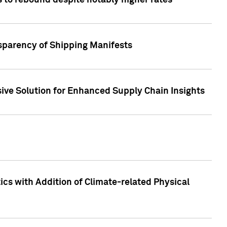
 to rebound despite notably higher rates
nsparency of Shipping Manifests
ive Solution for Enhanced Supply Chain Insights
cs with Addition of Climate-related Physical