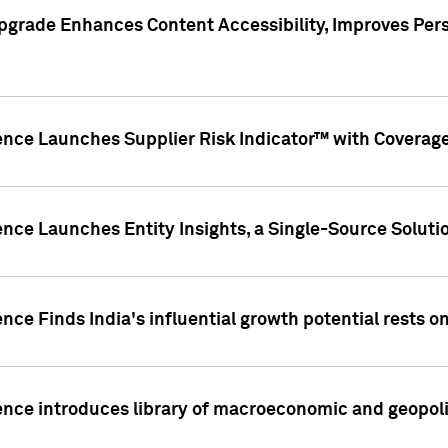
pgrade Enhances Content Accessibility, Improves Per
ence Launches Supplier Risk Indicator™ with Coverage 
nce Launches Entity Insights, a Single-Source Solution
nce Finds India's influential growth potential rests on
nce introduces library of macroeconomic and geopoliti