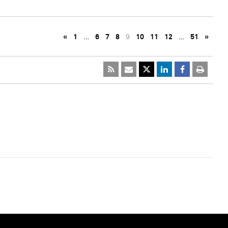
«
1
…
6
7
8
9
10
11
12
…
51
»