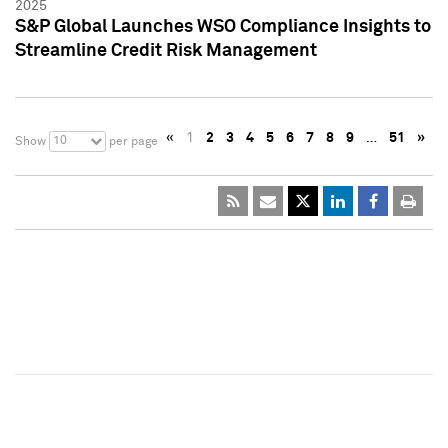
2025
S&P Global Launches WSO Compliance Insights to
Streamline Credit Risk Management
«
1
2
3
4
5
6
7
8
9
…
51
»
10
Show
per page