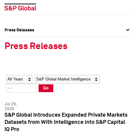
Press Releases
Press Overview
Press Overview
Press Releases
Press Releases
Press Releases
Media Contacts
Media Contacts
Year
Category
Keywords
Social Media Directory
Social Media Directory
Go
Press Kit
Press Kit
Jul 29,
2026
S&P Global Introduces Expanded Private Markets
Datasets from With Intelligence into S&P Capital
IQ Pro