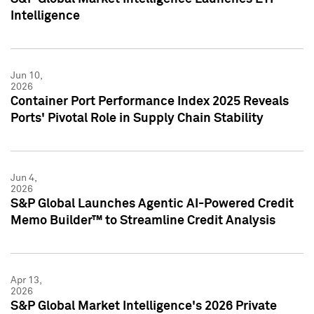
Intelligence
Jun 10,
2026
Container Port Performance Index 2025 Reveals
Ports' Pivotal Role in Supply Chain Stability
Jun 4,
2026
S&P Global Launches Agentic AI-Powered Credit
Memo Builder™ to Streamline Credit Analysis
Apr 13,
2026
S&P Global Market Intelligence's 2026 Private