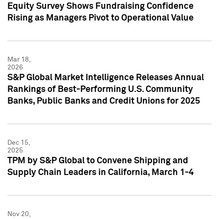
Equity Survey Shows Fundraising Confidence
Rising as Managers Pivot to Operational Value
Mar 18,
2026
S&P Global Market Intelligence Releases Annual
Rankings of Best-Performing U.S. Community
Banks, Public Banks and Credit Unions for 2025
Dec 15,
2025
TPM by S&P Global to Convene Shipping and
Supply Chain Leaders in California, March 1-4
Nov 20,