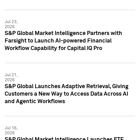
Jul 23,
2026
S&P Global Market Intelligence Partners with
Farsight to Launch AI-powered Financial
Workflow Capability for Capital IQ Pro
Jul 21,
2026
S&P Global Launches Adaptive Retrieval, Giving
Customers a New Way to Access Data Across AI
and Agentic Workflows
Jul 16,
2026
S&P Global Market Intelligence Launches ETF