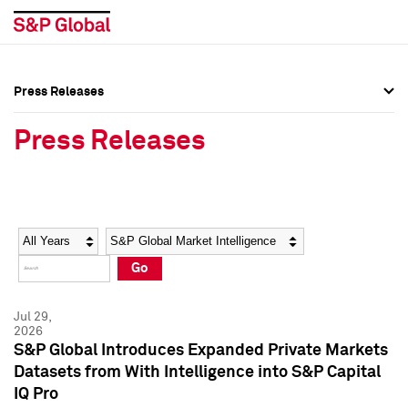
Press Releases
Press Overview
Press Overview
Press Releases
Press Releases
Press Releases
Media Contacts
Media Contacts
Year
Category
Keywords
Social Media Directory
Social Media Directory
Go
Press Kit
Press Kit
Jul 29,
2026
S&P Global Introduces Expanded Private Markets
Datasets from With Intelligence into S&P Capital
IQ Pro