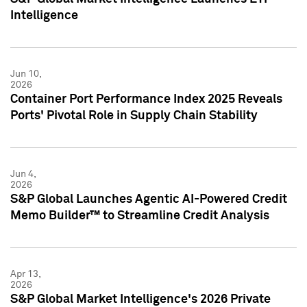
Intelligence
Jun 10,
2026
Container Port Performance Index 2025 Reveals
Ports' Pivotal Role in Supply Chain Stability
Jun 4,
2026
S&P Global Launches Agentic AI-Powered Credit
Memo Builder™ to Streamline Credit Analysis
Apr 13,
2026
S&P Global Market Intelligence's 2026 Private