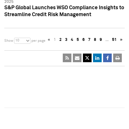
2025
S&P Global Launches WSO Compliance Insights to
Streamline Credit Risk Management
«
1
2
3
4
5
6
7
8
9
…
51
»
10
Show
per page