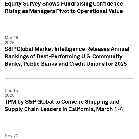
Equity Survey Shows Fundraising Confidence
Rising as Managers Pivot to Operational Value
Mar 18,
2026
S&P Global Market Intelligence Releases Annual
Rankings of Best-Performing U.S. Community
Banks, Public Banks and Credit Unions for 2025
Dec 15,
2025
TPM by S&P Global to Convene Shipping and
Supply Chain Leaders in California, March 1-4
Nov 20,