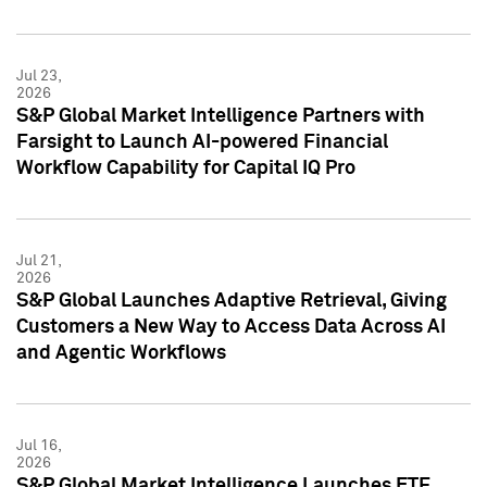
Jul 23,
2026
S&P Global Market Intelligence Partners with
Farsight to Launch AI-powered Financial
Workflow Capability for Capital IQ Pro
Jul 21,
2026
S&P Global Launches Adaptive Retrieval, Giving
Customers a New Way to Access Data Across AI
and Agentic Workflows
Jul 16,
2026
S&P Global Market Intelligence Launches ETF