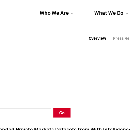
Who We Are
What We Do
Overview
Overview
Press Re
Press Re
Overview
Press Re
Go