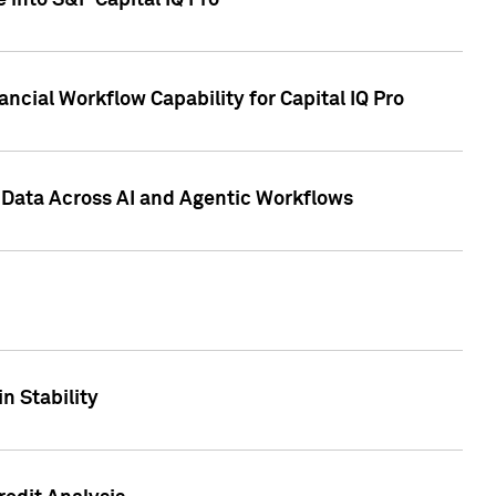
 into S&P Capital IQ Pro
ncial Workflow Capability for Capital IQ Pro
 Data Across AI and Agentic Workflows
n Stability