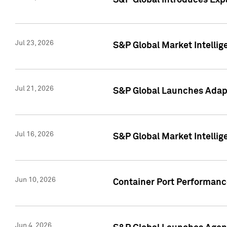
S&P Global Introduces Expa
Jul 23, 2026
S&P Global Market Intellig
Jul 21, 2026
S&P Global Launches Adapt
Jul 16, 2026
S&P Global Market Intellig
Jun 10, 2026
Container Port Performance
Jun 4, 2026