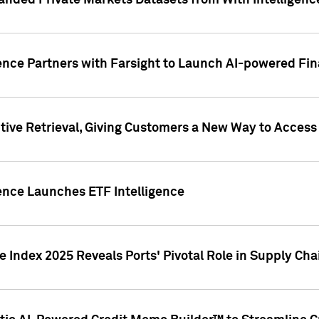
nded Private Markets Datasets from With Intelligence
ence Partners with Farsight to Launch AI-powered Fina
ive Retrieval, Giving Customers a New Way to Access
ence Launches ETF Intelligence
 Index 2025 Reveals Ports' Pivotal Role in Supply Chai