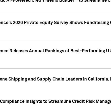
ic AI-Powered Credit Memo Builder™ to Streamline Cr
ence's 2026 Private Equity Survey Shows Fundraising 
gence Releases Annual Rankings of Best-Performing U
ene Shipping and Supply Chain Leaders in California,
Compliance Insights to Streamline Credit Risk Mana