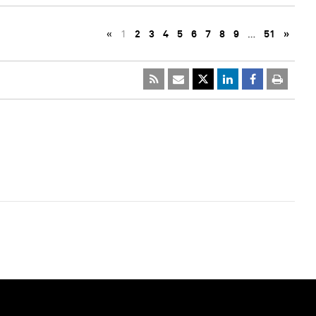
«
1
2
3
4
5
6
7
8
9
…
51
»