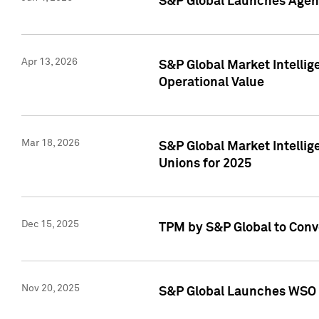
S&P Global Launches Agent
Apr 13, 2026
S&P Global Market Intellig
Operational Value
Mar 18, 2026
S&P Global Market Intelli
Unions for 2025
Dec 15, 2025
TPM by S&P Global to Conv
Nov 20, 2025
S&P Global Launches WSO 