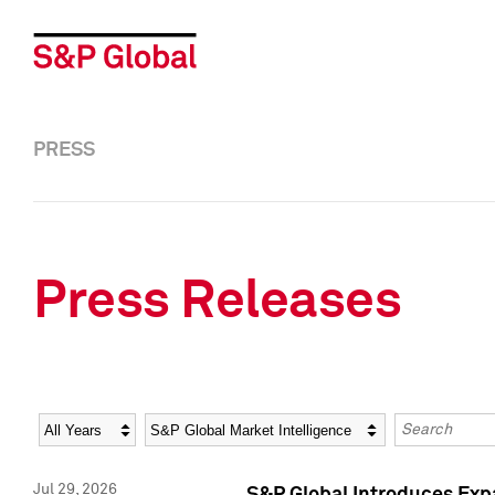
PRESS
Press Releases
Year
Category
Keywords
Jul 29, 2026