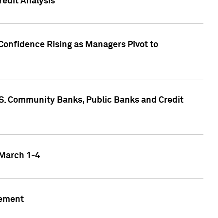
edit Analysis
Confidence Rising as Managers Pivot to
.S. Community Banks, Public Banks and Credit
 March 1-4
gement