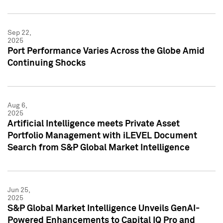
Sep 22,
2025
Port Performance Varies Across the Globe Amid
Continuing Shocks
Aug 6,
2025
Artificial Intelligence meets Private Asset
Portfolio Management with iLEVEL Document
Search from S&P Global Market Intelligence
Jun 25,
2025
S&P Global Market Intelligence Unveils GenAI-
Powered Enhancements to Capital IQ Pro and