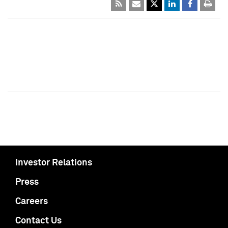
Investor Relations
Press
Careers
Contact Us