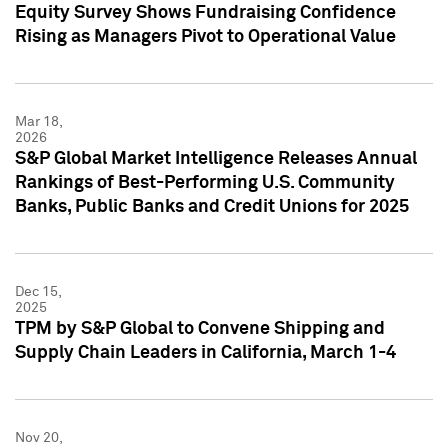
Equity Survey Shows Fundraising Confidence
Rising as Managers Pivot to Operational Value
Mar 18,
2026
S&P Global Market Intelligence Releases Annual
Rankings of Best-Performing U.S. Community
Banks, Public Banks and Credit Unions for 2025
Dec 15,
2025
TPM by S&P Global to Convene Shipping and
Supply Chain Leaders in California, March 1-4
Nov 20,