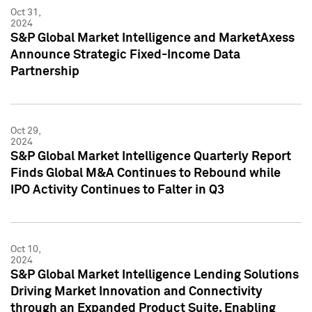
Oct 31,
2024
S&P Global Market Intelligence and MarketAxess
Announce Strategic Fixed-Income Data
Partnership
Oct 29,
2024
S&P Global Market Intelligence Quarterly Report
Finds Global M&A Continues to Rebound while
IPO Activity Continues to Falter in Q3
Oct 10,
2024
S&P Global Market Intelligence Lending Solutions
Driving Market Innovation and Connectivity
through an Expanded Product Suite, Enabling