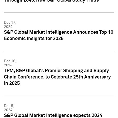
Through 2040, New S&P Global Study Finds
Dec 17,
2024
S&P Global Market Intelligence Announces Top 10
Economic Insights for 2025
Dec 16,
2024
TPM, S&P Global's Premier Shipping and Supply
Chain Conference, to Celebrate 25th Anniversary
in 2025
Dec 5,
2024
S&P Global Market Intelligence expects 2024