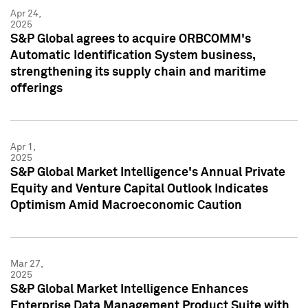
Apr 24,
2025
S&P Global agrees to acquire ORBCOMM's
Automatic Identification System business,
strengthening its supply chain and maritime
offerings
Apr 1,
2025
S&P Global Market Intelligence's Annual Private
Equity and Venture Capital Outlook Indicates
Optimism Amid Macroeconomic Caution
Mar 27,
2025
S&P Global Market Intelligence Enhances
Enterprise Data Management Product Suite with