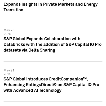
Expands Insights in Private Markets and Energy
Transition
May 28,
2025
S&P Global Expands Collaboration with
Databricks with the addition of S&P Capital IQ Pro
datasets via Delta Sharing
May 21,
2025
S&P Global Introduces CreditCompanion™,
Enhancing RatingsDirect® on S&P Capital IQ Pro
with Advanced AI Technology