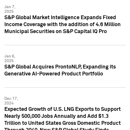
Jan 7,
2025
S&P Global Market Intelligence Expands Fixed
Income Coverage with the addition of 4.6 Million
Municipal Securities on S&P Capital IQ Pro
Jan 6,
2025
S&P Global Acquires ProntoNLP, Expanding its
Generative AI-Powered Product Portfolio
Dec 17,
2024
Expected Growth of U.S. LNG Exports to Support
Nearly 500,000 Jobs Annually and Add $1.3
Trillion to United States Gross Domestic Product