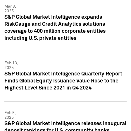
Mar 3,
2025
S&P Global Market Intelligence expands
RiskGauge and Credit Analytics solutions
coverage to 400 million corporate entities
including U.S. private entities
Feb 13,
2025
S&P Global Market Intelligence Quarterly Report
Finds Global Equity Issuance Value Rose to the
Highest Level Since 2021 in Q4 2024
Feb 5,
2025
S&P Global Market Intelligence releases inaugural
deposit rankings for U.S. community banks