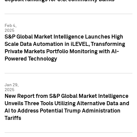
Feb 4,
2025
S&P Global Market Intelligence Launches High
Scale Data Automation in iLEVEL, Transforming
Private Markets Portfolio Monitoring with AI-
Powered Technology
Jan 29,
2025
New Report from S&P Global Market Intelligence
Unveils Three Tools Utilizing Alternative Data and
AI to Address Potential Trump Administration
Tariffs