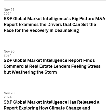
Nov 21,
2024
S&P Global Market Intelligence's Big Picture M&A
Report Examines the Drivers that Can Set the
Pace for the Recovery in Dealmaking
Nov 20,
2024
S&P Global Market Intelligence Report Finds
Commercial Real Estate Lenders Feeling Stress
but Weathering the Storm
Nov 20,
2024
S&P Global Market Intelligence Has Released a
Report Exploring How Climate Change and