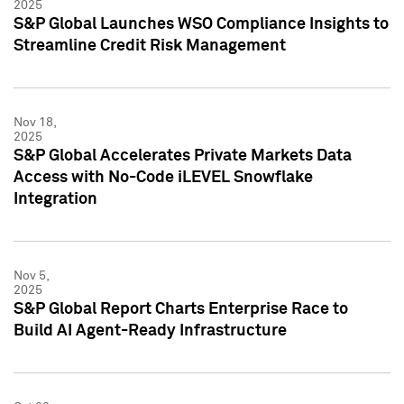
2025
S&P Global Launches WSO Compliance Insights to
Streamline Credit Risk Management
Nov 18,
2025
S&P Global Accelerates Private Markets Data
Access with No-Code iLEVEL Snowflake
Integration
Nov 5,
2025
S&P Global Report Charts Enterprise Race to
Build AI Agent-Ready Infrastructure