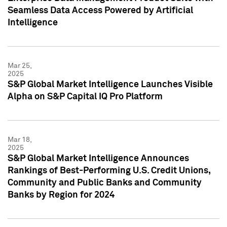
Seamless Data Access Powered by Artificial
Intelligence
Mar 25,
2025
S&P Global Market Intelligence Launches Visible
Alpha on S&P Capital IQ Pro Platform
Mar 18,
2025
S&P Global Market Intelligence Announces
Rankings of Best-Performing U.S. Credit Unions,
Community and Public Banks and Community
Banks by Region for 2024