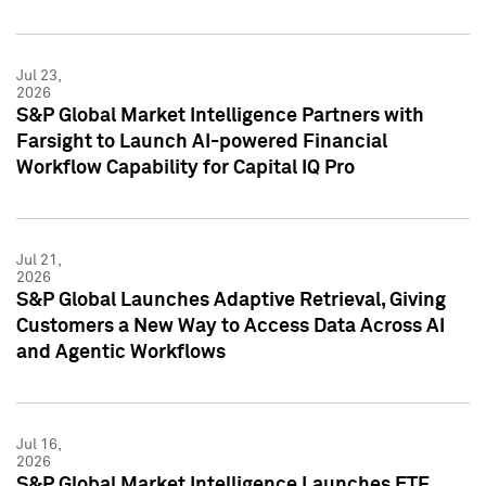
Jul 23,
2026
S&P Global Market Intelligence Partners with
Farsight to Launch AI-powered Financial
Workflow Capability for Capital IQ Pro
Jul 21,
2026
S&P Global Launches Adaptive Retrieval, Giving
Customers a New Way to Access Data Across AI
and Agentic Workflows
Jul 16,
2026
S&P Global Market Intelligence Launches ETF