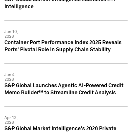
Intelligence
Jun 10,
2026
Container Port Performance Index 2025 Reveals
Ports' Pivotal Role in Supply Chain Stability
Jun 4,
2026
S&P Global Launches Agentic AI-Powered Credit
Memo Builder™ to Streamline Credit Analysis
Apr 13,
2026
S&P Global Market Intelligence's 2026 Private