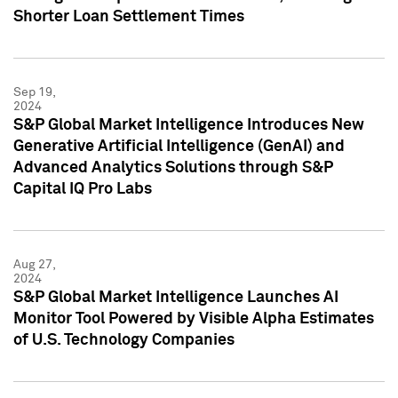
Shorter Loan Settlement Times
Sep 19,
2024
S&P Global Market Intelligence Introduces New
Generative Artificial Intelligence (GenAI) and
Advanced Analytics Solutions through S&P
Capital IQ Pro Labs
Aug 27,
2024
S&P Global Market Intelligence Launches AI
Monitor Tool Powered by Visible Alpha Estimates
of U.S. Technology Companies