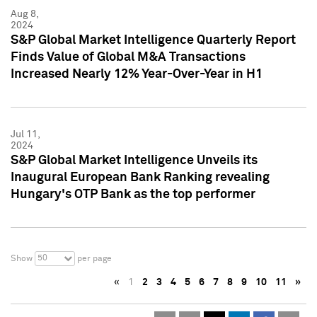
Aug 8,
2024
S&P Global Market Intelligence Quarterly Report
Finds Value of Global M&A Transactions
Increased Nearly 12% Year-Over-Year in H1
Jul 11,
2024
S&P Global Market Intelligence Unveils its
Inaugural European Bank Ranking revealing
Hungary's OTP Bank as the top performer
50
Show
per page
«
1
2
3
4
5
6
7
8
9
10
11
»