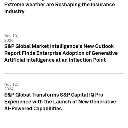
Extreme weather are Reshaping the Insurance
Industry
Nov 19,
2024
S&P Global Market Intelligence's New Outlook
Report Finds Enterprise Adoption of Generative
Artificial Intelligence at an Inflection Point
Nov 12,
2024
S&P Global Transforms S&P Capital IQ Pro
Experience with the Launch of New Generative
AI-Powered Capabilities