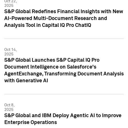
Oct 22,
2025
S&P Global Redefines Financial Insights with New
AI-Powered Multi-Document Research and
Analysis Tool in Capital IQ Pro ChatIQ
Oct 14,
2025
S&P Global Launches S&P Capital IQ Pro
Document Intelligence on Salesforce's
AgentExchange, Transforming Document Analysis
with Generative AI
Oct 8,
2025
S&P Global and IBM Deploy Agentic AI to Improve
Enterprise Operations