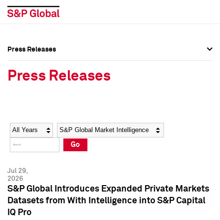
Press Releases
Press Overview
Press Overview
Press Releases
Press Releases
Press Releases
Media Contacts
Media Contacts
Year
Category
Keywords
Social Media Directory
Social Media Directory
Go
Press Kit
Press Kit
Jul 29,
2026
S&P Global Introduces Expanded Private Markets
Datasets from With Intelligence into S&P Capital
IQ Pro