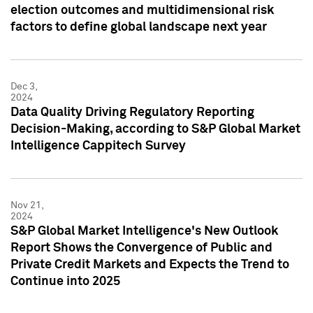
election outcomes and multidimensional risk
factors to define global landscape next year
Dec 3,
2024
Data Quality Driving Regulatory Reporting
Decision-Making, according to S&P Global Market
Intelligence Cappitech Survey
Nov 21,
2024
S&P Global Market Intelligence's New Outlook
Report Shows the Convergence of Public and
Private Credit Markets and Expects the Trend to
Continue into 2025