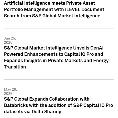
Artificial Intelligence meets Private Asset
Portfolio Management with iLEVEL Document
Search from S&P Global Market Intelligence
Jun 25,
2025
S&P Global Market Intelligence Unveils GenAI-
Powered Enhancements to Capital IQ Pro and
Expands Insights in Private Markets and Energy
Transition
May 28,
2025
S&P Global Expands Collaboration with
Databricks with the addition of S&P Capital IQ Pro
datasets via Delta Sharing