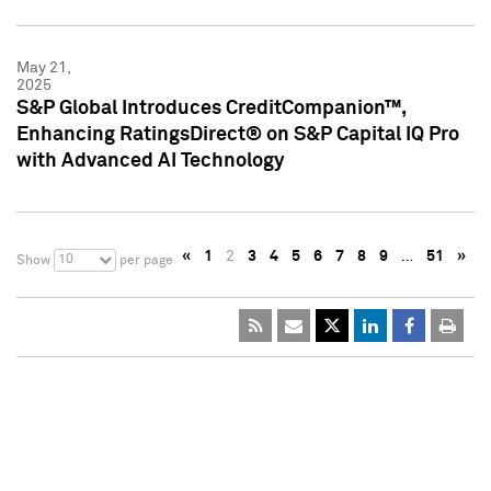
May 21,
2025
S&P Global Introduces CreditCompanion™,
Enhancing RatingsDirect® on S&P Capital IQ Pro
with Advanced AI Technology
«
1
2
3
4
5
6
7
8
9
…
51
»
10
Show
per page