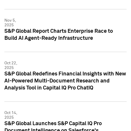
Nov 5,
2025
S&P Global Report Charts Enterprise Race to
Build AI Agent-Ready Infrastructure
Oct 22,
2025
S&P Global Redefines Financial Insights with New
AI-Powered Multi-Document Research and
Analysis Tool in Capital IQ Pro ChatIQ
Oct 14,
2025
S&P Global Launches S&P Capital IQ Pro
Document Intelligence on Salesforce's