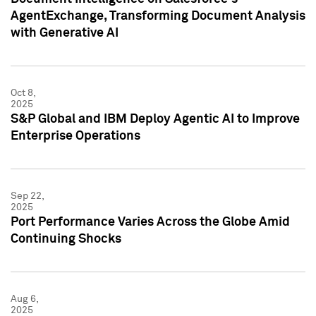
AgentExchange, Transforming Document Analysis
with Generative AI
Oct 8,
2025
S&P Global and IBM Deploy Agentic AI to Improve
Enterprise Operations
Sep 22,
2025
Port Performance Varies Across the Globe Amid
Continuing Shocks
Aug 6,
2025