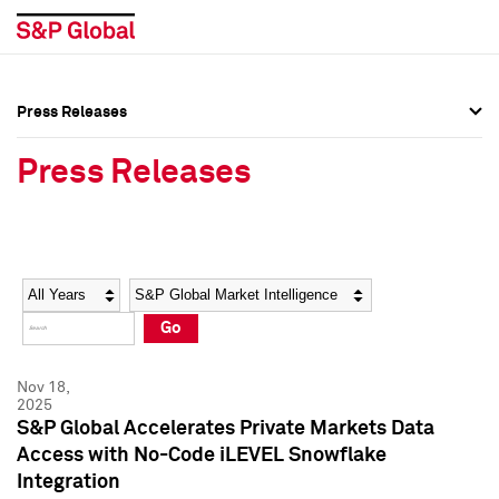
Press Releases
Press Overview
Press Overview
Press Releases
Press Releases
Press Releases
Media Contacts
Media Contacts
Year
Category
Keywords
Social Media Directory
Social Media Directory
Go
Press Kit
Press Kit
Nov 18,
2025
S&P Global Accelerates Private Markets Data
Access with No-Code iLEVEL Snowflake
Integration