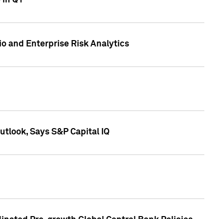
 in Q1
io and Enterprise Risk Analytics
tlook, Says S&P Capital IQ