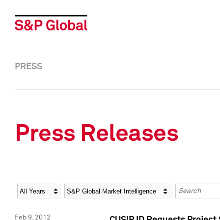
PRESS
Press Releases
Year
Category
Keywords
Feb 9, 2012