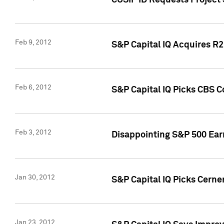
CUSIP ID Requests Project
Feb 9, 2012
S&P Capital IQ Acquires R2 
Feb 6, 2012
S&P Capital IQ Picks CBS C
Feb 3, 2012
Disappointing S&P 500 Ear
Jan 30, 2012
S&P Capital IQ Picks Cerne
Jan 23, 2012