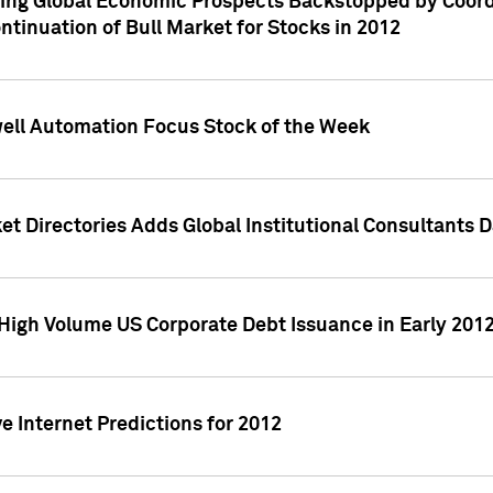
ving Global Economic Prospects Backstopped by Coord
ntinuation of Bull Market for Stocks in 2012
well Automation Focus Stock of the Week
t Directories Adds Global Institutional Consultants 
High Volume US Corporate Debt Issuance in Early 201
e Internet Predictions for 2012