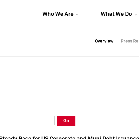
Who We Are
What We Do
Overview
Overview
Press Re
Press Re
Overview
Press Re
Go