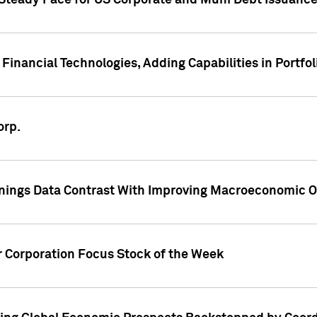
 Steady Pace for US Corporate and Muni Debt Issuance
Financial Technologies, Adding Capabilities in Portfol
orp.
nings Data Contrast With Improving Macroeconomic Ou
r Corporation Focus Stock of the Week