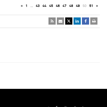
«
1
…
43
44
45
46
47
48
49
50
51
»