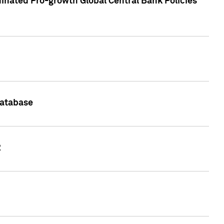
inated Pro-growth Global Central Bank Policies
Database
2