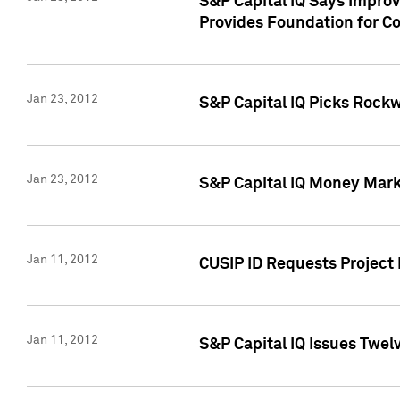
S&P Capital IQ Says Impro
Provides Foundation for Co
Jan 23, 2012
S&P Capital IQ Picks Rock
Jan 23, 2012
S&P Capital IQ Money Marke
Jan 11, 2012
CUSIP ID Requests Project 
Jan 11, 2012
S&P Capital IQ Issues Twelv