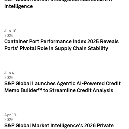
Intelligence
Jun 10,
2026
Container Port Performance Index 2025 Reveals
Ports' Pivotal Role in Supply Chain Stability
Jun 4,
2026
S&P Global Launches Agentic AI-Powered Credit
Memo Builder™ to Streamline Credit Analysis
Apr 13,
2026
S&P Global Market Intelligence's 2026 Private