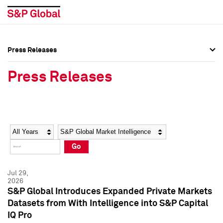
Press Releases
Press Overview
Press Overview
Press Releases
Press Releases
Press Releases
Media Contacts
Media Contacts
Year
Category
Keywords
Social Media Directory
Social Media Directory
Go
Press Kit
Press Kit
Jul 29,
2026
S&P Global Introduces Expanded Private Markets
Datasets from With Intelligence into S&P Capital
IQ Pro