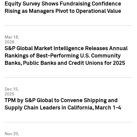
Equity Survey Shows Fundraising Confidence
Rising as Managers Pivot to Operational Value
Mar 18,
2026
S&P Global Market Intelligence Releases Annual
Rankings of Best-Performing U.S. Community
Banks, Public Banks and Credit Unions for 2025
Dec 15,
2025
TPM by S&P Global to Convene Shipping and
Supply Chain Leaders in California, March 1-4
Nov 20,