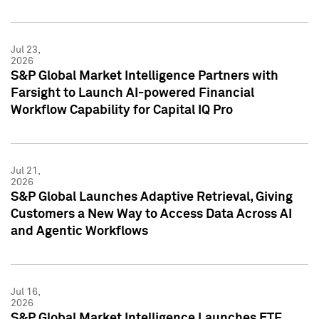
Jul 23,
2026
S&P Global Market Intelligence Partners with
Farsight to Launch AI-powered Financial
Workflow Capability for Capital IQ Pro
Jul 21,
2026
S&P Global Launches Adaptive Retrieval, Giving
Customers a New Way to Access Data Across AI
and Agentic Workflows
Jul 16,
2026
S&P Global Market Intelligence Launches ETF