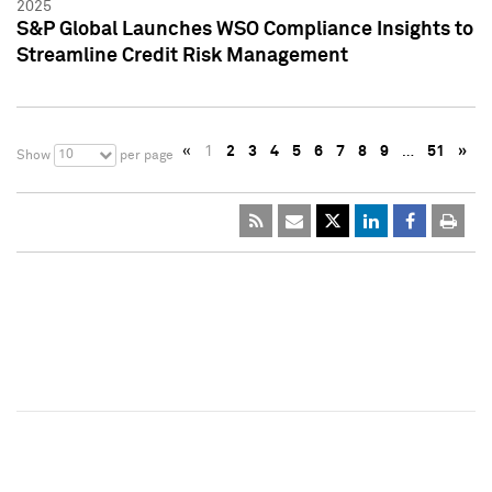
2025
S&P Global Launches WSO Compliance Insights to
Streamline Credit Risk Management
«
1
2
3
4
5
6
7
8
9
…
51
»
10
Show
per page