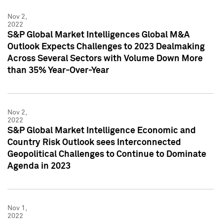
Nov 2,
2022
S&P Global Market Intelligences Global M&A
Outlook Expects Challenges to 2023 Dealmaking
Across Several Sectors with Volume Down More
than 35% Year-Over-Year
Nov 2,
2022
S&P Global Market Intelligence Economic and
Country Risk Outlook sees Interconnected
Geopolitical Challenges to Continue to Dominate
Agenda in 2023
Nov 1,
2022