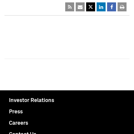
Investor Relations
Press
Careers