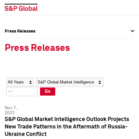
Press Releases
Press Overview
Press Overview
Press Releases
Press Releases
Press Releases
Media Contacts
Media Contacts
Year
Category
Keywords
Social Media Directory
Social Media Directory
Go
Press Kit
Press Kit
Nov 7,
2022
S&P Global Market Intelligence Outlook Projects
New Trade Patterns in the Aftermath of Russia-
Ukraine Conflict