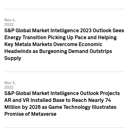
Nov 4,
2022
S&P Global Market Intelligence 2023 Outlook Sees
Energy Transition Picking Up Pace and Helping
Key Metals Markets Overcome Economic
Headwinds as Burgeoning Demand Outstrips
Supply
Nov 3,
2022
S&P Global Market Intelligence Outlook Projects
AR and VR Installed Base to Reach Nearly 74
Million by 2026 as Game Technology Illustrates
Promise of Metaverse