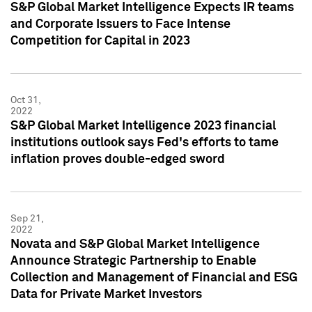
S&P Global Market Intelligence Expects IR teams
and Corporate Issuers to Face Intense
Competition for Capital in 2023
Oct 31,
2022
S&P Global Market Intelligence 2023 financial
institutions outlook says Fed's efforts to tame
inflation proves double-edged sword
Sep 21,
2022
Novata and S&P Global Market Intelligence
Announce Strategic Partnership to Enable
Collection and Management of Financial and ESG
Data for Private Market Investors