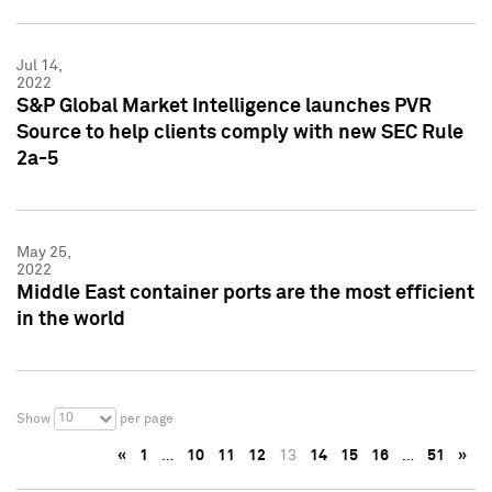
Jul 14,
2022
S&P Global Market Intelligence launches PVR
Source to help clients comply with new SEC Rule
2a-5
May 25,
2022
Middle East container ports are the most efficient
in the world
10
Show
per page
«
1
…
10
11
12
13
14
15
16
…
51
»