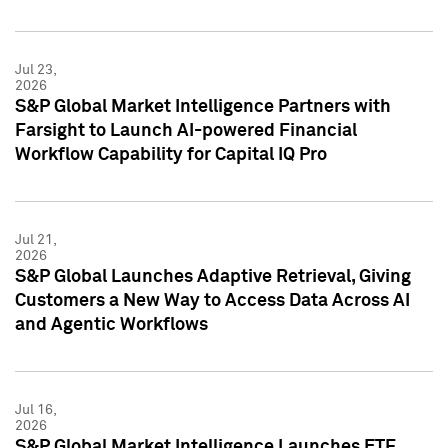
Jul 23,
2026
S&P Global Market Intelligence Partners with
Farsight to Launch AI-powered Financial
Workflow Capability for Capital IQ Pro
Jul 21,
2026
S&P Global Launches Adaptive Retrieval, Giving
Customers a New Way to Access Data Across AI
and Agentic Workflows
Jul 16,
2026
S&P Global Market Intelligence Launches ETF