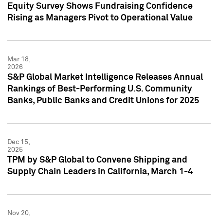
Equity Survey Shows Fundraising Confidence
Rising as Managers Pivot to Operational Value
Mar 18,
2026
S&P Global Market Intelligence Releases Annual
Rankings of Best-Performing U.S. Community
Banks, Public Banks and Credit Unions for 2025
Dec 15,
2025
TPM by S&P Global to Convene Shipping and
Supply Chain Leaders in California, March 1-4
Nov 20,