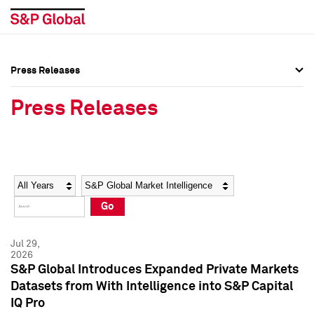
Press Releases
Press Overview
Press Overview
Press Releases
Press Releases
Press Releases
Media Contacts
Media Contacts
Year
Category
Keywords
Social Media Directory
Social Media Directory
Go
Press Kit
Press Kit
Jul 29,
2026
S&P Global Introduces Expanded Private Markets
Datasets from With Intelligence into S&P Capital
IQ Pro