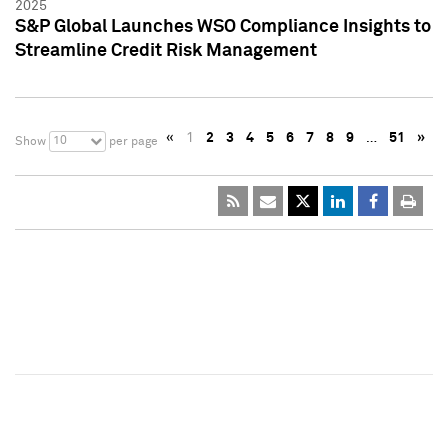
2025
S&P Global Launches WSO Compliance Insights to
Streamline Credit Risk Management
«
1
2
3
4
5
6
7
8
9
…
51
»
10
Show
per page