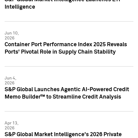
Intelligence
Jun 10,
2026
Container Port Performance Index 2025 Reveals
Ports' Pivotal Role in Supply Chain Stability
Jun 4,
2026
S&P Global Launches Agentic AI-Powered Credit
Memo Builder™ to Streamline Credit Analysis
Apr 13,
2026
S&P Global Market Intelligence's 2026 Private