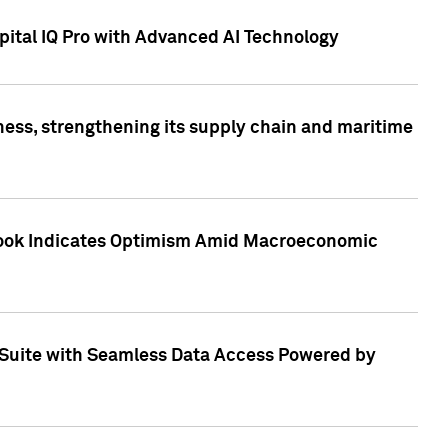
ital IQ Pro with Advanced AI Technology
ess, strengthening its supply chain and maritime
utlook Indicates Optimism Amid Macroeconomic
Suite with Seamless Data Access Powered by