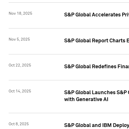
Nov 18, 2025
S&P Global Accelerates Pr
Nov 5, 2025
S&P Global Report Charts E
Oct 22, 2025
S&P Global Redefines Finan
Oct 14, 2025
S&P Global Launches S&P C
with Generative AI
Oct 8, 2025
S&P Global and IBM Deploy 