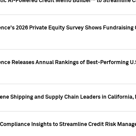
ic AI-Powered Credit Memo Builder™ to Streamline Cr
ence's 2026 Private Equity Survey Shows Fundraising 
gence Releases Annual Rankings of Best-Performing U
ene Shipping and Supply Chain Leaders in California,
Compliance Insights to Streamline Credit Risk Mana