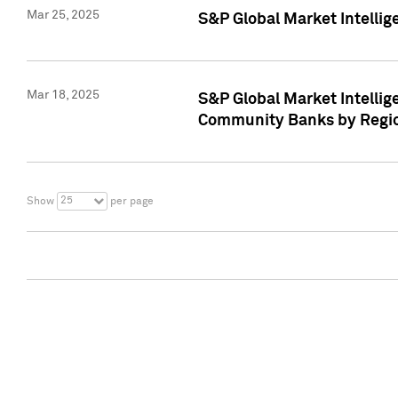
Mar 25, 2025
S&P Global Market Intellig
Mar 18, 2025
S&P Global Market Intelli
Community Banks by Regio
25
Show
per page