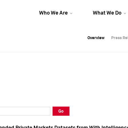
Who We Are
What We Do
Overview
Overview
Press Re
Press Re
Overview
Press Re
Go