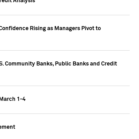
edit Analysis
Confidence Rising as Managers Pivot to
.S. Community Banks, Public Banks and Credit
 March 1-4
gement