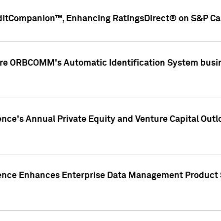
ditCompanion™, Enhancing RatingsDirect® on S&P Cap
ire ORBCOMM's Automatic Identification System busin
gence's Annual Private Equity and Venture Capital O
gence Enhances Enterprise Data Management Product 