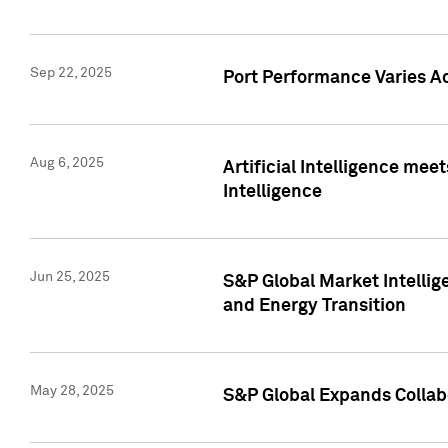
Sep 22, 2025
Port Performance Varies A
Aug 6, 2025
Artificial Intelligence m
Intelligence
Jun 25, 2025
S&P Global Market Intellig
and Energy Transition
May 28, 2025
S&P Global Expands Collabo