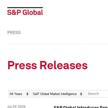
PRESS
Press Releases
Year
Category
Keywords
Jul 29, 2026