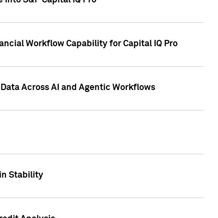
 into S&P Capital IQ Pro
ncial Workflow Capability for Capital IQ Pro
 Data Across AI and Agentic Workflows
n Stability