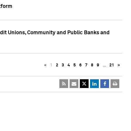
tform
edit Unions, Community and Public Banks and
«
1
2
3
4
5
6
7
8
9
…
21
»