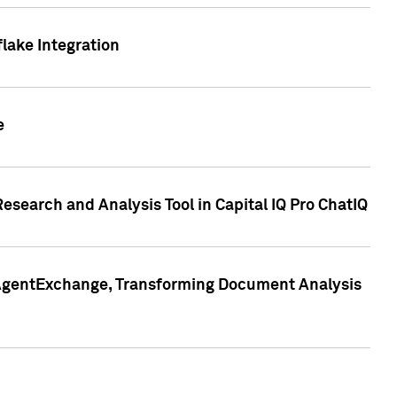
lake Integration
e
search and Analysis Tool in Capital IQ Pro ChatIQ
s AgentExchange, Transforming Document Analysis