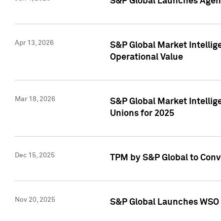
S&P Global Launches Agent
Apr 13, 2026
S&P Global Market Intellig
Operational Value
Mar 18, 2026
S&P Global Market Intelli
Unions for 2025
Dec 15, 2025
TPM by S&P Global to Conv
Nov 20, 2025
S&P Global Launches WSO 