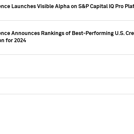
ence Launches Visible Alpha on S&P Capital IQ Pro Pla
gence Announces Rankings of Best-Performing U.S. Cr
n for 2024