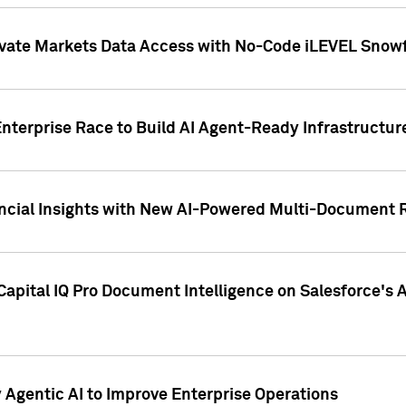
ivate Markets Data Access with No-Code iLEVEL Snowf
nterprise Race to Build AI Agent-Ready Infrastructur
cial Insights with New AI-Powered Multi-Document Re
apital IQ Pro Document Intelligence on Salesforce'
Agentic AI to Improve Enterprise Operations