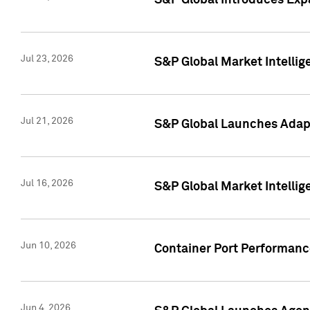
S&P Global Introduces Expa
Jul 23, 2026
S&P Global Market Intellig
Jul 21, 2026
S&P Global Launches Adapt
Jul 16, 2026
S&P Global Market Intellig
Jun 10, 2026
Container Port Performance
Jun 4, 2026