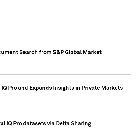
Document Search from S&P Global Market
IQ Pro and Expands Insights in Private Markets
l IQ Pro datasets via Delta Sharing