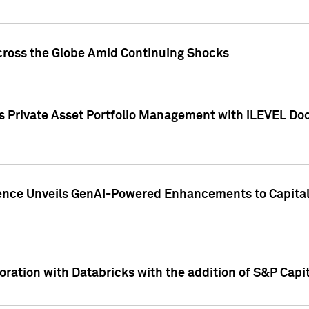
cross the Globe Amid Continuing Shocks
eets Private Asset Portfolio Management with iLEVEL 
ence Unveils GenAI-Powered Enhancements to Capital 
ration with Databricks with the addition of S&P Capita