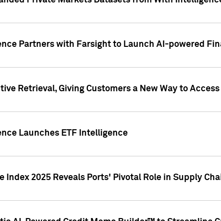
nded Private Markets Datasets from With Intelligence
ence Partners with Farsight to Launch AI-powered Fina
ive Retrieval, Giving Customers a New Way to Access
ence Launches ETF Intelligence
 Index 2025 Reveals Ports' Pivotal Role in Supply Chai