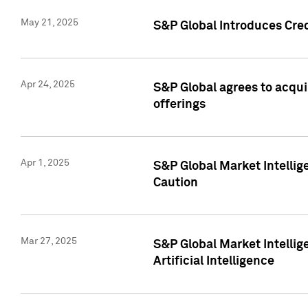
May 21, 2025
S&P Global Introduces Cre
Apr 24, 2025
S&P Global agrees to acqu
offerings
Apr 1, 2025
S&P Global Market Intelli
Caution
Mar 27, 2025
S&P Global Market Intelli
Artificial Intelligence