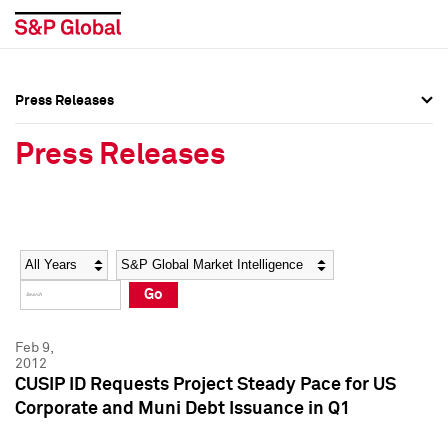
Press Releases
Press Overview
Press Overview
Press Releases
Press Releases
Press Releases
Media Contacts
Media Contacts
Year
Category
Keywords
Social Media Directory
Social Media Directory
Go
Press Kit
Press Kit
Feb 9,
2012
CUSIP ID Requests Project Steady Pace for US
Corporate and Muni Debt Issuance in Q1