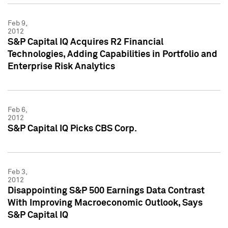
Feb 9,
2012
S&P Capital IQ Acquires R2 Financial
Technologies, Adding Capabilities in Portfolio and
Enterprise Risk Analytics
Feb 6,
2012
S&P Capital IQ Picks CBS Corp.
Feb 3,
2012
Disappointing S&P 500 Earnings Data Contrast
With Improving Macroeconomic Outlook, Says
S&P Capital IQ