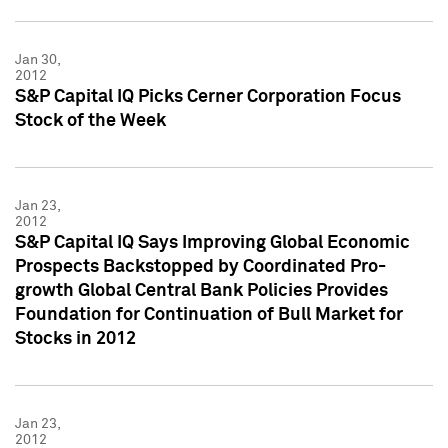
Jan 30,
2012
S&P Capital IQ Picks Cerner Corporation Focus
Stock of the Week
Jan 23,
2012
S&P Capital IQ Says Improving Global Economic
Prospects Backstopped by Coordinated Pro-
growth Global Central Bank Policies Provides
Foundation for Continuation of Bull Market for
Stocks in 2012
Jan 23,
2012