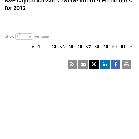
S&P Capital IQ Issues Twelve Internet Predictions
for 2012
10
Show
per page
«
1
…
43
44
45
46
47
48
49
50
51
»