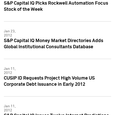
S&P Capital IQ Picks Rockwell Automation Focus
Stock of the Week
Jan 23,
2012
S&P Capital IQ Money Market Directories Adds
Global Institutional Consultants Database
Jan 11,
2012
CUSIP ID Requests Project High Volume US
Corporate Debt Issuance in Early 2012
Jan 11,
2012