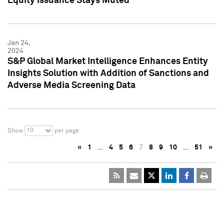
Equity Issuance Stays Muted
Jan 24,
2024
S&P Global Market Intelligence Enhances Entity
Insights Solution with Addition of Sanctions and
Adverse Media Screening Data
10
Show
per page
«
1
…
4
5
6
7
8
9
10
…
51
»