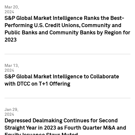
Mar 20,
2024
S&P Global Market Intelligence Ranks the Best-
Performing U.S. Credit Unions, Community and
Public Banks and Community Banks by Region for
2023
Mar 13,
2024
S&P Global Market Intelligence to Collaborate
with DTCC on T+1 Offering
Jan 29,
2024
Depressed Dealmaking Continues for Second
Straight Year in 2023 as Fourth Quarter M&A and