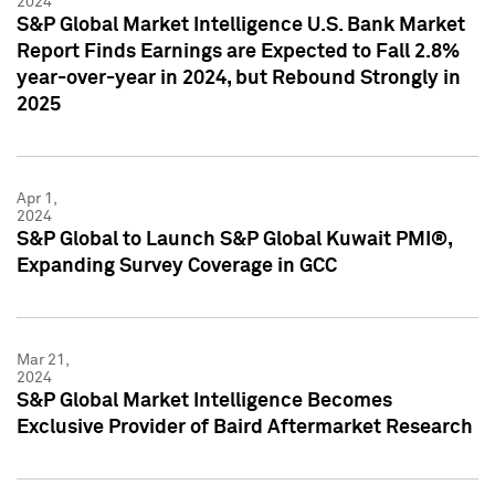
2024
S&P Global Market Intelligence U.S. Bank Market
Report Finds Earnings are Expected to Fall 2.8%
year-over-year in 2024, but Rebound Strongly in
2025
Apr 1,
2024
S&P Global to Launch S&P Global Kuwait PMI®,
Expanding Survey Coverage in GCC
Mar 21,
2024
S&P Global Market Intelligence Becomes
Exclusive Provider of Baird Aftermarket Research