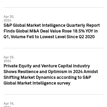
Apr 30,
2024
S&P Global Market Intelligence Quarterly Report
Finds Global M&A Deal Value Rose 18.5% YOY in
Q1, Volume Fell to Lowest Level Since Q2 2020
Apr 29,
2024
Private Equity and Venture Capital Industry
Shows Resilience and Optimism in 2024 Amidst
Shifting Market Dynamics according to S&P
Global Market Intelligence survey
Apr 16,