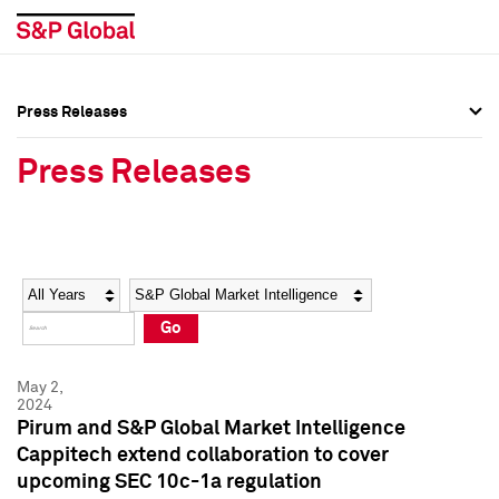
Press Releases
Press Overview
Press Overview
Press Releases
Press Releases
Press Releases
Media Contacts
Media Contacts
Year
Category
Keywords
Social Media Directory
Social Media Directory
Go
Press Kit
Press Kit
May 2,
2024
Pirum and S&P Global Market Intelligence
Cappitech extend collaboration to cover
upcoming SEC 10c-1a regulation