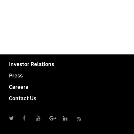
Investor Relations
Press
Careers
Contact Us