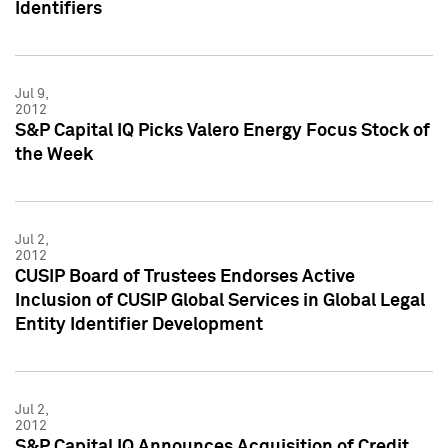
Identifiers
Jul 9,
2012
S&P Capital IQ Picks Valero Energy Focus Stock of
the Week
Jul 2,
2012
CUSIP Board of Trustees Endorses Active
Inclusion of CUSIP Global Services in Global Legal
Entity Identifier Development
Jul 2,
2012
S&P Capital IQ Announces Acquisition of Credit