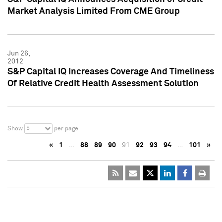
Market Analysis Limited From CME Group
Jun 26,
2012
S&P Capital IQ Increases Coverage And Timeliness
Of Relative Credit Health Assessment Solution
5
Show
per page
«
1
…
88
89
90
91
92
93
94
…
101
»