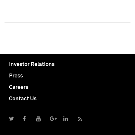
Investor Relations
Press
Careers
Contact Us