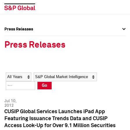
Press Releases
Press Overview
Press Overview
Press Releases
Press Releases
Press Releases
Media Contacts
Media Contacts
Year
Category
Keywords
Social Media Directory
Social Media Directory
Go
Press Kit
Press Kit
Jul 10,
2012
CUSIP Global Services Launches iPad App
Featuring Issuance Trends Data and CUSIP
Access Look-Up for Over 9.1 Million Securities