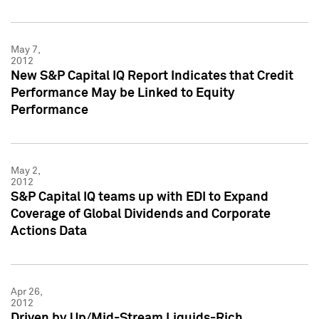
May 7,
2012
New S&P Capital IQ Report Indicates that Credit
Performance May be Linked to Equity
Performance
May 2,
2012
S&P Capital IQ teams up with EDI to Expand
Coverage of Global Dividends and Corporate
Actions Data
Apr 26,
2012
Driven by Up/Mid-Stream Liquids-Rich