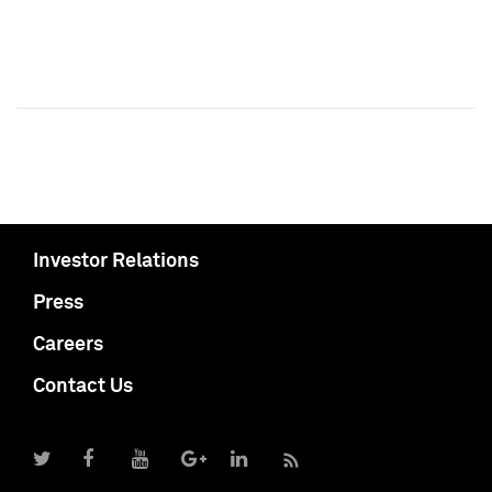
Investor Relations
Press
Careers
Contact Us