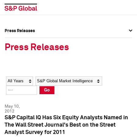
Press Releases
Press Overview
Press Overview
Press Releases
Press Releases
Press Releases
Media Contacts
Media Contacts
Year
Category
Keywords
Social Media Directory
Social Media Directory
Go
Press Kit
Press Kit
May 10,
2012
S&P Capital IQ Has Six Equity Analysts Named in
The Wall Street Journal's Best on the Street
Analyst Survey for 2011