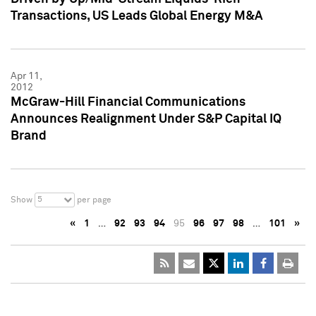
Transactions, US Leads Global Energy M&A
Apr 11,
2012
McGraw-Hill Financial Communications
Announces Realignment Under S&P Capital IQ
Brand
5
Show
per page
«
1
…
92
93
94
95
96
97
98
…
101
»