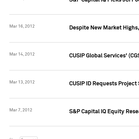
S&P Capital IQ Picks JCI F
Mar 16, 2012
Despite New Market Highs, S
Mar 14, 2012
CUSIP Global Services' (CG
Mar 13, 2012
CUSIP ID Requests Project 
Mar 7, 2012
S&P Capital IQ Equity Res