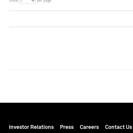
5
Show
per page
Investor Relations
Press
Careers
Contact Us