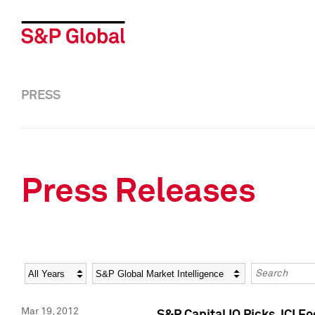
PRESS
Press Releases
Year
Category
Keywords
Mar 19, 2012