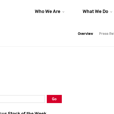
Who We Are
What We Do
Overview
Overview
Press Re
Press Re
Overview
Press Re
Go