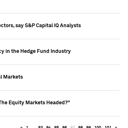
ctors, say S&P Capital IQ Analysts
cy in the Hedge Fund Industry
al Markets
 The Equity Markets Headed?"
«
1
…
93
94
95
96
97
98
99
100
101
»