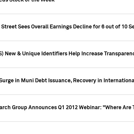
ocus Stock of the Week
treet Sees Overall Earnings Decline for 6 out of 10 Se
S) New & Unique Identifiers Help Increase Transparen
Surge in Muni Debt Issuance, Recovery in Internation
earch Group Announces Q1 2012 Webinar: "Where Are