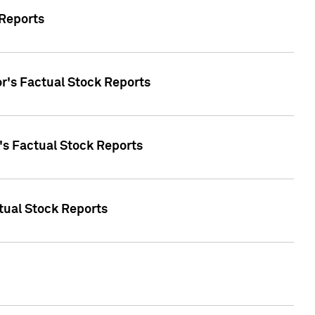
 Reports
oor's Factual Stock Reports
r's Factual Stock Reports
tual Stock Reports