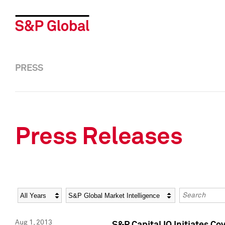
PRESS
Press Releases
Year
Category
Keywords
Aug 1, 2013