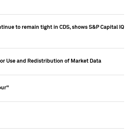
inue to remain tight in CDS, shows S&P Capital IQ
or Use and Redistribution of Market Data
our"