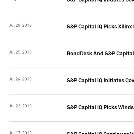
S&P Capital IQ Initiates C
Jul 29, 2013
S&P Capital IQ Picks Xilin
Jul 25, 2013
BondDesk And S&P Capital 
Jul 24, 2013
S&P Capital IQ Initiates C
Jul 22, 2013
S&P Capital IQ Picks Wind
Jul 17, 2013