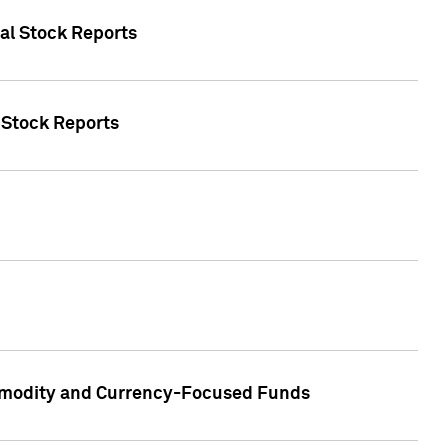
ual Stock Reports
l Stock Reports
ommodity and Currency-Focused Funds