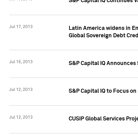
S&P Capital IQ Continues V
Jul 17, 2013
Latin America widens in Em
Global Sovereign Debt Cred
Jul 15, 2013
S&P Capital IQ Announces S
Jul 12, 2013
S&P Capital IQ to Focus o
Jul 12, 2013
CUSIP Global Services Proj