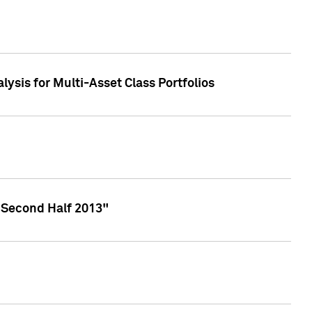
lysis for Multi-Asset Class Portfolios
 Second Half 2013"