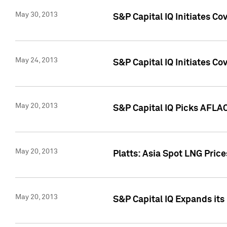
May 30, 2013
S&P Capital IQ Initiates C
May 24, 2013
S&P Capital IQ Initiates C
May 20, 2013
S&P Capital IQ Picks AFLAC
May 20, 2013
Platts: Asia Spot LNG Pric
May 20, 2013
S&P Capital IQ Expands it