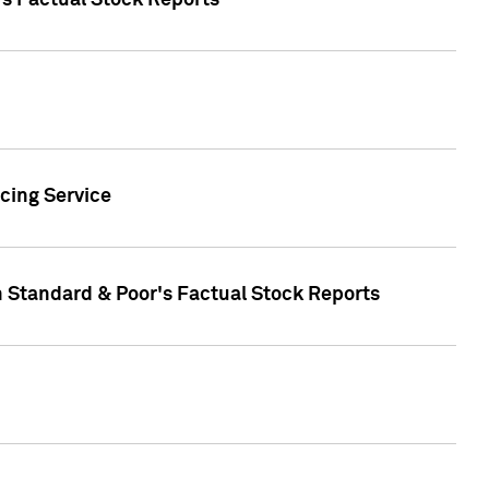
's Factual Stock Reports
cing Service
n Standard & Poor's Factual Stock Reports