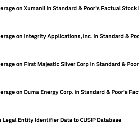
overage on Xumanii in Standard & Poor's Factual Stock
verage on Integrity Applications, Inc. in Standard & P
verage on First Majestic Silver Corp in Standard & Poo
overage on Duma Energy Corp. in Standard & Poor's Fac
 Legal Entity Identifier Data to CUSIP Database