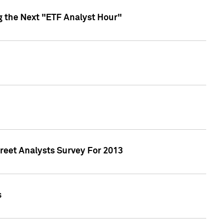
g the Next "ETF Analyst Hour"
treet Analysts Survey For 2013
s