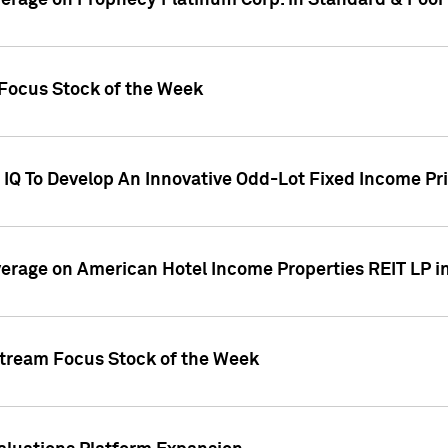
overage on Prophecy Platinum Corp. in Standard & Poor
x Focus Stock of the Week
IQ To Develop An Innovative Odd-Lot Fixed Income Pri
overage on American Hotel Income Properties REIT LP i
stream Focus Stock of the Week