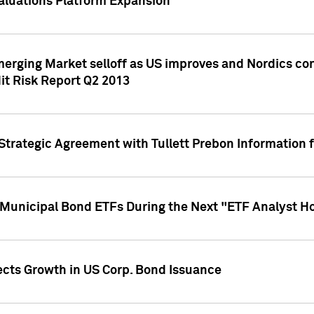
aluations Platform Expansion
erging Market selloff as US improves and Nordics cont
it Risk Report Q2 2013
trategic Agreement with Tullett Prebon Information f
n Municipal Bond ETFs During the Next "ETF Analyst H
ects Growth in US Corp. Bond Issuance