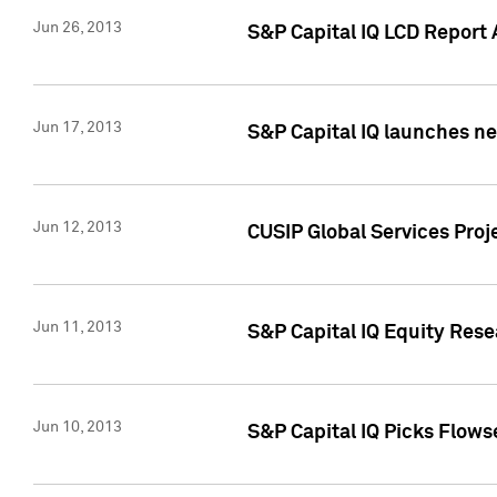
Jun 26, 2013
S&P Capital IQ LCD Report 
Jun 17, 2013
S&P Capital IQ launches new
Jun 12, 2013
CUSIP Global Services Pro
Jun 11, 2013
S&P Capital IQ Equity Res
Jun 10, 2013
S&P Capital IQ Picks Flows