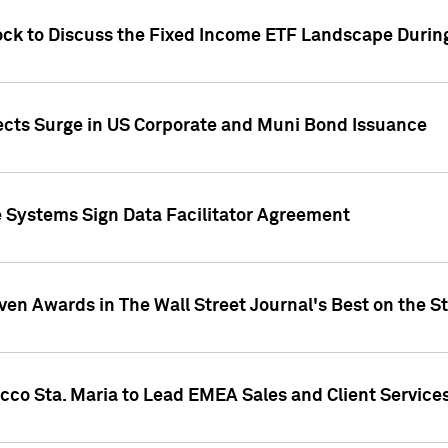
ock to Discuss the Fixed Income ETF Landscape Durin
jects Surge in US Corporate and Muni Bond Issuance
e Systems Sign Data Facilitator Agreement
ven Awards in The Wall Street Journal's Best on the S
cco Sta. Maria to Lead EMEA Sales and Client Service