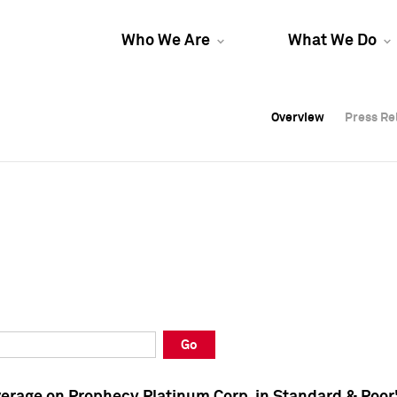
Who We Are
What We Do
Overview
Overview
Press Re
Press Re
Overview
Press Re
Go