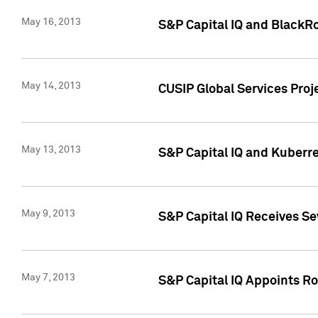
May 16, 2013
S&P Capital IQ and BlackR
May 14, 2013
CUSIP Global Services Pro
May 13, 2013
S&P Capital IQ and Kuberr
May 9, 2013
S&P Capital IQ Receives Se
May 7, 2013
S&P Capital IQ Appoints Ro