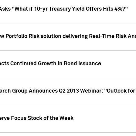
Asks "What if 10-yr Treasury Yield Offers Hits 4%?"
 Portfolio Risk solution delivering Real-Time Risk Ana
jects Continued Growth in Bond Issuance
earch Group Announces Q2 2013 Webinar: "Outlook for
erve Focus Stock of the Week