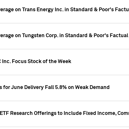
overage on Trans Energy Inc. in Standard & Poor's Fact
overage on Tungsten Corp. in Standard & Poor's Factua
 Inc. Focus Stock of the Week
es for June Delivery Fall 5.8% on Weak Demand
s ETF Research Offerings to Include Fixed Income, C