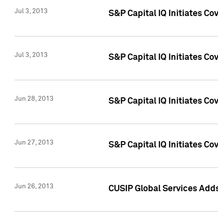
Jul 3, 2013
S&P Capital IQ Initiates C
Jul 3, 2013
S&P Capital IQ Initiates Co
Jun 28, 2013
S&P Capital IQ Initiates Co
Jun 27, 2013
S&P Capital IQ Initiates C
Jun 26, 2013
CUSIP Global Services Adds