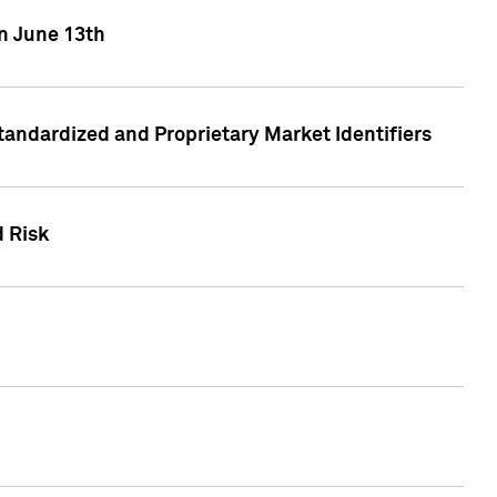
on June 13th
tandardized and Proprietary Market Identifiers
d Risk