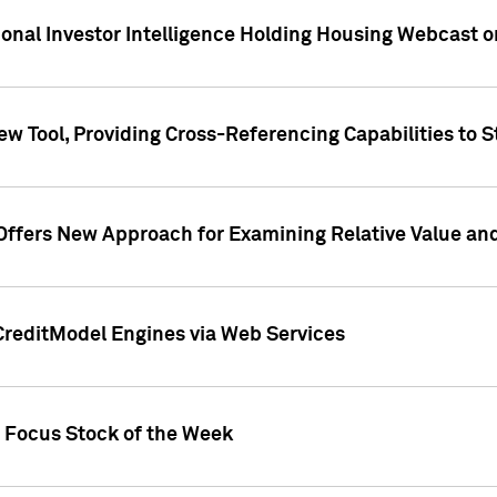
tional Investor Intelligence Holding Housing Webcast 
w Tool, Providing Cross-Referencing Capabilities to S
Offers New Approach for Examining Relative Value an
CreditModel Engines via Web Services
t Focus Stock of the Week