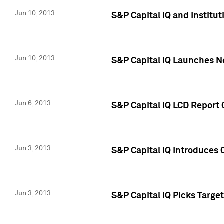
Jun 10, 2013
S&P Capital IQ and Institu
Jun 10, 2013
S&P Capital IQ Launches Ne
Jun 6, 2013
S&P Capital IQ LCD Report 
Jun 3, 2013
S&P Capital IQ Introduces 
Jun 3, 2013
S&P Capital IQ Picks Targe