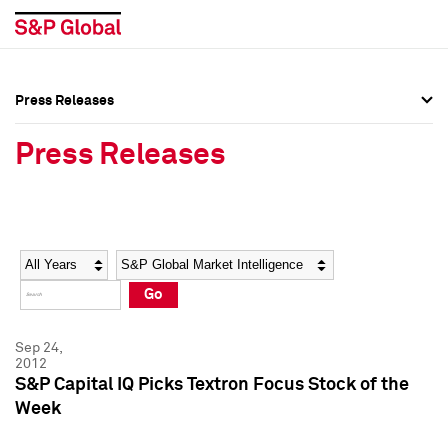
Press Releases
Press Overview
Press Overview
Press Releases
Press Releases
Press Releases
Media Contacts
Media Contacts
Year
Category
Keywords
Social Media Directory
Social Media Directory
Go
Press Kit
Press Kit
Sep 24,
2012
S&P Capital IQ Picks Textron Focus Stock of the
Week