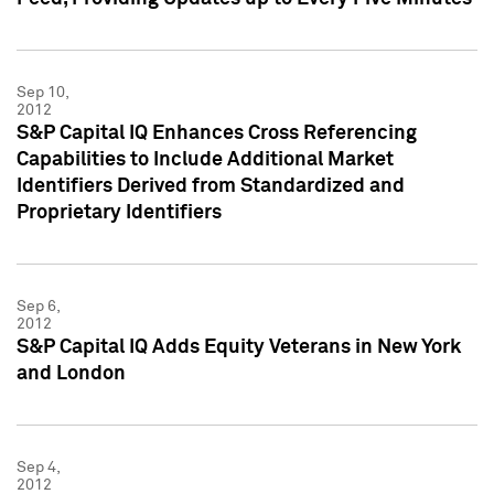
Sep 10,
2012
S&P Capital IQ Enhances Cross Referencing
Capabilities to Include Additional Market
Identifiers Derived from Standardized and
Proprietary Identifiers
Sep 6,
2012
S&P Capital IQ Adds Equity Veterans in New York
and London
Sep 4,
2012