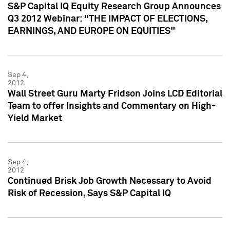
S&P Capital IQ Equity Research Group Announces
Q3 2012 Webinar: "THE IMPACT OF ELECTIONS,
EARNINGS, AND EUROPE ON EQUITIES"
Sep 4,
2012
Wall Street Guru Marty Fridson Joins LCD Editorial
Team to offer Insights and Commentary on High-
Yield Market
Sep 4,
2012
Continued Brisk Job Growth Necessary to Avoid
Risk of Recession, Says S&P Capital IQ