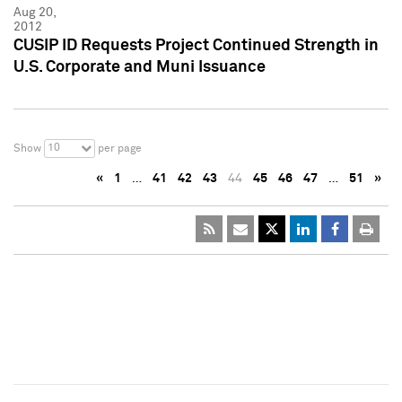
Aug 20,
2012
CUSIP ID Requests Project Continued Strength in
U.S. Corporate and Muni Issuance
10
Show
per page
«
1
…
41
42
43
44
45
46
47
…
51
»