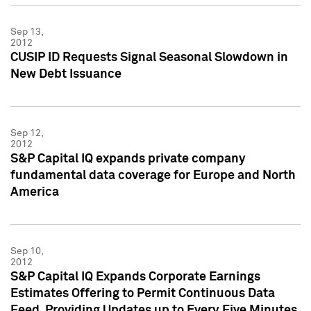
Sep 13,
2012
CUSIP ID Requests Signal Seasonal Slowdown in
New Debt Issuance
Sep 12,
2012
S&P Capital IQ expands private company
fundamental data coverage for Europe and North
America
Sep 10,
2012
S&P Capital IQ Expands Corporate Earnings
Estimates Offering to Permit Continuous Data
Feed, Providing Updates up to Every Five Minutes