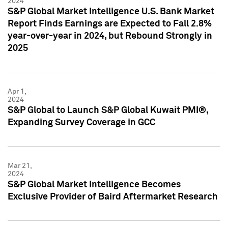
2024
S&P Global Market Intelligence U.S. Bank Market
Report Finds Earnings are Expected to Fall 2.8%
year-over-year in 2024, but Rebound Strongly in
2025
Apr 1,
2024
S&P Global to Launch S&P Global Kuwait PMI®,
Expanding Survey Coverage in GCC
Mar 21,
2024
S&P Global Market Intelligence Becomes
Exclusive Provider of Baird Aftermarket Research