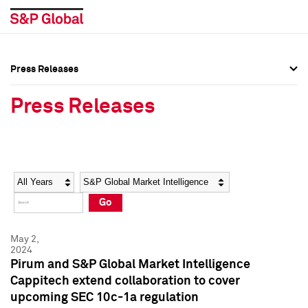
Press Releases
Press Overview
Press Overview
Press Releases
Press Releases
Press Releases
Media Contacts
Media Contacts
Year
Category
Keywords
Social Media Directory
Social Media Directory
Go
Press Kit
Press Kit
May 2,
2024
Pirum and S&P Global Market Intelligence
Cappitech extend collaboration to cover
upcoming SEC 10c-1a regulation