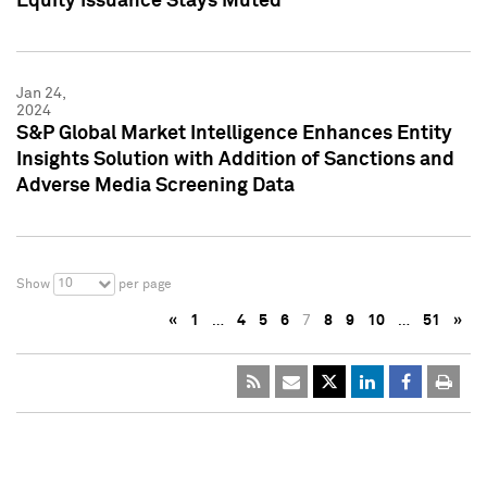
Equity Issuance Stays Muted
Jan 24,
2024
S&P Global Market Intelligence Enhances Entity
Insights Solution with Addition of Sanctions and
Adverse Media Screening Data
10
Show
per page
«
1
…
4
5
6
7
8
9
10
…
51
»