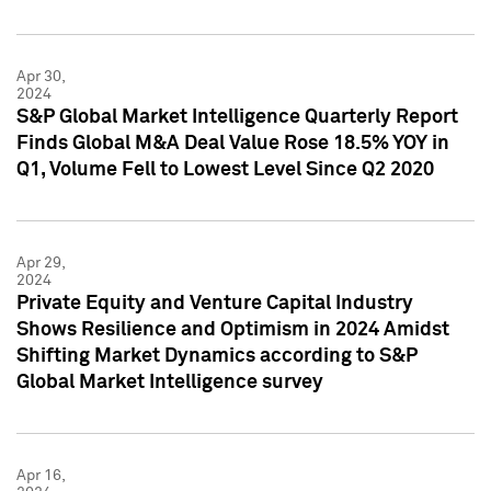
Apr 30,
2024
S&P Global Market Intelligence Quarterly Report
Finds Global M&A Deal Value Rose 18.5% YOY in
Q1, Volume Fell to Lowest Level Since Q2 2020
Apr 29,
2024
Private Equity and Venture Capital Industry
Shows Resilience and Optimism in 2024 Amidst
Shifting Market Dynamics according to S&P
Global Market Intelligence survey
Apr 16,