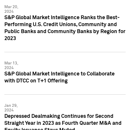
Mar 20,
2024
S&P Global Market Intelligence Ranks the Best-
Performing U.S. Credit Unions, Community and
Public Banks and Community Banks by Region for
2023
Mar 13,
2024
S&P Global Market Intelligence to Collaborate
with DTCC on T+1 Offering
Jan 29,
2024
Depressed Dealmaking Continues for Second
Straight Year in 2023 as Fourth Quarter M&A and