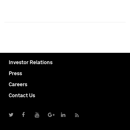
Investor Relations
Press
Careers
Contact Us