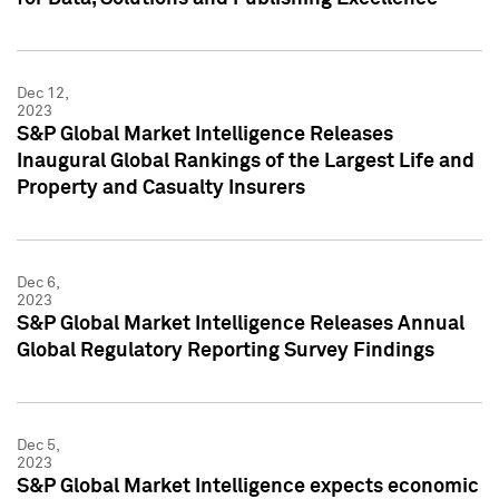
Dec 12,
2023
S&P Global Market Intelligence Releases
Inaugural Global Rankings of the Largest Life and
Property and Casualty Insurers
Dec 6,
2023
S&P Global Market Intelligence Releases Annual
Global Regulatory Reporting Survey Findings
Dec 5,
2023
S&P Global Market Intelligence expects economic