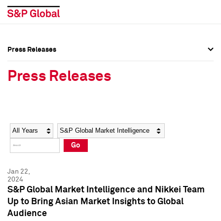
Press Releases
Press Overview
Press Overview
Press Releases
Press Releases
Press Releases
Media Contacts
Media Contacts
Year
Category
Keywords
Social Media Directory
Social Media Directory
Go
Press Kit
Press Kit
Jan 22,
2024
S&P Global Market Intelligence and Nikkei Team
Up to Bring Asian Market Insights to Global
Audience