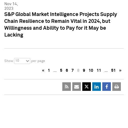
Nov 14,
2023
S&P Global Market Intelligence Projects Supply
Chain Resilience to Remain Vital in 2024, but
Willingness and Ability to Pay for it May be
Lacking
10
Show
per page
«
1
…
5
6
7
8
9
10
11
…
51
»