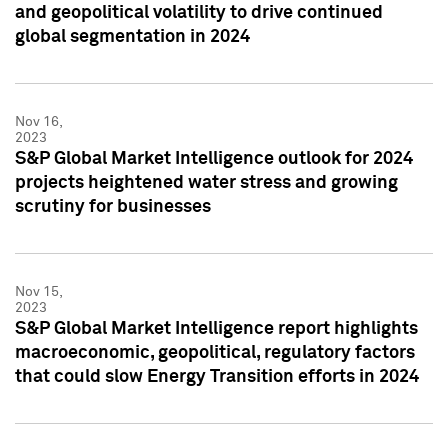
and geopolitical volatility to drive continued
global segmentation in 2024
Nov 16,
2023
S&P Global Market Intelligence outlook for 2024
projects heightened water stress and growing
scrutiny for businesses
Nov 15,
2023
S&P Global Market Intelligence report highlights
macroeconomic, geopolitical, regulatory factors
that could slow Energy Transition efforts in 2024