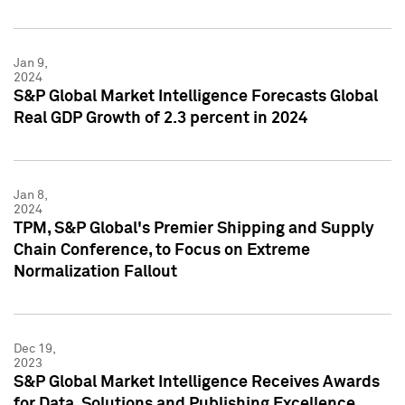
Jan 9,
2024
S&P Global Market Intelligence Forecasts Global
Real GDP Growth of 2.3 percent in 2024
Jan 8,
2024
TPM, S&P Global's Premier Shipping and Supply
Chain Conference, to Focus on Extreme
Normalization Fallout
Dec 19,
2023
S&P Global Market Intelligence Receives Awards
for Data, Solutions and Publishing Excellence