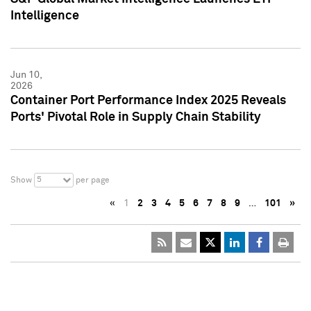
Intelligence
Jun 10,
2026
Container Port Performance Index 2025 Reveals
Ports' Pivotal Role in Supply Chain Stability
5
Show
per page
«
1
2
3
4
5
6
7
8
9
…
101
»