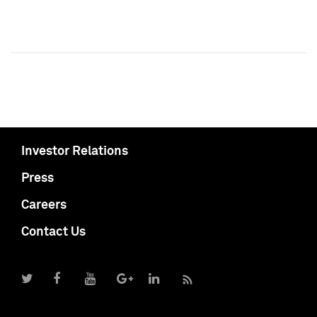
Investor Relations
Press
Careers
Contact Us