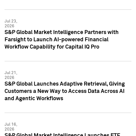
Jul 23,
2026
S&P Global Market Intelligence Partners with
Farsight to Launch AI-powered Financial
Workflow Capability for Capital IQ Pro
Jul 21,
2026
S&P Global Launches Adaptive Retrieval, Giving
Customers a New Way to Access Data Across AI
and Agentic Workflows
Jul 16,
2026
S&P Global Market Intelligence Launches ETF