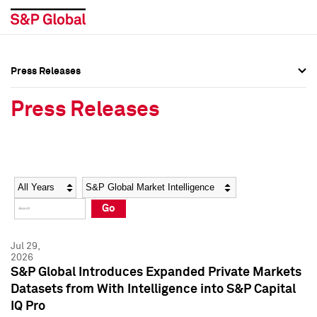
Press Releases
Press Overview
Press Overview
Press Releases
Press Releases
Press Releases
Media Contacts
Media Contacts
Year
Category
Keywords
Social Media Directory
Social Media Directory
Go
Press Kit
Press Kit
Jul 29,
2026
S&P Global Introduces Expanded Private Markets
Datasets from With Intelligence into S&P Capital
IQ Pro