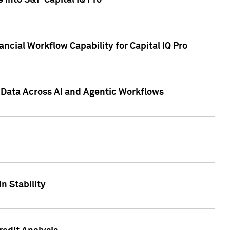
 into S&P Capital IQ Pro
ncial Workflow Capability for Capital IQ Pro
 Data Across AI and Agentic Workflows
n Stability