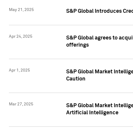
May 21, 2025
S&P Global Introduces Cre
Apr 24, 2025
S&P Global agrees to acqu
offerings
Apr 1, 2025
S&P Global Market Intelli
Caution
Mar 27, 2025
S&P Global Market Intelli
Artificial Intelligence