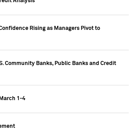
edit Analysis
Confidence Rising as Managers Pivot to
.S. Community Banks, Public Banks and Credit
 March 1-4
gement