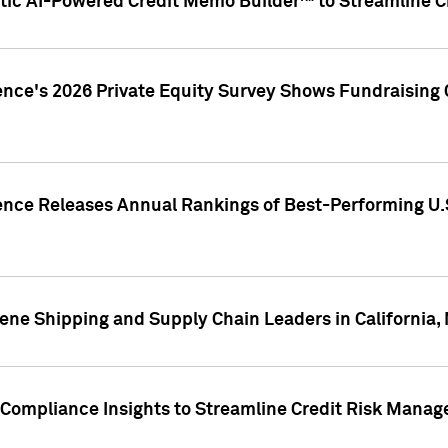
ic AI-Powered Credit Memo Builder™ to Streamline Cr
ence's 2026 Private Equity Survey Shows Fundraising 
gence Releases Annual Rankings of Best-Performing U
ene Shipping and Supply Chain Leaders in California,
Compliance Insights to Streamline Credit Risk Mana