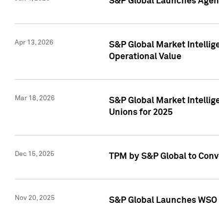
S&P Global Launches Agent
Apr 13, 2026
S&P Global Market Intellig
Operational Value
Mar 18, 2026
S&P Global Market Intelli
Unions for 2025
Dec 15, 2025
TPM by S&P Global to Conv
Nov 20, 2025
S&P Global Launches WSO 