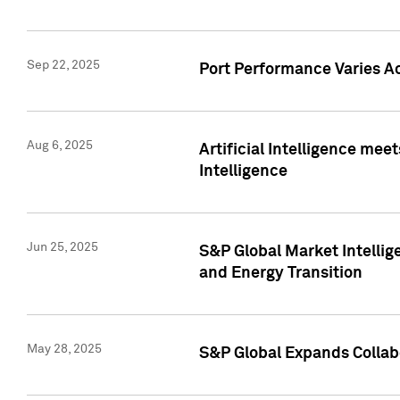
Sep 22, 2025
Port Performance Varies A
Aug 6, 2025
Artificial Intelligence m
Intelligence
Jun 25, 2025
S&P Global Market Intellig
and Energy Transition
May 28, 2025
S&P Global Expands Collabo