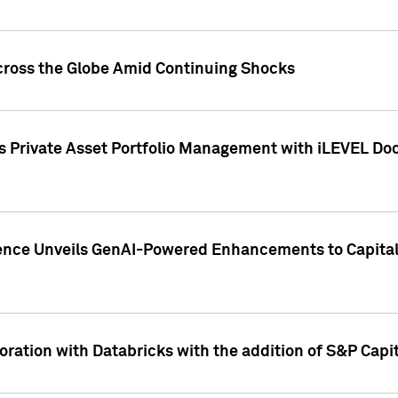
cross the Globe Amid Continuing Shocks
eets Private Asset Portfolio Management with iLEVEL 
ence Unveils GenAI-Powered Enhancements to Capital 
ration with Databricks with the addition of S&P Capita