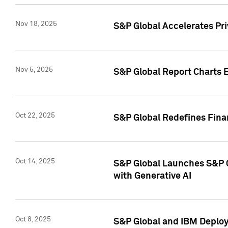
Nov 18, 2025
S&P Global Accelerates Pr
Nov 5, 2025
S&P Global Report Charts E
Oct 22, 2025
S&P Global Redefines Finan
Oct 14, 2025
S&P Global Launches S&P C
with Generative AI
Oct 8, 2025
S&P Global and IBM Deploy 