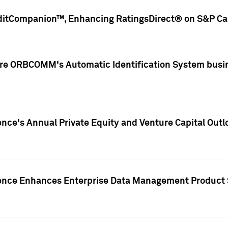
ditCompanion™, Enhancing RatingsDirect® on S&P Cap
ire ORBCOMM's Automatic Identification System busin
gence's Annual Private Equity and Venture Capital O
gence Enhances Enterprise Data Management Product 