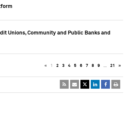
tform
edit Unions, Community and Public Banks and
«
1
2
3
4
5
6
7
8
9
…
21
»