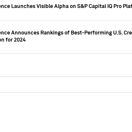
ence Launches Visible Alpha on S&P Capital IQ Pro Pla
gence Announces Rankings of Best-Performing U.S. Cr
n for 2024