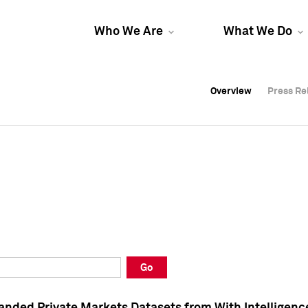
Who We Are
What We Do
Overview
Overview
Press Re
Press Re
Overview
Press Re
Go