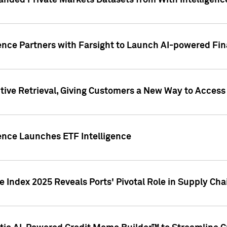
nded Private Markets Datasets from With Intelligence
ence Partners with Farsight to Launch AI-powered Fina
ive Retrieval, Giving Customers a New Way to Access
ence Launches ETF Intelligence
 Index 2025 Reveals Ports' Pivotal Role in Supply Chai