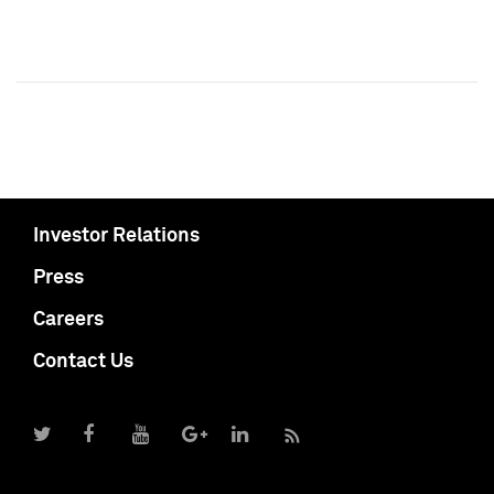
Investor Relations
Press
Careers
Contact Us