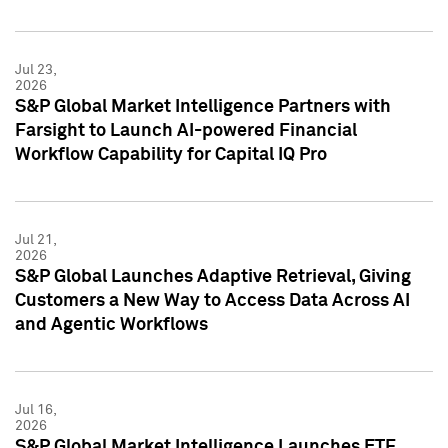
Jul 23,
2026
S&P Global Market Intelligence Partners with
Farsight to Launch AI-powered Financial
Workflow Capability for Capital IQ Pro
Jul 21,
2026
S&P Global Launches Adaptive Retrieval, Giving
Customers a New Way to Access Data Across AI
and Agentic Workflows
Jul 16,
2026
S&P Global Market Intelligence Launches ETF