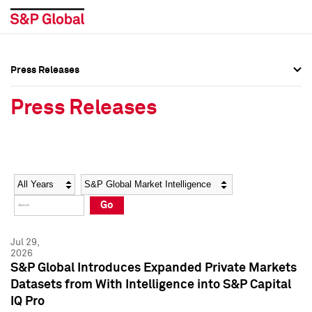
Press Releases
Press Overview
Press Overview
Press Releases
Press Releases
Press Releases
Media Contacts
Media Contacts
Year
Category
Keywords
Social Media Directory
Social Media Directory
Go
Press Kit
Press Kit
Jul 29,
2026
S&P Global Introduces Expanded Private Markets
Datasets from With Intelligence into S&P Capital
IQ Pro