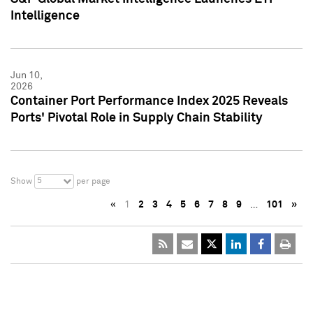
Intelligence
Jun 10,
2026
Container Port Performance Index 2025 Reveals
Ports' Pivotal Role in Supply Chain Stability
5
Show
per page
«
1
2
3
4
5
6
7
8
9
…
101
»