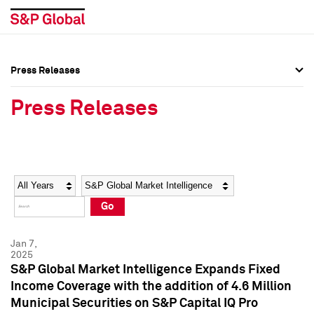
Press Releases
Press Overview
Press Overview
Press Releases
Press Releases
Press Releases
Media Contacts
Media Contacts
Year
Category
Keywords
Social Media Directory
Social Media Directory
Go
Press Kit
Press Kit
Jan 7,
2025
S&P Global Market Intelligence Expands Fixed
Income Coverage with the addition of 4.6 Million
Municipal Securities on S&P Capital IQ Pro