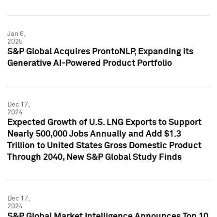
Jan 6,
2025
S&P Global Acquires ProntoNLP, Expanding its
Generative AI-Powered Product Portfolio
Dec 17,
2024
Expected Growth of U.S. LNG Exports to Support
Nearly 500,000 Jobs Annually and Add $1.3
Trillion to United States Gross Domestic Product
Through 2040, New S&P Global Study Finds
Dec 17,
2024
S&P Global Market Intelligence Announces Top 10