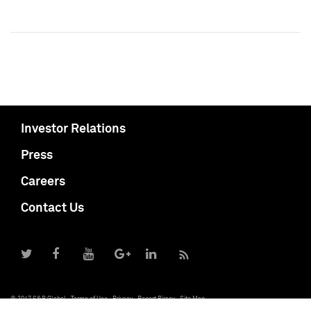
Investor Relations
Press
Careers
Contact Us
© 2017 S&P Global
Terms of Use
Privacy
Report Piracy
Site Map