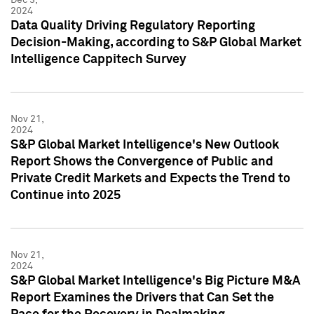
2024
Data Quality Driving Regulatory Reporting
Decision-Making, according to S&P Global Market
Intelligence Cappitech Survey
Nov 21,
2024
S&P Global Market Intelligence's New Outlook
Report Shows the Convergence of Public and
Private Credit Markets and Expects the Trend to
Continue into 2025
Nov 21,
2024
S&P Global Market Intelligence's Big Picture M&A
Report Examines the Drivers that Can Set the