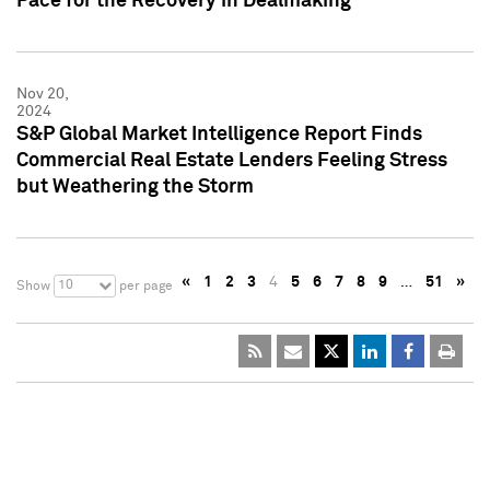
Pace for the Recovery in Dealmaking
Nov 20,
2024
S&P Global Market Intelligence Report Finds
Commercial Real Estate Lenders Feeling Stress
but Weathering the Storm
«
1
2
3
4
5
6
7
8
9
…
51
»
10
Show
per page