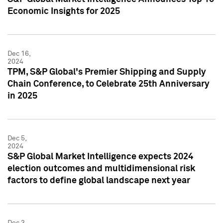
Economic Insights for 2025
Dec 16,
2024
TPM, S&P Global's Premier Shipping and Supply
Chain Conference, to Celebrate 25th Anniversary
in 2025
Dec 5,
2024
S&P Global Market Intelligence expects 2024
election outcomes and multidimensional risk
factors to define global landscape next year
Dec 3,