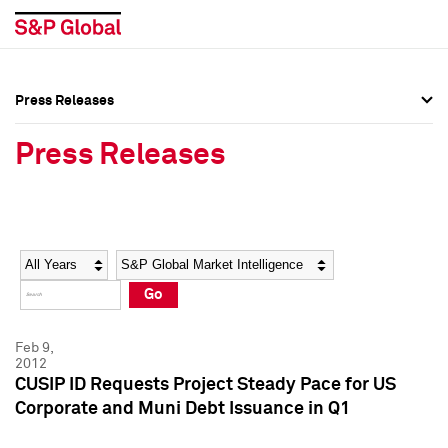
Press Releases
Press Overview
Press Overview
Press Releases
Press Releases
Press Releases
Media Contacts
Media Contacts
Year
Category
Keywords
Social Media Directory
Social Media Directory
Go
Press Kit
Press Kit
Feb 9,
2012
CUSIP ID Requests Project Steady Pace for US
Corporate and Muni Debt Issuance in Q1