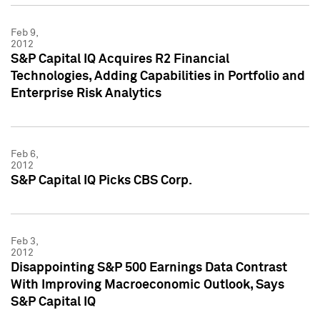
Feb 9,
2012
S&P Capital IQ Acquires R2 Financial
Technologies, Adding Capabilities in Portfolio and
Enterprise Risk Analytics
Feb 6,
2012
S&P Capital IQ Picks CBS Corp.
Feb 3,
2012
Disappointing S&P 500 Earnings Data Contrast
With Improving Macroeconomic Outlook, Says
S&P Capital IQ