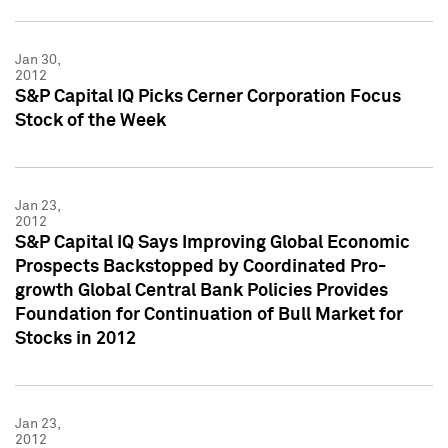
Jan 30,
2012
S&P Capital IQ Picks Cerner Corporation Focus
Stock of the Week
Jan 23,
2012
S&P Capital IQ Says Improving Global Economic
Prospects Backstopped by Coordinated Pro-
growth Global Central Bank Policies Provides
Foundation for Continuation of Bull Market for
Stocks in 2012
Jan 23,
2012