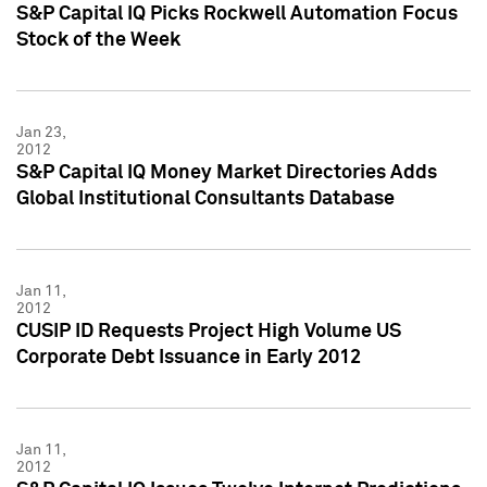
S&P Capital IQ Picks Rockwell Automation Focus
Stock of the Week
Jan 23,
2012
S&P Capital IQ Money Market Directories Adds
Global Institutional Consultants Database
Jan 11,
2012
CUSIP ID Requests Project High Volume US
Corporate Debt Issuance in Early 2012
Jan 11,
2012