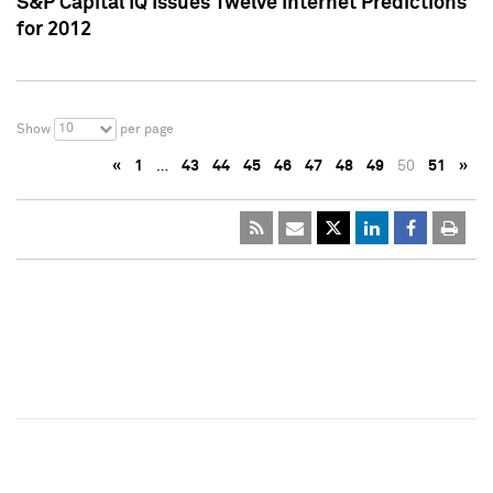
S&P Capital IQ Issues Twelve Internet Predictions
for 2012
10
Show
per page
«
1
…
43
44
45
46
47
48
49
50
51
»