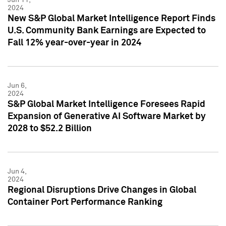
2024
New S&P Global Market Intelligence Report Finds
U.S. Community Bank Earnings are Expected to
Fall 12% year-over-year in 2024
Jun 6,
2024
S&P Global Market Intelligence Foresees Rapid
Expansion of Generative AI Software Market by
2028 to $52.2 Billion
Jun 4,
2024
Regional Disruptions Drive Changes in Global
Container Port Performance Ranking