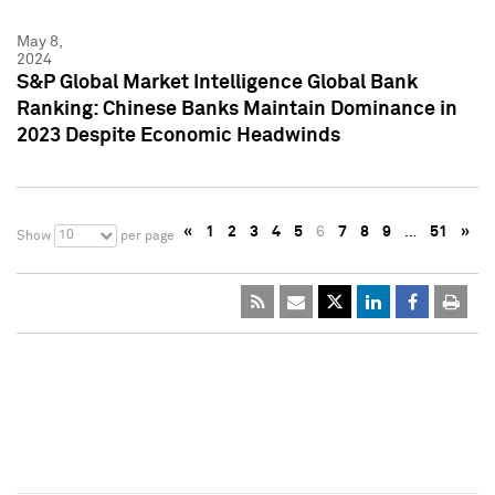
May 8,
2024
S&P Global Market Intelligence Global Bank
Ranking: Chinese Banks Maintain Dominance in
2023 Despite Economic Headwinds
«
1
2
3
4
5
6
7
8
9
…
51
»
10
Show
per page