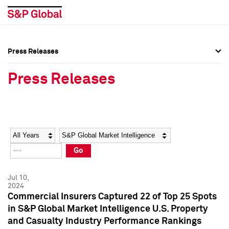
Press Releases
Press Overview
Press Overview
Press Releases
Press Releases
Press Releases
Media Contacts
Media Contacts
Year
Category
Keywords
Social Media Directory
Social Media Directory
Go
Press Kit
Press Kit
Jul 10,
2024
Commercial Insurers Captured 22 of Top 25 Spots
in S&P Global Market Intelligence U.S. Property
and Casualty Industry Performance Rankings