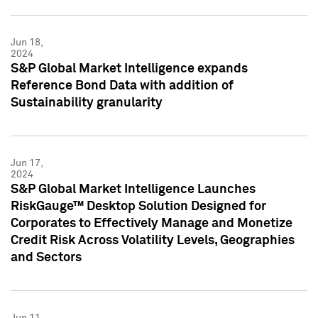
Jun 18,
2024
S&P Global Market Intelligence expands
Reference Bond Data with addition of
Sustainability granularity
Jun 17,
2024
S&P Global Market Intelligence Launches
RiskGauge™ Desktop Solution Designed for
Corporates to Effectively Manage and Monetize
Credit Risk Across Volatility Levels, Geographies
and Sectors
Jun 11,