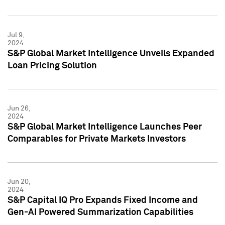
Jul 9,
2024
S&P Global Market Intelligence Unveils Expanded
Loan Pricing Solution
Jun 26,
2024
S&P Global Market Intelligence Launches Peer
Comparables for Private Markets Investors
Jun 20,
2024
S&P Capital IQ Pro Expands Fixed Income and
Gen-AI Powered Summarization Capabilities