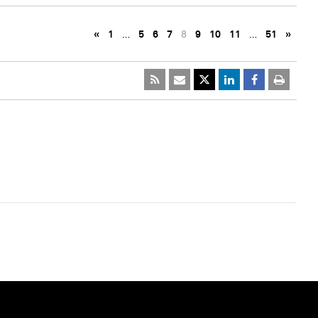
«
1
…
5
6
7
8
9
10
11
…
51
»