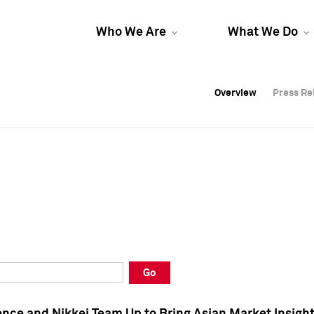
Who We Are
What We Do
Overview
Overview
Press Re
Press Re
Overview
Press Re
Go