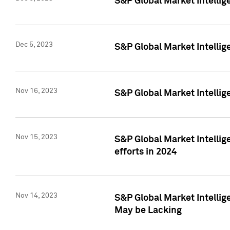
S&P Global Market Intelli
Dec 5, 2023
S&P Global Market Intellig
Nov 16, 2023
S&P Global Market Intellig
Nov 15, 2023
S&P Global Market Intellig
efforts in 2024
Nov 14, 2023
S&P Global Market Intellige
May be Lacking