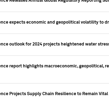
gence Releases Annual Global Regulatory Reporting Su
ence expects economic and geopolitical volatility to d
ence outlook for 2024 projects heightened water stres
ence report highlights macroeconomic, geopolitical, re
nce Projects Supply Chain Resilience to Remain Vital in