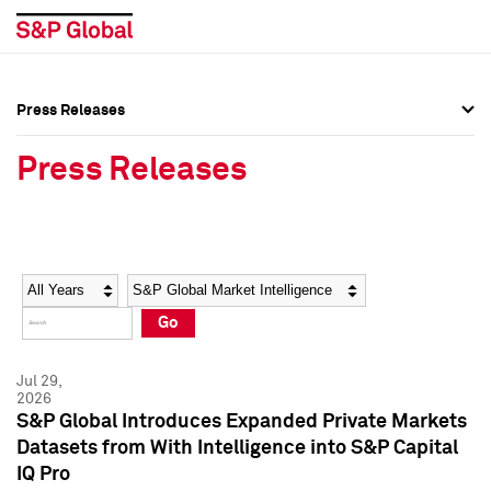
Press Releases
Press Overview
Press Overview
Press Releases
Press Releases
Press Releases
Media Contacts
Media Contacts
Year
Category
Keywords
Social Media Directory
Social Media Directory
Go
Press Kit
Press Kit
Jul 29,
2026
S&P Global Introduces Expanded Private Markets
Datasets from With Intelligence into S&P Capital
IQ Pro