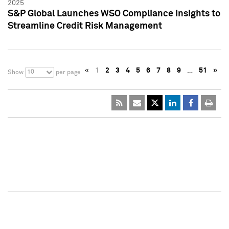
2025
S&P Global Launches WSO Compliance Insights to
Streamline Credit Risk Management
«
1
2
3
4
5
6
7
8
9
…
51
»
10
Show
per page