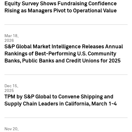
Equity Survey Shows Fundraising Confidence
Rising as Managers Pivot to Operational Value
Mar 18,
2026
S&P Global Market Intelligence Releases Annual
Rankings of Best-Performing U.S. Community
Banks, Public Banks and Credit Unions for 2025
Dec 15,
2025
TPM by S&P Global to Convene Shipping and
Supply Chain Leaders in California, March 1-4
Nov 20,