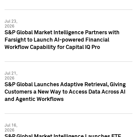
Jul 23,
2026
S&P Global Market Intelligence Partners with
Farsight to Launch AI-powered Financial
Workflow Capability for Capital IQ Pro
Jul 21,
2026
S&P Global Launches Adaptive Retrieval, Giving
Customers a New Way to Access Data Across AI
and Agentic Workflows
Jul 16,
2026
S&P Global Market Intelligence Launches ETF