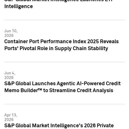
Intelligence
Jun 10,
2026
Container Port Performance Index 2025 Reveals
Ports' Pivotal Role in Supply Chain Stability
Jun 4,
2026
S&P Global Launches Agentic AI-Powered Credit
Memo Builder™ to Streamline Credit Analysis
Apr 13,
2026
S&P Global Market Intelligence's 2026 Private